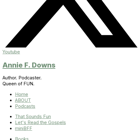
Youtube
Annie F. Downs
Author. Podcaster.
Queen of FUN.
Home
ABOUT
Podcasts
That Sounds Fun
Let's Read the Gospels
miniBFF
Books