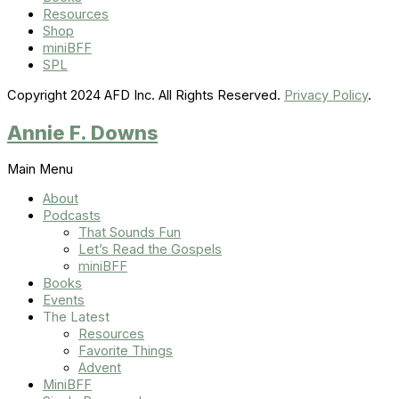
Resources
Shop
miniBFF
SPL
Copyright 2024 AFD Inc. All Rights Reserved.
Privacy Policy
.
Annie F. Downs
Main Menu
About
Podcasts
That Sounds Fun
Let’s Read the Gospels
miniBFF
Books
Events
The Latest
Resources
Favorite Things
Advent
MiniBFF