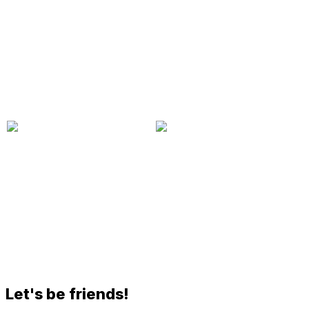
Let's be friends!