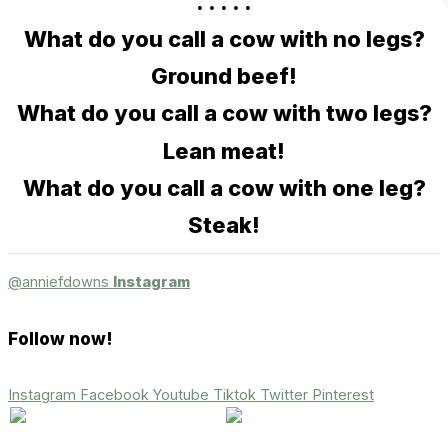
. . . . .
What do you call a cow with no legs?
Ground beef!
What do you call a cow with two legs?
Lean meat!
What do you call a cow with one leg?
Steak!
@anniefdowns
Instagram
Follow now!
Instagram
Facebook
Youtube
Tiktok
Twitter
Pinterest