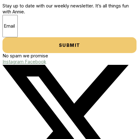
Stay up to date with our weekly newsletter. It’s all things fun
with Annie.
SUBMIT
No spam we promise
Instagram
Facebook