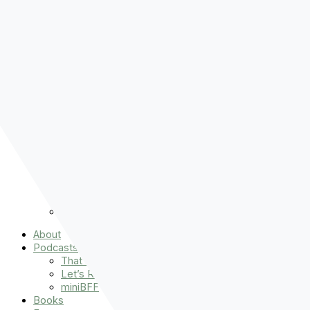
Pre-order
Don't Let That Hold You Back
Now!
Skip to content
About
Podcasts
That Sounds Fun
Let’s Read the Gospels
miniBFF
Books
Events
The Latest
Spiritually Stronger
Resources
Favorite Things
Advent
About
Podcasts
That Sounds Fun
Let’s Read the Gospels
miniBFF
Books