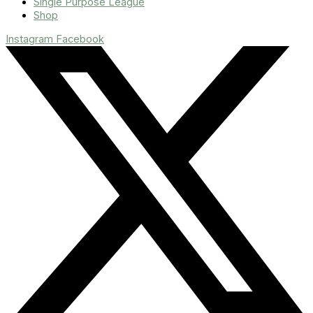
Single Purpose League
Shop
Instagram
Facebook