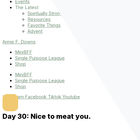
Events
The Latest
Spiritually Stronger
Resources
Favorite Things
Advent
Annie F. Downs
MiniBFF
Single Purpose League
Shop
MiniBFF
Single Purpose League
Shop
Instagram
Facebook
Tiktok
Youtube
Day 30: Nice to meat you.