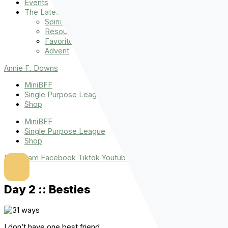
Events
The Latest
Spiritually Stronger
Resources
Favorite Things
Advent
Annie F. Downs
MiniBFF
Single Purpose League
Shop
MiniBFF
Single Purpose League
Shop
Instagram
Facebook
Tiktok
Youtube
Day 2 :: Besties
I don’t have one best friend.