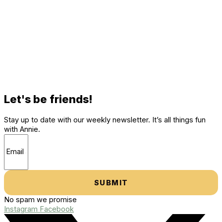
Let's be friends!
Stay up to date with our weekly newsletter. It’s all things fun
with Annie.
SUBMIT
No spam we promise
Instagram
Facebook