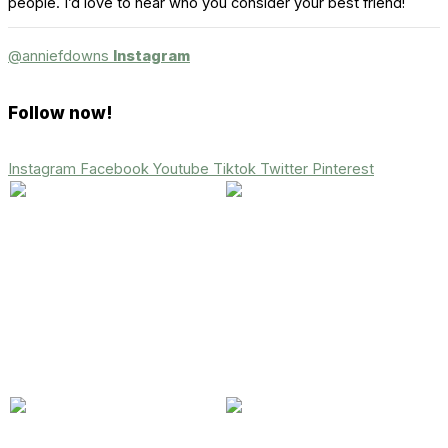
people. I’d love to hear who you consider your best friend!
@anniefdowns
Instagram
Follow now!
Instagram
Facebook
Youtube
Tiktok
Twitter
Pinterest