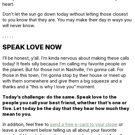
heart.
Don’t let the sun go down today without letting those closest
to you know that they are. You may make their day in ways you
will never know.
. . . . .
SPEAK LOVE NOW
I’ll be honest, y’all. I’m kinda nervous about making these calls
today! It feels silly because I’m calling my favorite people on
the planet. But for those not in Nashville, I’m gonna call. For
those in this town, I’m gonna stop by their house or meet up
with them somewhere and give them a big squeeze and a
thanks and a “this is why I love you” moment.
Today’s challenge: do the same. Speak love to the
people you call your best friend, whether that’s one or
five. Let today be the day that they hear how much they
mean to you.
In addition, feel free to
send a free e-card to your closie
or
leave a comment below telling us all about your favorite