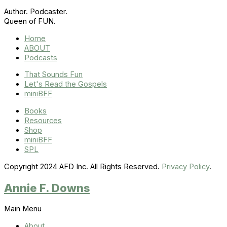
Author. Podcaster.
Queen of FUN.
Home
ABOUT
Podcasts
That Sounds Fun
Let's Read the Gospels
miniBFF
Books
Resources
Shop
miniBFF
SPL
Copyright 2024 AFD Inc. All Rights Reserved.
Privacy Policy
.
Annie F. Downs
Main Menu
About