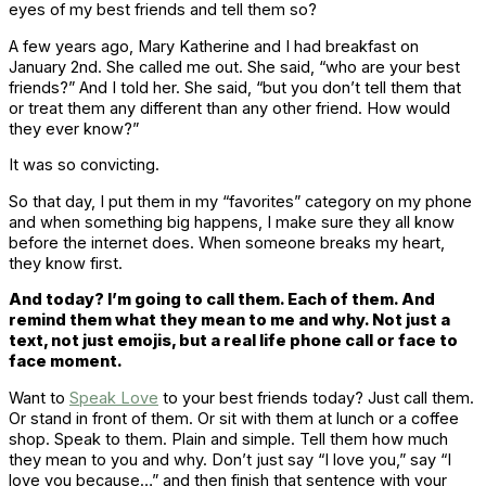
eyes of my best friends and tell them so?
A few years ago, Mary Katherine and I had breakfast on
January 2nd. She called me out. She said, “who are your best
friends?” And I told her. She said, “but you don’t tell them that
or treat them any different than any other friend. How would
they ever know?”
It was so convicting.
So that day, I put them in my “favorites” category on my phone
and when something big happens, I make sure they all know
before the internet does. When someone breaks my heart,
they know first.
And today? I’m going to call them. Each of them. And
remind them what they mean to me and why. Not just a
text, not just emojis, but a real life phone call or face to
face moment.
Want to
Speak Love
to your best friends today? Just call them.
Or stand in front of them. Or sit with them at lunch or a coffee
shop. Speak to them. Plain and simple. Tell them how much
they mean to you and why. Don’t just say “I love you,” say “I
love you because…” and then finish that sentence with your