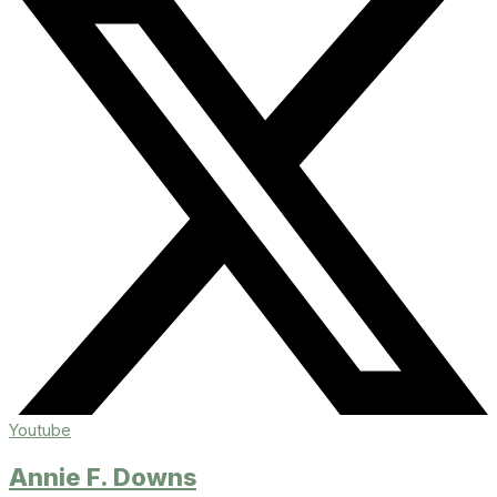
Youtube
Annie F. Downs