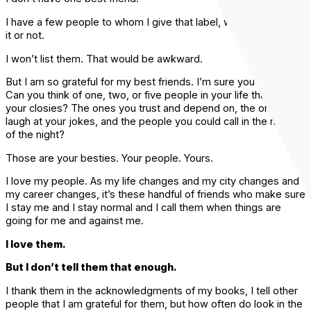
I have a few people to whom I give that label, whether they like
it or not.
I won’t list them. That would be awkward.
But I am so grateful for my best friends. I’m sure you are too.
Can you think of one, two, or five people in your life that are
your closies? The ones you trust and depend on, the ones who
laugh at your jokes, and the people you could call in the middle
of the night?
Those are your besties. Your people. Yours.
I love my people. As my life changes and my city changes and
my career changes, it’s these handful of friends who make sure
I stay me and I stay normal and I call them when things are
going for me and against me.
I love them.
But I don’t tell them that enough.
I thank them in the acknowledgments of my books, I tell other
people that I am grateful for them, but how often do look in the