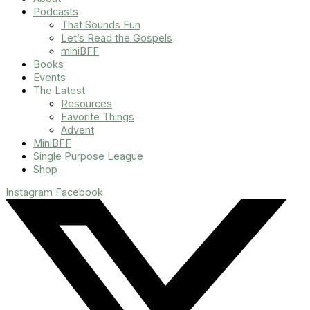
Podcasts
That Sounds Fun
Let’s Read the Gospels
miniBFF
Books
Events
The Latest
Resources
Favorite Things
Advent
MiniBFF
Single Purpose League
Shop
Instagram
Facebook