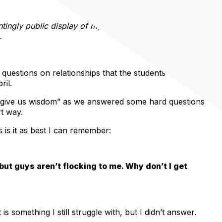
tingly public display of my cowardice, it has also brought
.
estions on relationships that the students texted in
ril.
d give us wisdom” as we answered some hard questions
t way.
 is it as best I can remember:
o but guys aren’t flocking to me. Why don’t I get
s something I still struggle with, but I didn’t answer.