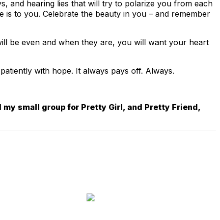
, and hearing lies that will try to polarize you from each
he is to you. Celebrate the beauty in you – and remember
 will be even and when they are, you will want your heart
 patiently with hope. It always pays off. Always.
 my small group for Pretty Girl, and Pretty Friend,