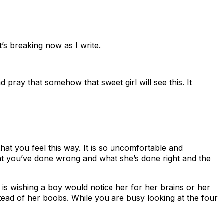
’s breaking now as I write.
pray that somehow that sweet girl will see this. It
at you feel this way. It is so uncomfortable and
at you’ve done wrong and what she’s done right and the
 is wishing a boy would notice her for her brains or her
nstead of her boobs. While you are busy looking at the four