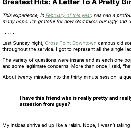
Greatest Hits: A Letter To A Pretty Gir
This experience, in
February of this year
, has had a profou
many hope. I’m grateful for how God takes our ugly and us
. . . . .
Last Sunday night,
Cross Point Downtown
campus did some
throughout the service. I got to represent all the single l
The variety of questions were insane and as each one p
and some legitimate concerns. More than once I said, “ha
About twenty minutes into the thirty minute session, a qu
I have this friend who is really pretty and reall
attention from guys?
My insides shriveled up like a raisin. Nope, I wasn’t taking