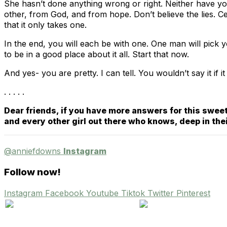
She hasn’t done anything wrong or right. Neither have you.
other, from God, and from hope. Don’t believe the lies. 
that it only takes one.
In the end, you will each be with one. One man will pick y
to be in a good place about it all. Start that now.
And yes- you are pretty. I can tell. You wouldn’t say it if
. . . . .
Dear friends, if you have more answers for this sweet
and every other girl out there who knows, deep in the
@anniefdowns
Instagram
Follow now!
Instagram
Facebook
Youtube
Tiktok
Twitter
Pinterest