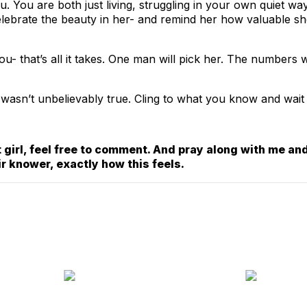
 You are both just living, struggling in your own quiet ways
Celebrate the beauty in her- and remind her how valuable s
ou- that’s all it takes. One man will pick her. The numbers
 it wasn’t unbelievably true. Cling to what you know and wait
 girl, feel free to comment. And pray along with me and
ir knower, exactly how this feels.