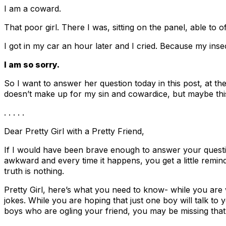
I am a coward.
That poor girl. There I was, sitting on the panel, able to of
I got in my car an hour later and I cried. Because my inse
I am so sorry.
So I want to answer her question today in this post, at t
doesn’t make up for my sin and cowardice, but maybe this
. . . . .
Dear Pretty Girl with a Pretty Friend,
If I would have been brave enough to answer your question
awkward and every time it happens, you get a little remi
truth is nothing.
Pretty Girl, here’s what you need to know- while you are 
jokes. While you are hoping that just one boy will talk to 
boys who are ogling your friend, you may be missing that