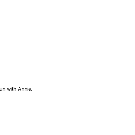
fun with Annie.