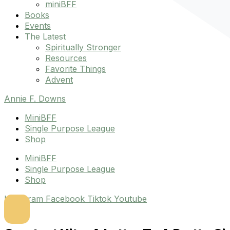
miniBFF
Books
Events
The Latest
Spiritually Stronger
Resources
Favorite Things
Advent
Annie F. Downs
MiniBFF
Single Purpose League
Shop
MiniBFF
Single Purpose League
Shop
Instagram
Facebook
Tiktok
Youtube