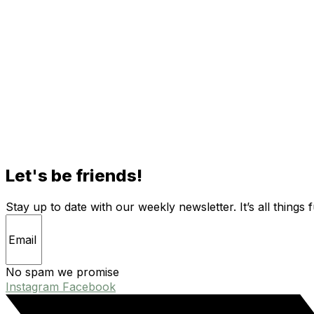
Let's be friends!
Stay up to date with our weekly newsletter. It’s all things 
No spam we promise
Instagram
Facebook