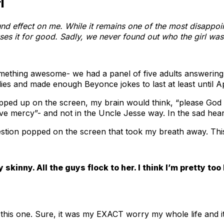
l
nd effect on me. While it remains one of the most disappoin
es it for good. Sadly, we never found out who the girl was
thing awesome- we had a panel of five adults answering qu
adies and made enough Beyonce jokes to last at least until Ap
opped up on the screen, my brain would think, “please Go
ve mercy”- and not in the Uncle Jesse way. In the sad hear
estion popped on the screen that took my breath away. This
y skinny. All the guys flock to her. I think I’m pretty to
 this one. Sure, it was my EXACT worry my whole life and it i