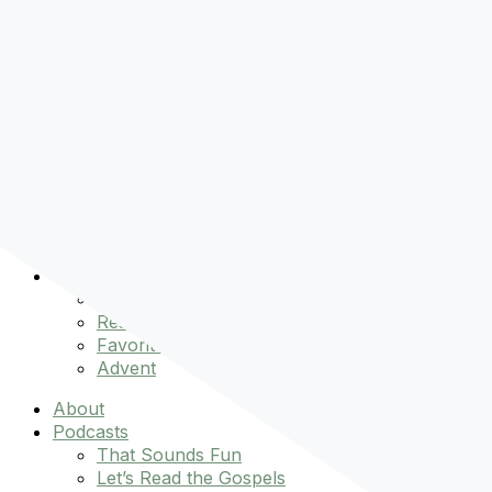
Pre-order
Don't Let That Hold You Back
Now!
Skip to content
About
Podcasts
That Sounds Fun
Let’s Read the Gospels
miniBFF
Books
Events
The Latest
Spiritually Stronger
Resources
Favorite Things
Advent
About
Podcasts
That Sounds Fun
Let’s Read the Gospels