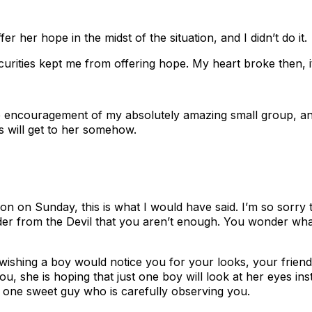
fer her hope in the midst of the situation, and I didn’t do it.
curities kept me from offering hope. My heart broke then, it
he encouragement of my absolutely amazing small group, and 
 will get to her somehow.
 on Sunday, this is what I would have said. I’m so sorry th
nder from the Devil that you aren’t enough. You wonder wh
wishing a boy would notice you for your looks, your friend
you, she is hoping that just one boy will look at her eyes i
 one sweet guy who is carefully observing you.