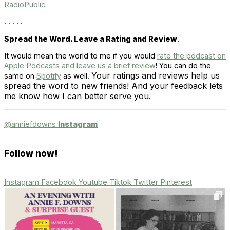
RadioPublic
. . . . .
Spread the Word. Leave a Rating and Review
.
It would mean the world to me if you would
rate the podcast on
Apple Podcasts and leave us a brief review
! You can do the
Your ratings and reviews help us
same on
Spotify
as well.
spread the word to new friends! And your feedback lets
me know how I can better serve you.
@anniefdowns
Instagram
Follow now!
Instagram
Facebook
Youtube
Tiktok
Twitter
Pinterest