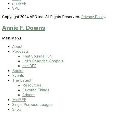
miniBFF
SPL
Copyright 2024 AFD Inc. All Rights Reserved.
Privacy Policy
.
Annie F. Downs
Main Menu
About
Podcasts
That Sounds Fun
Let’s Read the Gospels
miniBFF
Books
Events
The Latest
Resources
Favorite Things
Advent
MiniBFF
Single Purpose League
Shop