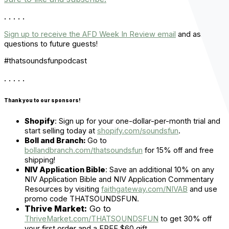
. . . . .
Sign up to receive the AFD Week In Review email
and ask
questions to future guests!
#thatsoundsfunpodcast
. . . . .
Thank you to our sponsors!
Shopify
:
Sign up for your one-dollar-per-month trial and
start selling today at
shopify.com/soundsfun
.
Boll and Branch:
Go to
bollandbranch.com/thatsoundsfun
for 15% off and free
shipping!
NIV Application Bible
:
Save an additional 10% on any
NIV Application Bible and NIV Application Commentary
Resources by visiting
faithgateway.com/NIVAB
and use
promo code THATSOUNDSFUN.
Thrive Market:
Go to
ThriveMarket.com/THATSOUNDSFUN
to get 30% off
your first order and a FREE $60 gift.