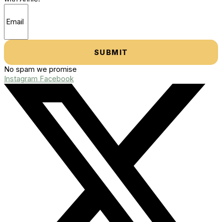
SUBMIT
No spam we promise
Instagram
Facebook