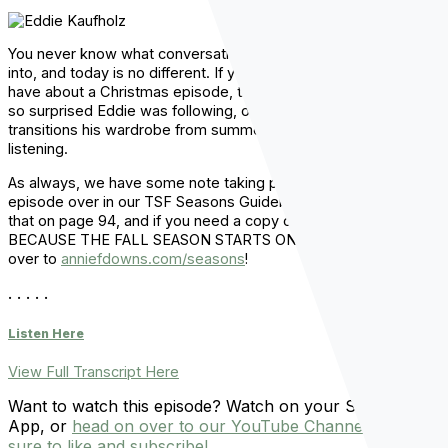
You never know what conversation Eddie and I are going to get
into, and today is no different. If you want to hear the ideas we
have about a Christmas episode, the instagram account I was
so surprised Eddie was following, or the diabolical way Eddie
transitions his wardrobe from summer to fall…well, just keep
listening.
As always, we have some note taking pages for you for this
episode over in our TSF Seasons Guidebook, so you can find
that on page 94, and if you need a copy of the guidebook,
BECAUSE THE FALL SEASON STARTS ON MONDAY, then head
over to
anniefdowns.com/seasons
!
. . . . .
Listen Here
View Full Transcript Here
Want to watch this episode? Watch on your Spotify
App, or
head on over to our YouTube Channel and be
sure to like and subscribe!