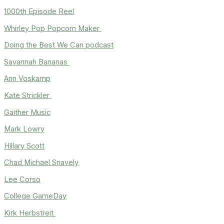
1000th Episode Reel
Whirley Pop Popcorn Maker
Doing the Best We Can podcast
Savannah Bananas
Ann Voskamp
Kate Strickler
Gaither Music
Mark Lowry
Hillary Scott
Chad Michael Snavely
Lee Corso
College GameDay
Kirk Herbstreit