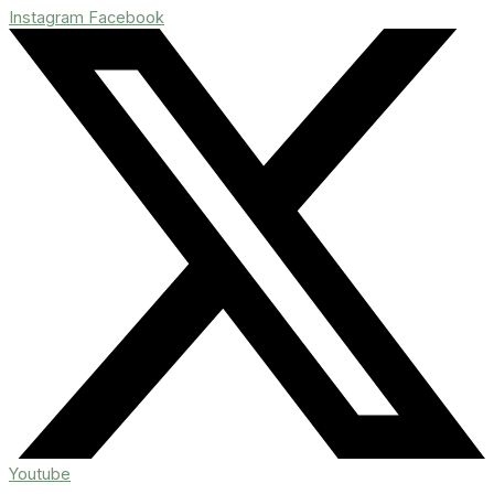
Instagram
Facebook
Youtube