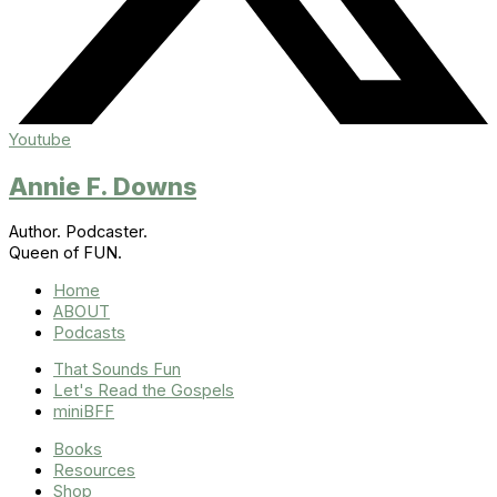
Youtube
Annie F. Downs
Author. Podcaster.
Queen of FUN.
Home
ABOUT
Podcasts
That Sounds Fun
Let's Read the Gospels
miniBFF
Books
Resources
Shop