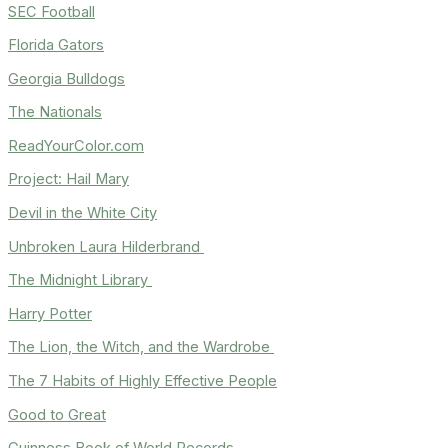
SEC Football
Florida Gators
Georgia Bulldogs
The Nationals
ReadYourColor.com
Project: Hail Mary
Devil in the White City
Unbroken Laura Hilderbrand
The Midnight Library
Harry Potter
The Lion, the Witch, and the Wardrobe
The 7 Habits of Highly Effective People
Good to Great