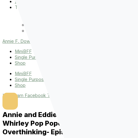
Events
The Latest
Spiritually Stronger
Resources
Favorite Things
Advent
Annie F. Downs
MiniBFF
Single Purpose League
Shop
MiniBFF
Single Purpose League
Shop
Instagram
Facebook
Tiktok
Youtube
Annie and Eddie Keep Talking About
Whirley Pop Popcorn, Books, and
Overthinking- Episode 1004