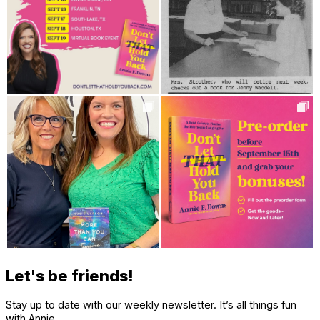
Let's be friends!
Stay up to date with our weekly newsletter. It’s all things fun
with Annie.