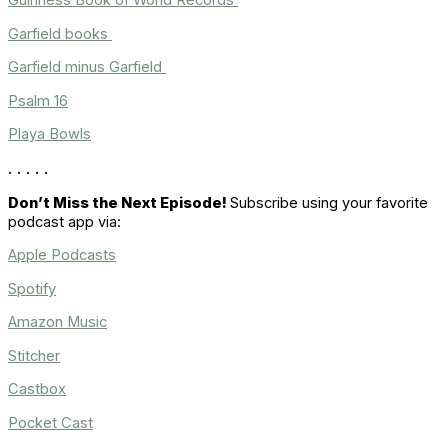
Guinness Book of World Records
Garfield books
Garfield minus Garfield
Psalm 16
Playa Bowls
. . . . .
Don’t Miss the Next Episode!
Subscribe using your favorite
podcast app via:
Apple Podcasts
Spotify
Amazon Music
Stitcher
Castbox
Pocket Cast