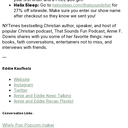
Helix Sleep:
Go to
helixsleep.com/thatsoundsfun
for
27% off sitewide. Make sure you enter our show name
after checkout so they know we sent you!
NYTimes bestselling Christian author, speaker, and host of
popular Christian podcast, That Sounds Fun Podcast, Annie F.
Downs shares with you some of her favorite things: new
books, faith conversations, entertainers not to miss, and
interviews with friends.
—
Eddie Kaufholz
Website
Instagram
Twitter
Annie and Eddie Keep Talking
Annie and Eddie Recap Playlist
Conversation Links:
Whirly Pop Popcorn
maker