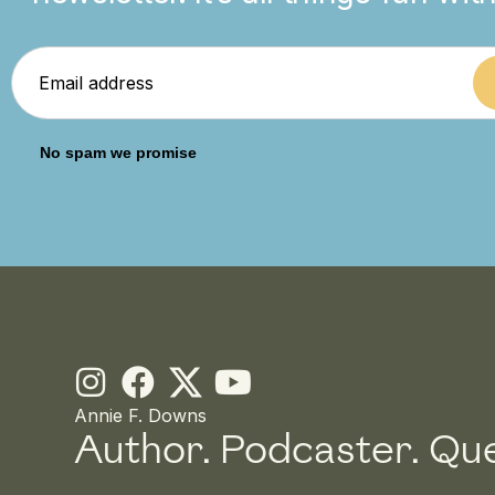
No spam we promise
I
F
Y
n
a
o
Annie F. Downs
Author. Podcaster.
Que
s
c
u
t
e
t