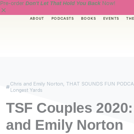
Skip
Pre-order
Now!
Don't Let That Hold You Back
to
content
ABOUT
PODCASTS
BOOKS
EVENTS
THE
Chris and Emily Norton
,
THAT SOUNDS FUN PODCA
Longest Yards
TSF Couples 2020:
and Emily Norton