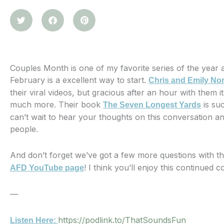
Couples Month is one of my favorite series of the year an
February is a excellent way to start.
Chris and Emily No
their viral videos, but gracious after an hour with them i
much more. Their book
is suc
The Seven Longest Yards
can’t wait to hear your thoughts on this conversation a
people.
And don’t forget we’ve got a few more questions with 
! I think you’ll enjoy this continued
AFD YouTube page
—
https://podlink.to/ThatSoundsFun
Listen Here: