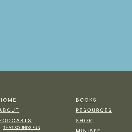
HOME
BOOKS
ABOUT
RESOURCES
PODCASTS
SHOP
THAT SOUNDS FUN
MINIBFF