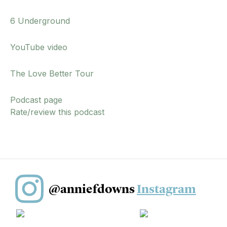
6 Underground
YouTube video
The Love Better Tour
Podcast page
Rate/review this podcast
@anniefdowns
Instagram