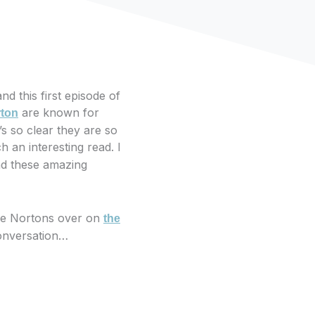
d this first episode of
are known for
rton
t’s so clear they are so
h an interesting read. I
nd these amazing
the Nortons over on
the
 conversation…