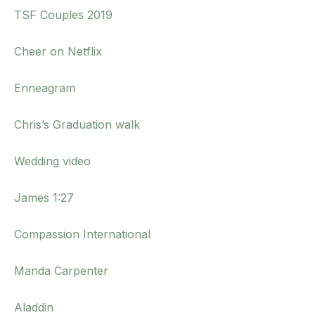
TSF Couples 2019
Cheer on Netflix
Enneagram
Chris’s Graduation walk
Wedding video
James 1:27
Compassion International
Manda Carpenter
Aladdin