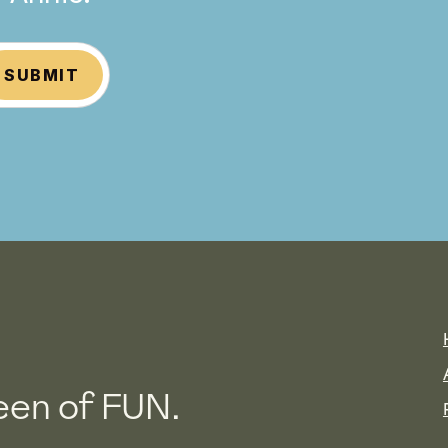
SUBMIT
en of FUN.