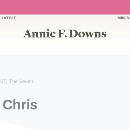
 LATEST
MINIB
Annie F. Downs
ST
,
The Seven
 Chris