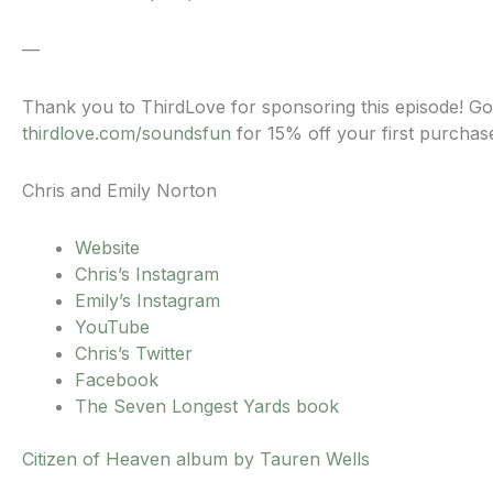
—
Thank you to ThirdLove for sponsoring this episode! Go
thirdlove.com/soundsfun
for 15% off your first purchas
Chris and Emily Norton
Website
Chris’s Instagram
Emily’s Instagram
YouTube
Chris’s Twitter
Facebook
The Seven Longest Yards book
Citizen of Heaven album by Tauren Wells