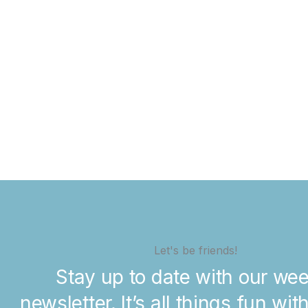
Let's be friends!
Stay up to date with our wee
newsletter. It’s all things fun wit