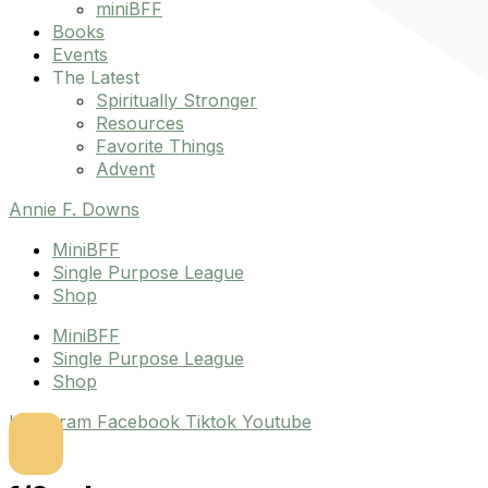
miniBFF
Books
Events
The Latest
Spiritually Stronger
Resources
Favorite Things
Advent
Annie F. Downs
MiniBFF
Single Purpose League
Shop
MiniBFF
Single Purpose League
Shop
Instagram
Facebook
Tiktok
Youtube