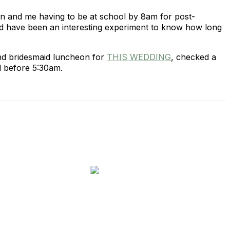
own and me having to be at school by 8am for post-
uld have been an interesting experiment to know how long
and bridesmaid luncheon for
THIS WEDDING
, checked a
l before 5:30am.