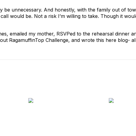
ally be unnecessary. And honestly, with the family out of t
all would be. Not a risk I’m willing to take. Though it wo
othes, emailed my mother, RSVPed to the rehearsal dinner 
bout RagamuffinTop Challenge, and wrote this here blog- al