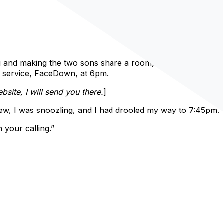
ng and making the two sons share a room). My plan was to
r service, FaceDown, at 6pm.
ite, I will send you there.
]
new, I was snoozling, and I had drooled my way to 7:45pm.
your calling.”