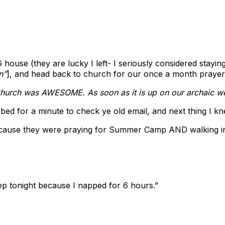
ouse (they are lucky I left- I seriously considered stayi
n”
], and head back to church for our once a month praye
hurch was AWESOME. As soon as it is up on our archaic webs
ed for a minute to check ye old email, and next thing I k
ecause they were praying for Summer Camp AND walking in 
ep tonight because I napped for 6 hours.”