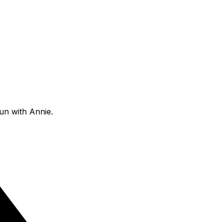
fun with Annie.