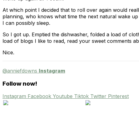
At which point I decided that to roll over again would re
planning, who knows what time the next natural wake up c
I can possibly sleep.
So I got up. Emptied the dishwasher, folded a load of cl
load of blogs I like to read, read your sweet comments a
Nice.
@anniefdowns
Instagram
Follow now!
Instagram
Facebook
Youtube
Tiktok
Twitter
Pinterest