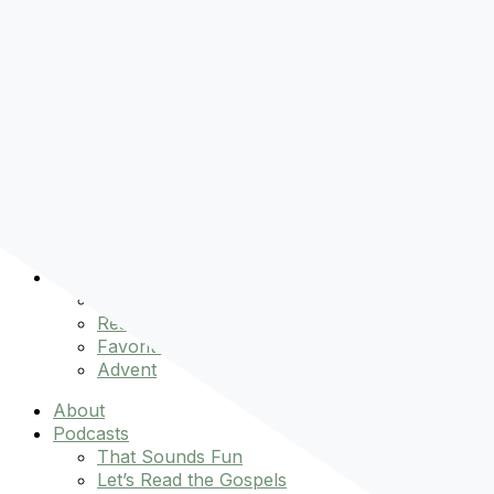
Pre-order
Don't Let That Hold You Back
Now!
Skip to content
About
Podcasts
That Sounds Fun
Let’s Read the Gospels
miniBFF
Books
Events
The Latest
Spiritually Stronger
Resources
Favorite Things
Advent
About
Podcasts
That Sounds Fun
Let’s Read the Gospels