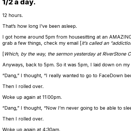
1/2 a day.
12 hours.
That’s how long I’ve been asleep.
I got home around 5pm from housesitting at an AMAZING h
grab a few things, check my email [
it’s called an “addictio
[
Which, by the way, the sermon yesterday at RiverStone C
Anyways, back to 5pm. So it was 5pm, I laid down on my b
“Dang,” I thought, “I really wanted to go to FaceDown b
Then I rolled over.
Woke up again at 11:00pm.
“Dang,” I thought, “Now I’m never going to be able to sle
Then I rolled over.
Woke up again at 4:30am.