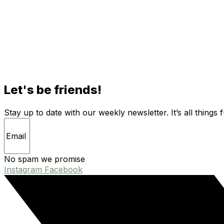
Let's be friends!
Stay up to date with our weekly newsletter. It’s all things 
No spam we promise
Instagram
Facebook