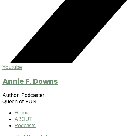
Youtube
Annie F. Downs
Author. Podcaster.
Queen of FUN.
Home
ABOUT
Podcasts