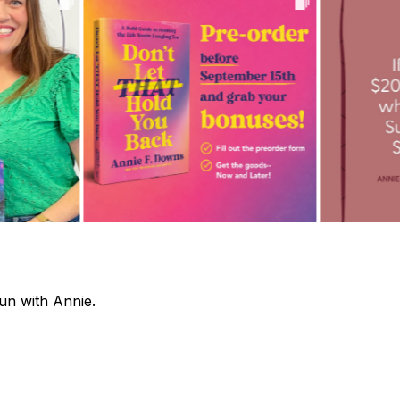
fun with Annie.