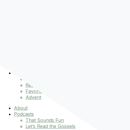
Pre-order
Don't Let That Hold You Back
Now!
Skip to content
About
Podcasts
That Sounds Fun
Let’s Read the Gospels
miniBFF
Books
Events
The Latest
Spiritually Stronger
Resources
Favorite Things
Advent
About
Podcasts
That Sounds Fun
Let’s Read the Gospels