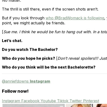
No matter.
The thrill is still there, even if the screen shots aren’t.
But if you look through
who @BradWomack is following
,
point, we might actually be friends.
[
Sue me. I think he would be fun to hang out with. In a tot
Let’s chat.
Do you watch The Bachelor?
Who do you hope he picks?
[
Don’t reveal spoilers!!! Jus
Who do you think will be the next Bachelorette?
@anniefdowns
Instagram
Follow now!
Instagram
Facebook
Youtube
Tiktok
Twitter
Pinterest