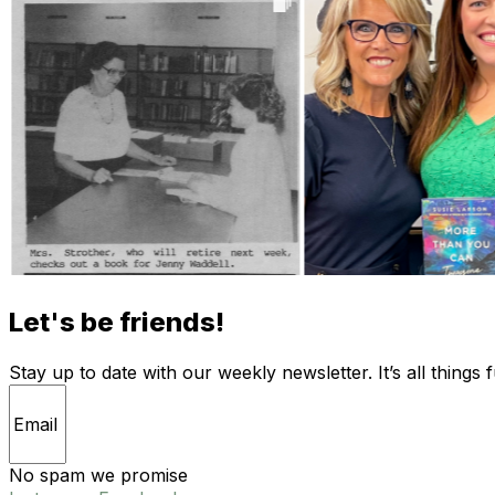
Let's be friends!
Stay up to date with our weekly newsletter. It’s all things 
No spam we promise