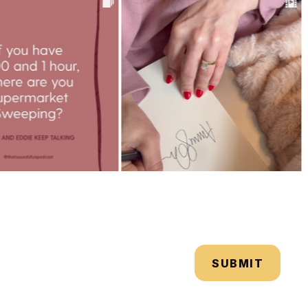
SUBMIT