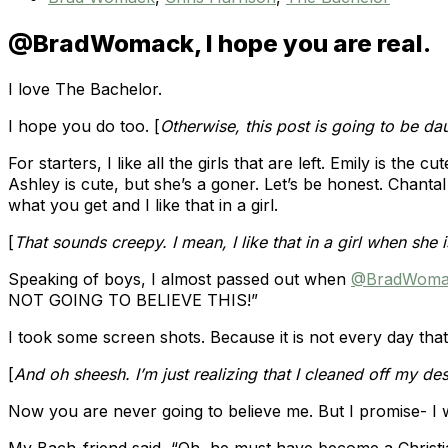
@BradWomack, I hope you are real.
I love The Bachelor.
I hope you do too. [
Otherwise, this post is going to be da
For starters, I like all the girls that are left. Emily is th
Ashley is cute, but she’s a goner. Let’s be honest. Chantal
what you get and I like that in a girl.
[
That sounds creepy. I mean, I like that in a girl when she i
Speaking of boys, I almost passed out when
@BradWoma
NOT GOING TO BELIEVE THIS!”
I took some screen shots. Because it is not every day th
[
And oh sheesh. I’m just realizing that I cleaned off my 
Now you are never going to believe me. But I promise- I w
My Bach-friend said, “Oh, he must have become a Christia