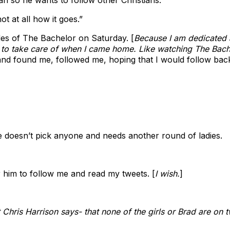
t at all how it goes.”
des of The Bachelor on Saturday. [
Because I am dedicated 
 to take care of when I came home. Like watching The Bac
nd found me, followed me, hoping that I would follow bac
he doesn’t pick anyone and needs another round of ladies.
or him to follow me and read my tweets. [
I wish.
]
 Chris Harrison says- that none of the girls or Brad are on tw