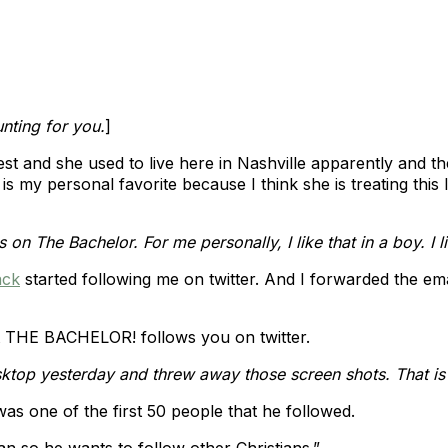
unting for you.
]
e cutest and she used to live here in Nashville apparently and 
 is my personal favorite because I think she is treating this
s on The Bachelor. For me personally, I like that in a boy. I l
ck
started following me on twitter. And I forwarded the e
at THE BACHELOR! follows you on twitter.
desktop yesterday and threw away those screen shots. That i
as one of the first 50 people that he followed.
n so he wants to follow other Christians.”