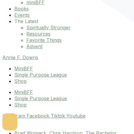
miniBFF
Books
Events
The Latest
Spiritually Stronger
Resources
Favorite Things
Advent
Annie F. Downs
MiniBFF
Single Purpose League
Shop
MiniBFF
Single Purpose League
Shop
Instagram
Facebook
Tiktok
Youtube
Brad Womack
,
Chris Harrison
,
The Bachelor