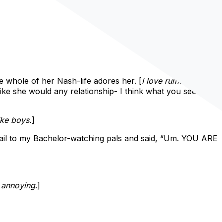
the whole of her Nash-life adores her. [
I love rumors.
]
 like she would any relationship- I think what you see is
ike boys.
]
mail to my Bachelor-watching pals and said, “Um. YOU ARE
s annoying
.]