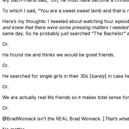
To which I said, “You are a sweet sweet lamb and that is no
Here’s my thoughts: I tweeted about watching four episo
and knew that there were some pressing matters I needed
same day. So he probably just searched “The Bachelor” a
Or.
He found me and thinks we would be great friends.
Or.
He searched for single girls in their 30s [
barely
] in case 
Or.
We are actually real life friends so it makes total sense f
Or.
@BradWomack isn’t the REAL Brad Womack. [
That’s what