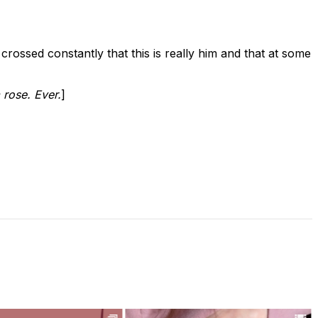
s crossed constantly that this is really him and that at some
 rose. Ever.
]