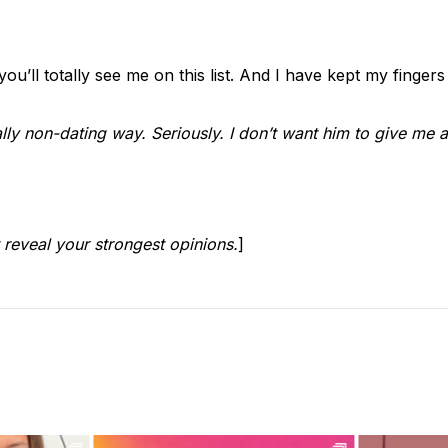
 you’ll totally see me on this list. And I have kept my finger
ally non-dating way. Seriously. I don’t want him to give me a
t reveal your strongest opinions.
]