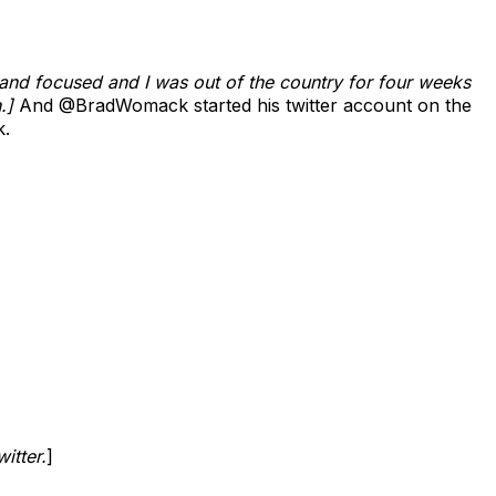
and focused and I was out of the country for four weeks
h.]
And @BradWomack started his twitter account on the
k.
itter.
]