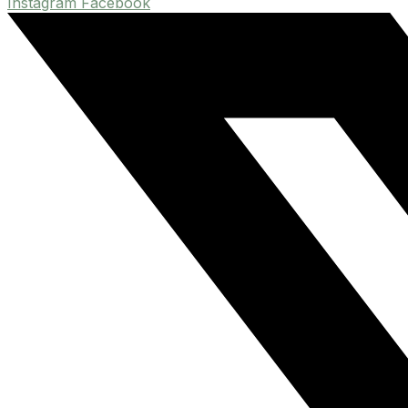
Instagram
Facebook