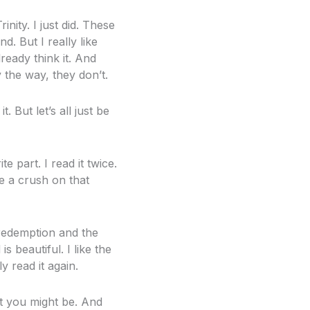
nity. I just did. These
d. But I really like
ready think it. And
 the way, they don’t.
 But let’s all just be
 part. I read it twice.
e a crush on that
 redemption and the
s beautiful. I like the
y read it again.
ut you might be. And