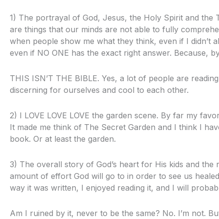
1) The portrayal of God, Jesus, the Holy Spirit and the Tri
are things that our minds are not able to fully comprehen
when people show me what they think, even if I didn’t al
even if NO ONE has the exact right answer. Because, by
THIS ISN’T THE BIBLE. Yes, a lot of people are reading it.
discerning for ourselves and cool to each other.
2) I LOVE LOVE LOVE the garden scene. By far my favorite
It made me think of The Secret Garden and I think I hav
book. Or at least the garden.
3) The overall story of God’s heart for His kids and the
amount of effort God will go to in order to see us healed i
way it was written, I enjoyed reading it, and I will probabl
Am I ruined by it, never to be the same? No. I’m not. B