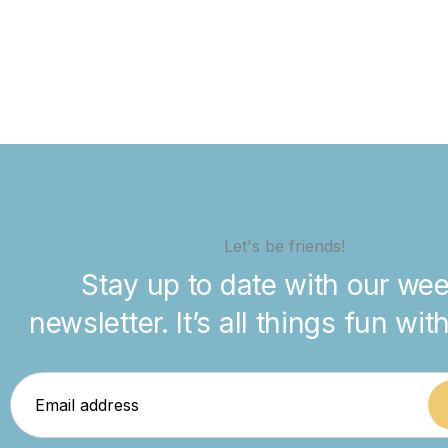
Let's be friends!
Stay up to date with our wee
newsletter. It’s all things fun wit