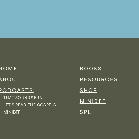
HOME
BOOKS
ABOUT
RESOURCES
PODCASTS
SHOP
THAT SOUNDS FUN
MINIBFF
LET'S READ THE GOSPELS
SPL
MINIBFF