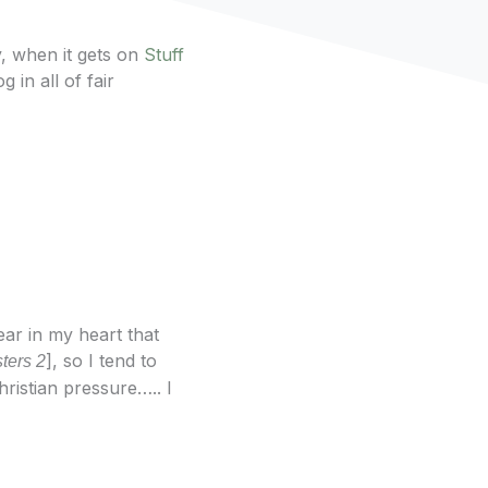
, when it gets on
Stuff
 in all of fair
ear in my heart that
], so I tend to
ters 2
ristian pressure….. I