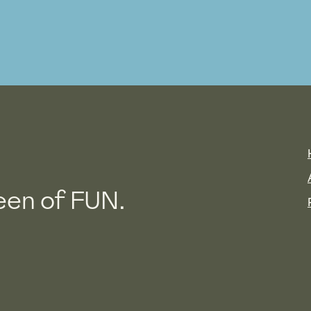
en of FUN.