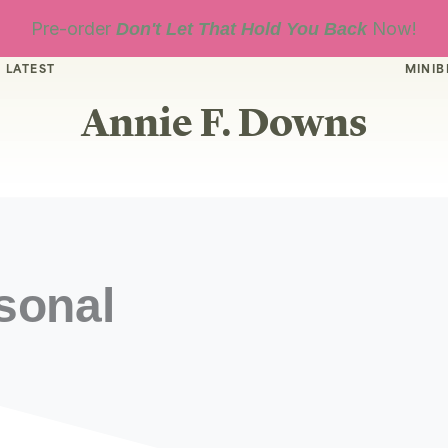
Pre-order
Now!
Don't Let That Hold You Back
 LATEST
MINIB
Annie F. Downs
sonal