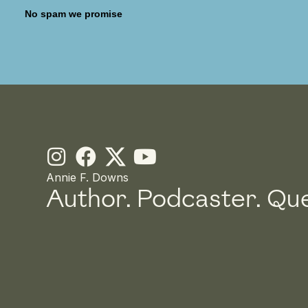
No spam we promise
I
F
Y
n
a
o
Annie F. Downs
Author. Podcaster.
Que
s
c
u
t
e
t
a
b
u
g
o
b
r
o
e
a
k