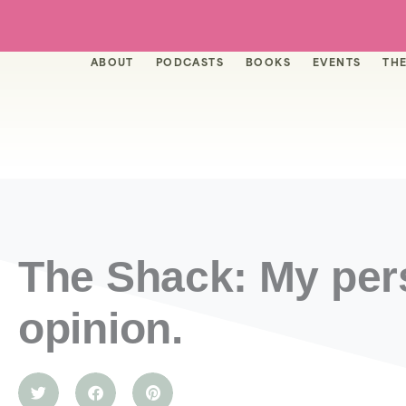
Skip
to
content
ABOUT
PODCASTS
BOOKS
EVENTS
THE
The Shack: My per
opinion.