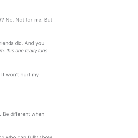
ad? No. Not for me. But
riends did. And you
m- this one really tugs
 It won’t hurt my
. Be different when
One who can fully show