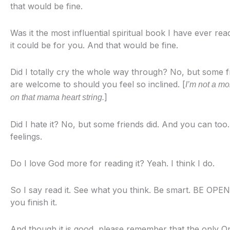
that would be fine.
Was it the most influential spiritual book I have ever re
it could be for you. And that would be fine.
Did I totally cry the whole way through? No, but some f
are welcome to should you feel so inclined. [
I’m not a mo
]
on that mama heart string.
Did I hate it? No, but some friends did. And you can too.
feelings.
Do I love God more for reading it? Yeah. I think I do.
So I say read it. See what you think. Be smart. BE OPEN
you finish it.
And though it is good, please remember that the only 