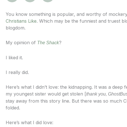
You know something is popular, and worthy of mockery
Christians Like
. Which may be the funniest and truest blog
blogdom.
My opinion of
?
The Shack
I liked it.
I really did.
Here’s what I didn’t love: the kidnapping. It was a deep f
my youngest sister would get stolen [
thank you, GhostBus
stay away from this story line. But there was so much Ch
folded.
Here’s what I did love: