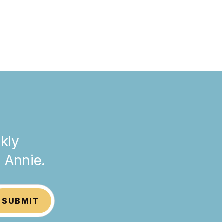
kly
h Annie.
SUBMIT