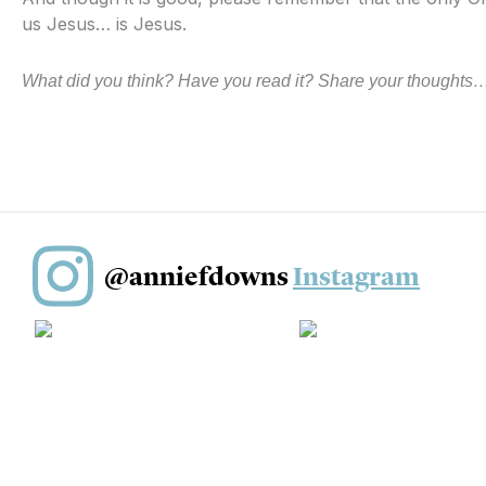
us Jesus… is Jesus.
What did you think? Have you read it? Share your thoughts…
@anniefdowns
Instagram