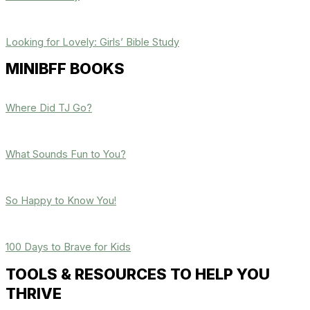
Looking for Lovely: Girls’ Bible Study
MINIBFF BOOKS
Where Did TJ Go?
What Sounds Fun to You?
So Happy to Know You!
100 Days to Brave for Kids
TOOLS & RESOURCES TO HELP YOU
THRIVE