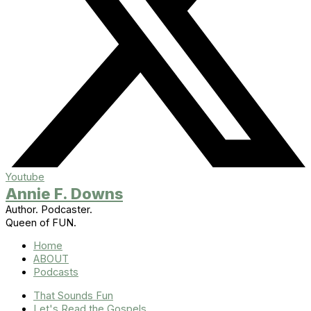
Youtube
Annie F. Downs
Author. Podcaster.
Queen of FUN.
Home
ABOUT
Podcasts
That Sounds Fun
Let's Read the Gospels