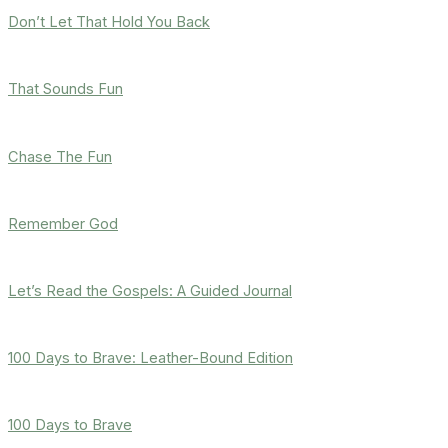
Don’t Let That Hold You Back
That Sounds Fun
Chase The Fun
Remember God
Let’s Read the Gospels: A Guided Journal
100 Days to Brave: Leather-Bound Edition
100 Days to Brave