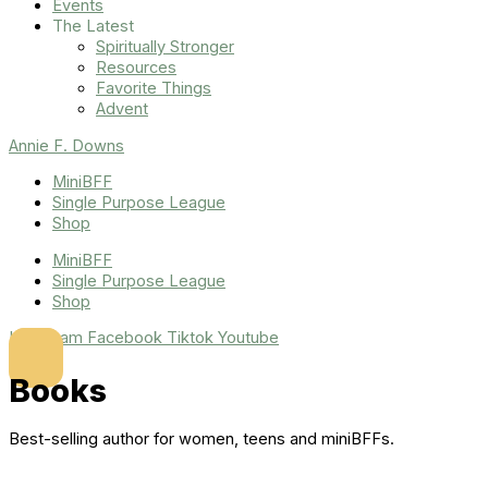
Events
The Latest
Spiritually Stronger
Resources
Favorite Things
Advent
Annie F. Downs
MiniBFF
Single Purpose League
Shop
MiniBFF
Single Purpose League
Shop
Instagram
Facebook
Tiktok
Youtube
Books
Best-selling author for women, teens and miniBFFs.