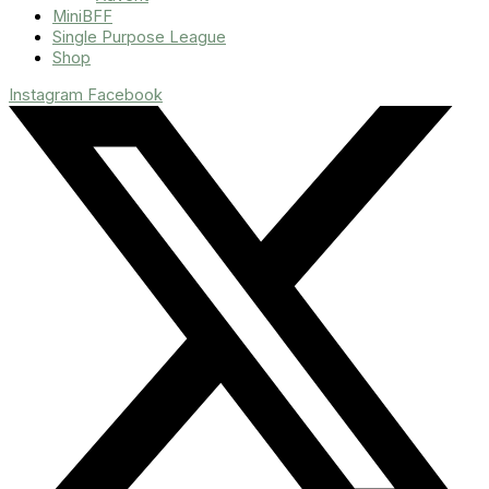
MiniBFF
Single Purpose League
Shop
Instagram
Facebook