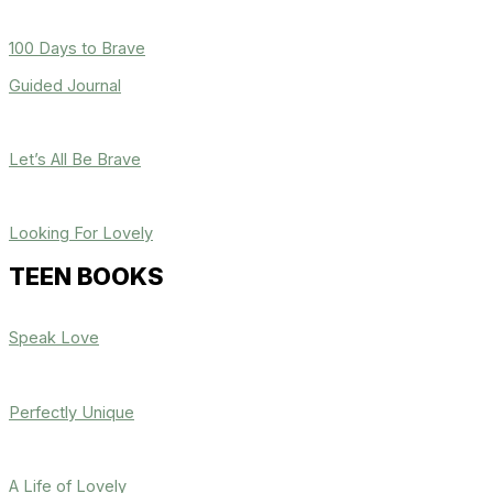
100 Days to Brave
Guided Journal
Let’s All Be Brave
Looking For Lovely
TEEN BOOKS
Speak Love
Perfectly Unique
A Life of Lovely