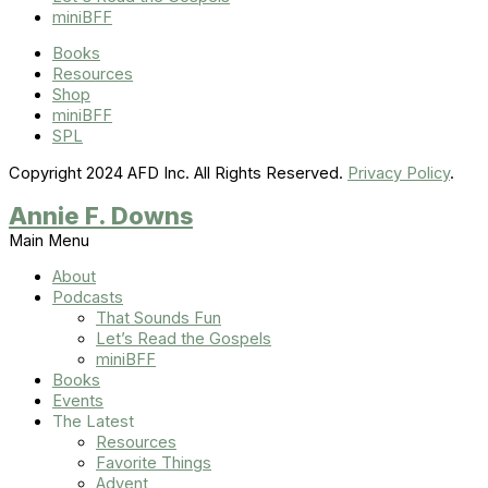
miniBFF
Books
Resources
Shop
miniBFF
SPL
Copyright 2024 AFD Inc. All Rights Reserved.
Privacy Policy
.
Annie F. Downs
Main Menu
About
Podcasts
That Sounds Fun
Let’s Read the Gospels
miniBFF
Books
Events
The Latest
Resources
Favorite Things
Advent