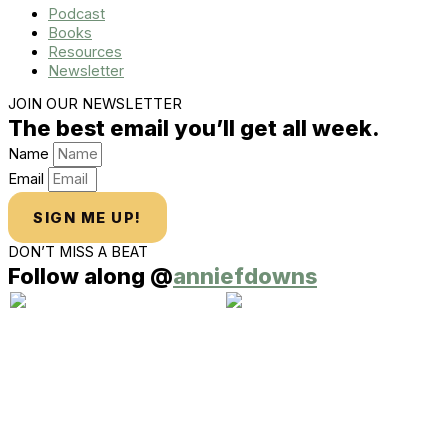
Podcast
Books
Resources
Newsletter
JOIN OUR NEWSLETTER
The best email you’ll get all week.
Name
Email
SIGN ME UP!
DON’T MISS A BEAT
Follow along @
anniefdowns