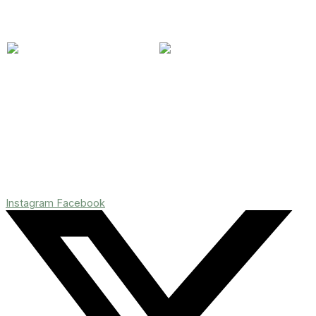
Instagram
Facebook