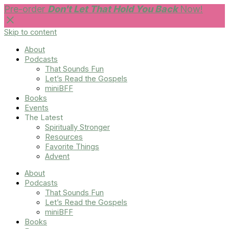
Pre-order
Don't Let That Hold You Back
Now!
Skip to content
About
Podcasts
That Sounds Fun
Let’s Read the Gospels
miniBFF
Books
Events
The Latest
Spiritually Stronger
Resources
Favorite Things
Advent
About
Podcasts
That Sounds Fun
Let’s Read the Gospels
miniBFF
Books