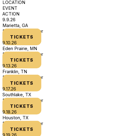
LOCATION
EVENT
ACTION
9.9.26
Marietta, GA
DLTHYB Book Tour
TICKETS
9.10.26
Eden Prairie, MN
DLTHYB Book Tour
TICKETS
9.13.26
Franklin, TN
DLTHYB Book Tour
TICKETS
9.17.26
Southlake, TX
DLTHYB Book Tour
TICKETS
9.18.26
Houston, TX
DLTHYB Book Tour
TICKETS
9.19.26