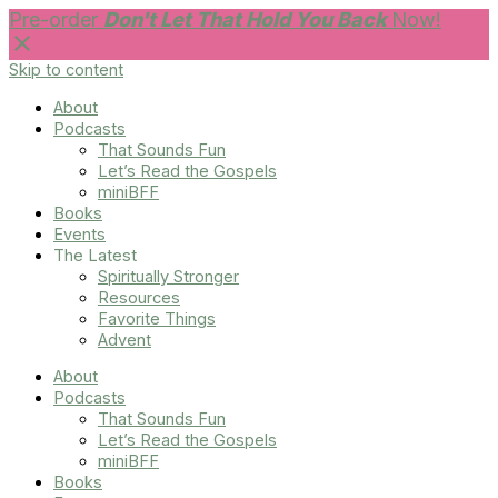
Pre-order
Don't Let That Hold You Back
Now!
Skip to content
About
Podcasts
That Sounds Fun
Let’s Read the Gospels
miniBFF
Books
Events
The Latest
Spiritually Stronger
Resources
Favorite Things
Advent
About
Podcasts
That Sounds Fun
Let’s Read the Gospels
miniBFF
Books