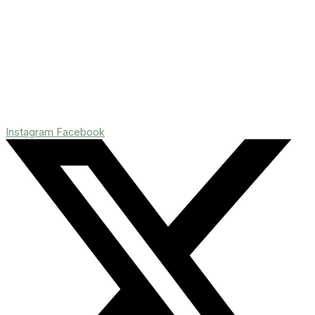
Instagram
Facebook