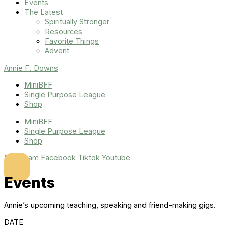
Events
The Latest
Spiritually Stronger
Resources
Favorite Things
Advent
Annie F. Downs
MiniBFF
Single Purpose League
Shop
MiniBFF
Single Purpose League
Shop
Instagram
Facebook
Tiktok
Youtube
Events
Annie’s upcoming teaching, speaking and friend-making gigs.
DATE