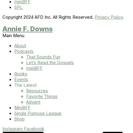
miniBFF
SPL
Copyright 2024 AFD Inc. All Rights Reserved.
Privacy Policy
.
Annie F. Downs
Main Menu
About
Podcasts
That Sounds Fun
Let’s Read the Gospels
miniBFF
Books
Events
The Latest
Resources
Favorite Things
Advent
MiniBFF
Single Purpose League
Shop
Instagram
Facebook