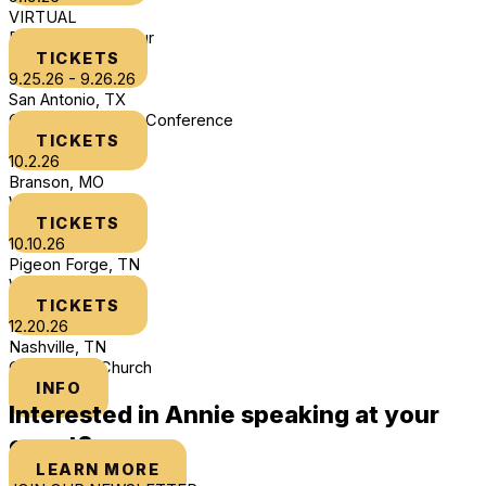
VIRTUAL
DLTHYB Book Tour
TICKETS
9.25.26 - 9.26.26
San Antonio, TX
Chosen Women's Conference
TICKETS
10.2.26
Branson, MO
Women of Joy
TICKETS
10.10.26
Pigeon Forge, TN
Women of Joy
TICKETS
12.20.26
Nashville, TN
Cross Point Church
INFO
Interested in Annie speaking at your
event?
LEARN MORE