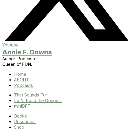
Youtube
Annie F. Downs
Author. Podcaster.
Queen of FUN.
Home
ABOUT
Podcasts
That Sounds Fun
Let's Read the Gospels
miniBFF
Books
Resources
Shop