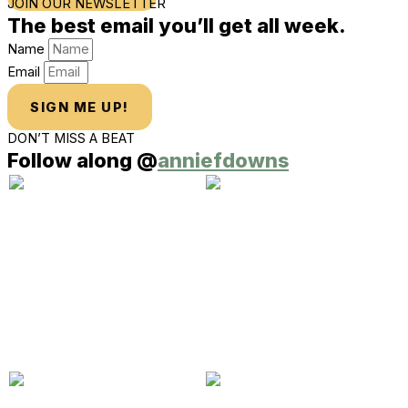
JOIN OUR NEWSLETTER
The best email you’ll get all week.
Name
Email
SIGN ME UP!
DON’T MISS A BEAT
Follow along @
anniefdowns