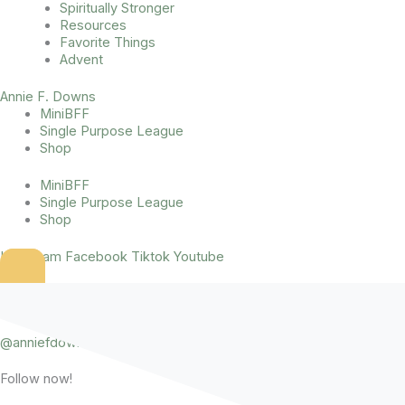
Spiritually Stronger
Resources
Favorite Things
Advent
Annie F. Downs
MiniBFF
Single Purpose League
Shop
MiniBFF
Single Purpose League
Shop
Instagram
Facebook
Tiktok
Youtube
2022 That Sounds Fun Podcast Books
@anniefdowns
Instagram
Follow now!