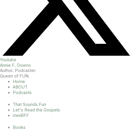
Youtube
Annie F. Downs
Author. Podcaster.
Queen of FUN.
Home
ABOUT
Podcasts
That Sounds Fun
Let's Read the Gospels
miniBFF
Books