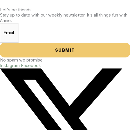
Let's be friends!
Stay up to date with our weekly newsletter. It’s all things fun with
Annie.
SUBMIT
No spam we promise
Instagram
Facebook