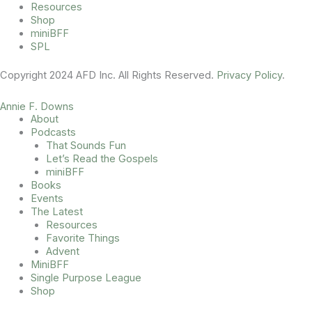
Resources
Shop
miniBFF
SPL
Copyright 2024 AFD Inc. All Rights Reserved.
Privacy Policy
.
Annie F. Downs
About
Podcasts
That Sounds Fun
Let’s Read the Gospels
miniBFF
Books
Events
The Latest
Resources
Favorite Things
Advent
MiniBFF
Single Purpose League
Shop