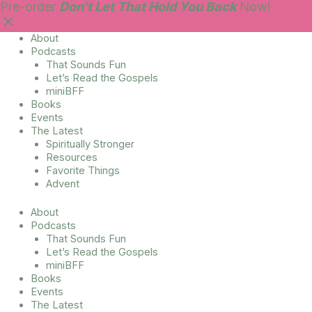
Skip
Main
Pre-order
Don't Let That Hold You Back
Now!
to
Menu
content
About
Podcasts
That Sounds Fun
Let’s Read the Gospels
miniBFF
Books
Events
The Latest
Spiritually Stronger
Resources
Favorite Things
Advent
About
Podcasts
That Sounds Fun
Let’s Read the Gospels
miniBFF
Books
Events
The Latest