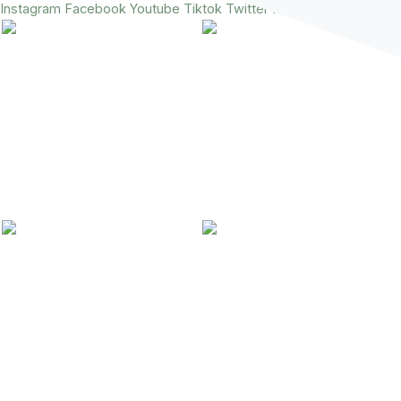
Instagram
Facebook
Youtube
Tiktok
Twitter
Pinterest