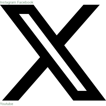
Instagram
Facebook
Youtube