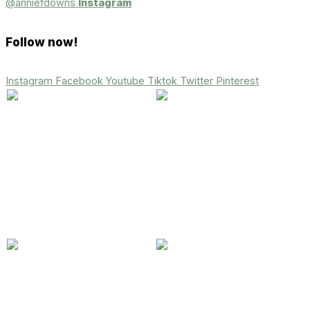
@anniefdowns
Instagram
Follow now!
Instagram
Facebook
Youtube
Tiktok
Twitter
Pinterest