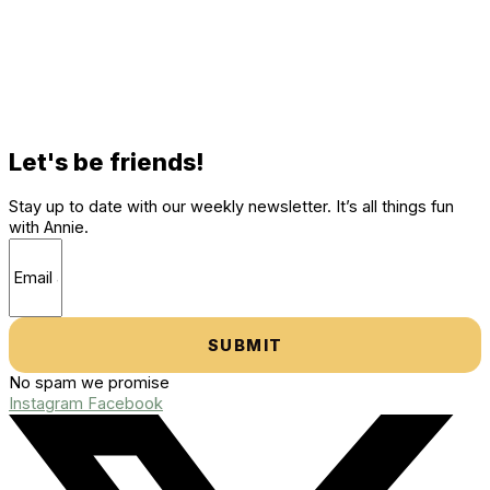
Let's be friends!
Stay up to date with our weekly newsletter. It’s all things fun
with Annie.
SUBMIT
No spam we promise
Instagram
Facebook