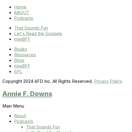
Home
ABOUT
Podcasts
That Sounds Fun
Let's Read the Gospels
miniBFF
Books
Resources
Shop
miniBFF
SPL
Copyright 2024 AFD Inc. All Rights Reserved.
Privacy Policy
.
Annie F. Downs
Main Menu
About
Podcasts
That Sounds Fun