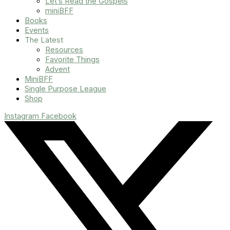
Let’s Read the Gospels
miniBFF
Books
Events
The Latest
Resources
Favorite Things
Advent
MiniBFF
Single Purpose League
Shop
Instagram
Facebook