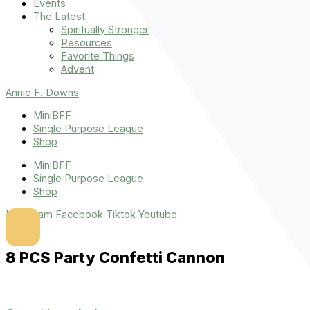
Events
The Latest
Spiritually Stronger
Resources
Favorite Things
Advent
Annie F. Downs
MiniBFF
Single Purpose League
Shop
MiniBFF
Single Purpose League
Shop
Instagram
Facebook
Tiktok
Youtube
8 PCS Party Confetti Cannon