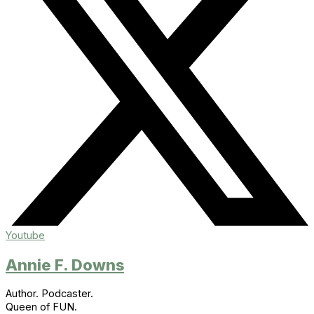
Youtube
Annie F. Downs
Author. Podcaster.
Queen of FUN.