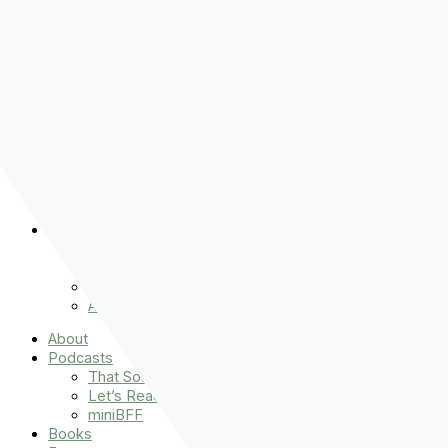
Pre-order
Don't Let That Hold You Back
Now!
Skip to content
About
Podcasts
That Sounds Fun
Let’s Read the Gospels
miniBFF
Books
Events
The Latest
Spiritually Stronger
Resources
Favorite Things
Advent
About
Podcasts
That Sounds Fun
Let’s Read the Gospels
miniBFF
Books