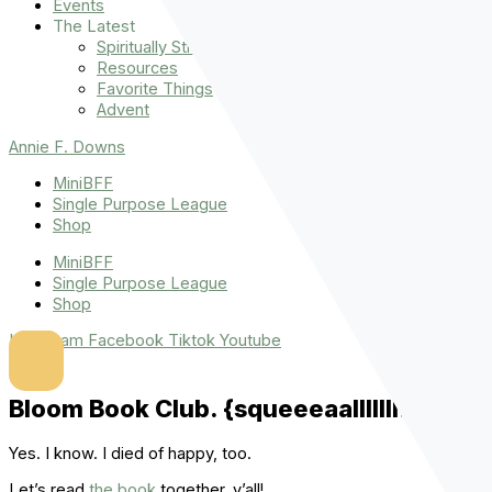
Events
The Latest
Spiritually Stronger
Resources
Favorite Things
Advent
Annie F. Downs
MiniBFF
Single Purpose League
Shop
MiniBFF
Single Purpose League
Shop
Instagram
Facebook
Tiktok
Youtube
Bloom Book Club. {squeeeaalllllll!}
Yes. I know. I died of happy, too.
Let’s read
the book
together, y’all!