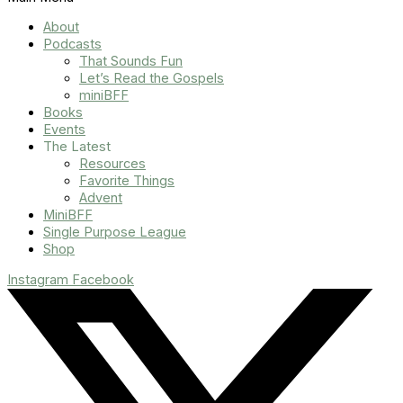
About
Podcasts
That Sounds Fun
Let’s Read the Gospels
miniBFF
Books
Events
The Latest
Resources
Favorite Things
Advent
MiniBFF
Single Purpose League
Shop
Instagram
Facebook