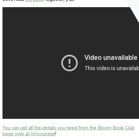
You can get all the details you need from the Bloom Book Club
page over at (in)courage
!