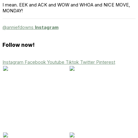
I mean. EEK and ACK and WOW and WHOA and NICE MOVE,
MONDAY!
@anniefdowns
Instagram
Follow now!
Instagram
Facebook
Youtube
Tiktok
Twitter
Pinterest