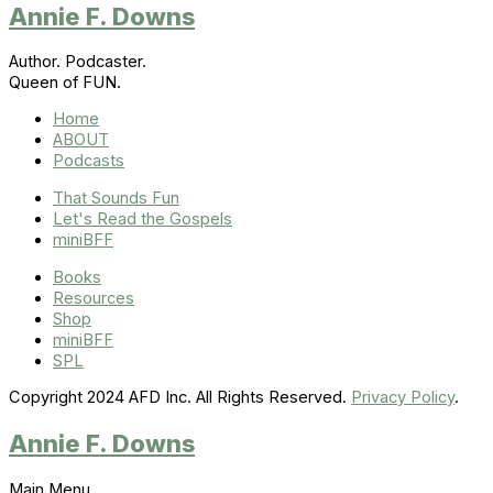
Annie F. Downs
Author. Podcaster.
Queen of FUN.
Home
ABOUT
Podcasts
That Sounds Fun
Let's Read the Gospels
miniBFF
Books
Resources
Shop
miniBFF
SPL
Copyright 2024 AFD Inc. All Rights Reserved.
Privacy Policy
.
Annie F. Downs
Main Menu