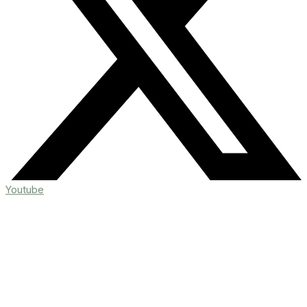
Youtube