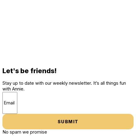
Let's be friends!
Stay up to date with our weekly newsletter. It’s all things fun
with Annie.
SUBMIT
No spam we promise