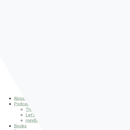
Pre-order
Don't Let That Hold You Back
Now!
Skip to content
About
Podcasts
That Sounds Fun
Let’s Read the Gospels
miniBFF
Books
Events
The Latest
Spiritually Stronger
Resources
Favorite Things
Advent
About
Podcasts
That Sounds Fun
Let’s Read the Gospels
miniBFF
Books