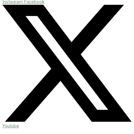
Instagram
Facebook
Youtube