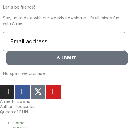
Let's be friends!
Stay up to date with our weekly newsletter. It’s all things fun
with Annie.
SUBMIT
No spam we promise
I
F
Y
n
a
o
s
c
u
Annie F. Downs
Author. Podcaster.
t
e
t
Queen of FUN.
a
b
u
g
o
b
Home