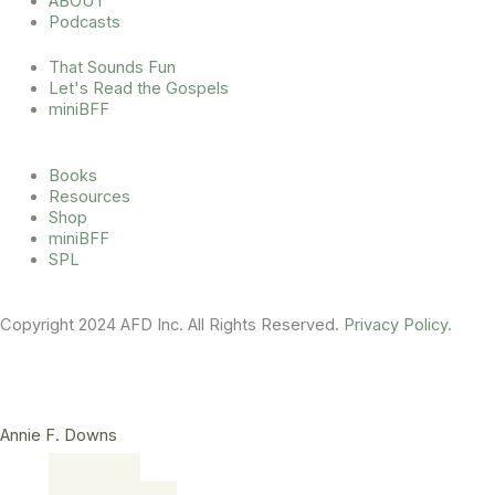
ABOUT
r
o
e
Podcasts
a
k
m
That Sounds Fun
Let's Read the Gospels
miniBFF
Books
Resources
Shop
miniBFF
SPL
Copyright 2024 AFD Inc. All Rights Reserved.
Privacy Policy
.
Annie F. Downs
Main