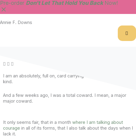
Skip
Pre-order
Don't Let That Hold You Back
Now!
to
content
Annie F. Downs
Day 12 :: A £2 mistake.
I am an absolutely, full on, card carrying
Good Girl
. Of the worst
kind.
And a few weeks ago, I was a total coward. I mean, a major
major coward.
It only seems fair, that in a month
where I am talking about
courage
in all of its forms, that I also talk about the days when I
lack it.