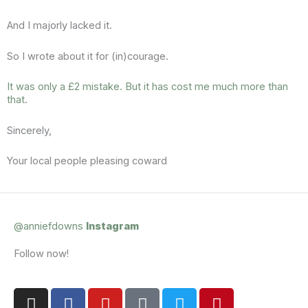
And I majorly lacked it.
So I wrote about it for (in)courage.
It was only a £2 mistake. But it has cost me much more than
that
.
Sincerely,
Your local people pleasing coward
@anniefdowns
Instagram
Follow now!
I
F
Y
T
T
P