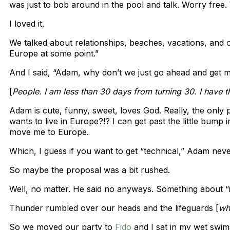
was just to bob around in the pool and talk. Worry free.
I loved it.
We talked about relationships, beaches, vacations, and ou
Europe at some point.”
And I said, “Adam, why don’t we just go ahead and get 
[
People. I am less than 30 days from turning 30. I have 
Adam is cute, funny, sweet, loves God. Really, the only 
wants to live in Europe?!? I can get past the little bump i
move me to Europe.
Which, I guess if you want to get “technical,” Adam neve
So maybe the proposal was a bit rushed.
Well, no matter. He said no anyways. Something about “it’
Thunder rumbled over our heads and the lifeguards [
wh
So we moved our party to
Fido
and I sat in my wet swim