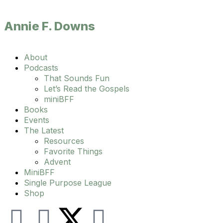
Annie F. Downs
Main
About
Menu
Podcasts
That Sounds Fun
Let’s Read the Gospels
miniBFF
Books
Events
The Latest
Resources
Favorite Things
Advent
MiniBFF
Single Purpose League
Shop
I
F
Y