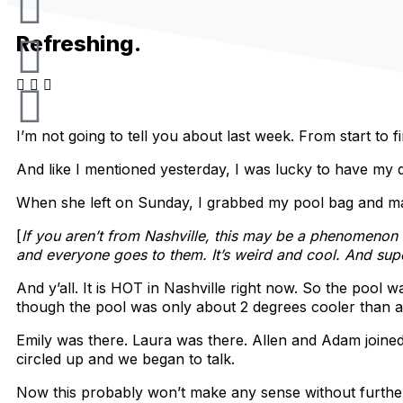
n
a
i
o
s
c
k
u
Refreshing.
t
e
t
t
a
b
o
u
I’m not going to tell you about last week. From start to 
g
o
k
b
And like I mentioned yesterday, I was lucky to have my 
When she left on Sunday, I grabbed my pool bag and ma
r
o
e
[
If you aren’t from Nashville, this may be a phenomeno
and everyone goes to them. It’s weird and cool. And supe
a
k
And y’all. It is HOT in Nashville right now. So the pool
m
though the pool was only about 2 degrees cooler than a
Emily was there. Laura was there. Allen and Adam joined 
circled up and we began to talk.
Now this probably won’t make any sense without further