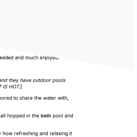
 needed and much enjoyed.
 and they have outdoor pools
T IS HOT.
]
nored to share the water with,
 all hopped in the
bath
pool and
how refreshing and relaxing it