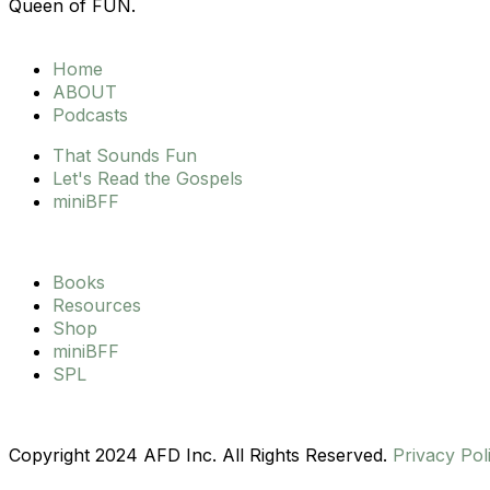
s
c
u
Queen of FUN.
t
e
t
Home
ABOUT
a
b
u
Podcasts
g
That Sounds Fun
o
b
Let's Read the Gospels
miniBFF
r
o
e
a
k
Books
Resources
m
Shop
miniBFF
SPL
Copyright 2024 AFD Inc. All Rights Reserved.
Privacy Pol