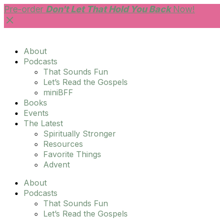
Skip
Pre-order
Don't Let That Hold You Back
Now!
to
content
About
Podcasts
That Sounds Fun
Let’s Read the Gospels
miniBFF
Books
Events
The Latest
Spiritually Stronger
Resources
Favorite Things
Advent
About
Podcasts
That Sounds Fun
Let’s Read the Gospels