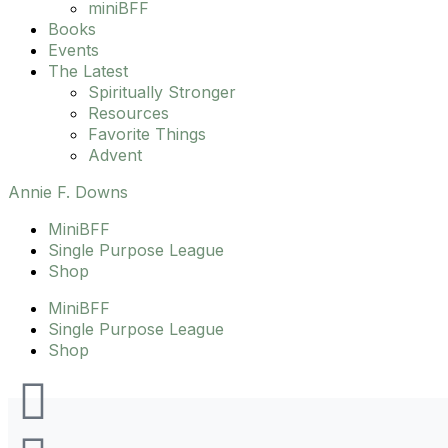
miniBFF
Books
Events
The Latest
Spiritually Stronger
Resources
Favorite Things
Advent
Annie F. Downs
MiniBFF
Single Purpose League
Shop
MiniBFF
Single Purpose League
Shop
I
F
T
Y
Fido
,
Green Hills YMCA
,
Las Paletas
,
pool