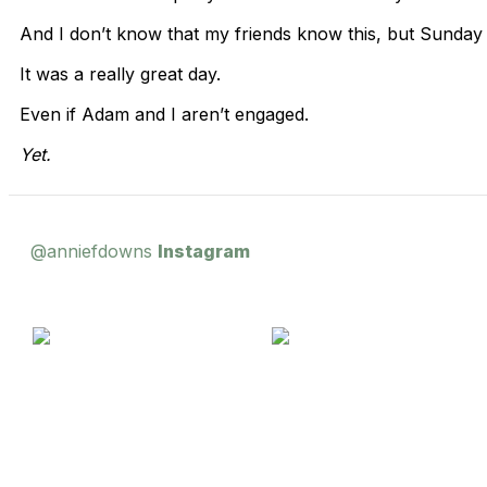
And I don’t know that my friends know this, but Sunday
It was a really great day.
Even if Adam and I aren’t engaged.
Yet.
@anniefdowns
Instagram