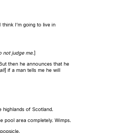
hink I’m going to live in
Do not judge me.
]
. But then he announces that he
ll
] if a man tells me he will
he highlands of Scotland.
he pool area completely. Wimps.
popsicle.