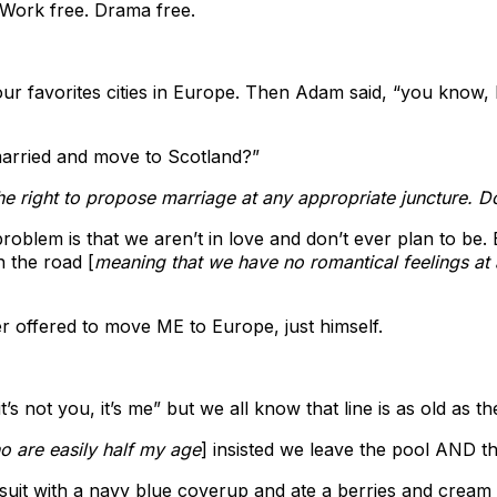
 Work free. Drama free.
r favorites cities in Europe. Then Adam said, “you know, I t
married and move to Scotland?”
the right to propose marriage at any appropriate juncture. 
problem is that we aren’t in love and don’t ever plan to be
n the road [
meaning that we have no romantical feelings at a
r offered to move ME to Europe, just himself.
s not you, it’s me” but we all know that line is as old as t
o are easily half my age
] insisted we leave the pool AND t
suit with a navy blue coverup and ate a berries and cream 