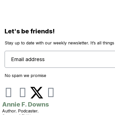
Let's be friends!
Stay up to date with our weekly newsletter. It’s all thing
No spam we promise
I
F
Y
n
a
o
Annie F. Downs
Author. Podcaster.