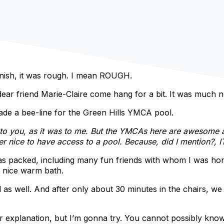
finish, it was rough. I mean ROUGH.
dear friend Marie-Claire come hang for a bit. It was much
de a bee-line for the Green Hills YMCA pool.
n to you, as it was to me. But the YMCAs here are awesome
r nice to have access to a pool. Because, did I mention?, I
 was packed, including many fun friends with whom I was ho
 nice warm bath.
as well. And after only about 30 minutes in the chairs, we
 explanation, but I’m gonna try. You cannot possibly know 