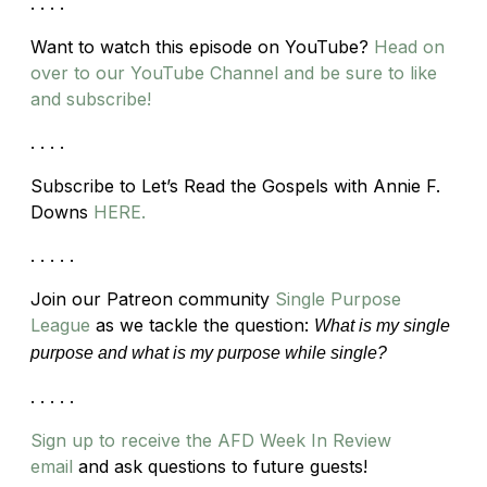
. . . .
Want to watch this episode on YouTube?
Head on
over to our YouTube Channel and be sure to like
and subscribe!
. . . .
Subscribe to Let’s Read the Gospels with Annie F.
Downs
HERE.
. . . . .
Join our Patreon community
Single Purpose
League
as we tackle the question:
What is my single
purpose and what is my purpose while single?
. . . . .
Sign up to receive the AFD Week In Review
email
and ask questions to future guests!