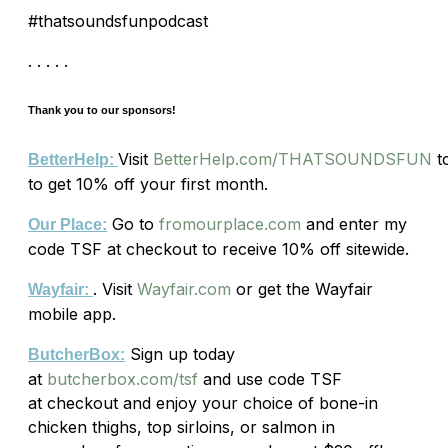
#thatsoundsfunpodcast
. . . . .
Thank you to our sponsors!
Visit
BetterHelp.com/THATSOUNDSFUN
t
BetterHelp:
to get 10% off your first month.
Go to
fromourplace.com
and enter my
Our Place:
code
TSF
at checkout to receive 10% off sitewide.
. Visit
Wayfair.com
or get the Wayfair
Wayfair:
mobile app.
Sign up today
ButcherBox:
at
butcherbox.com/tsf
and use code TSF
at checkout and enjoy your choice of bone-in
chicken thighs, top sirloins, or salmon in