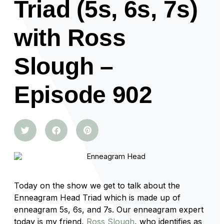
Triad (5s, 6s, 7s)
with Ross
Slough –
Episode 902
Today on the show we get to talk about the
Enneagram Head Triad which is made up of
enneagram 5s, 6s, and 7s. Our enneagram expert
today is my friend,
Ross Slough
, who identifies as