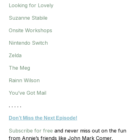
Looking for Lovely
Suzanne Stabile
Onsite Workshops
Nintendo Switch
Zelda
The Meg
Rainn Wilson
You’ve Got Mail
. . . . .
Don’t Miss the Next Episode!
Subscribe for free
and never miss out on the fun
from Annie’s friends like John Mark Comer,