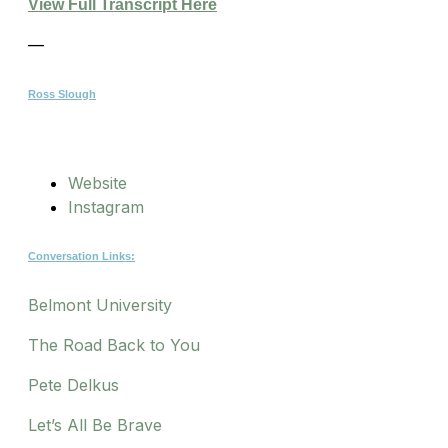
View Full Transcript Here
—
Ross Slough
Website
Instagram
Conversation Links:
Belmont University
The Road Back to You
Pete Delkus
Let’s All Be Brave