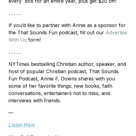
every box for an entire year, plus get $20 off!
. . . . .
If you’d like to partner with Annie as a sponsor for
the That Sounds Fun podcast, fill out our
Advertise
With Us
form!
. . . . .
NYTimes bestselling Christian author, speaker, and
host of popular Christian podcast, That Sounds
Fun Podcast, Annie F. Downs shares with you
some of her favorite things: new books, faith
conversations, entertainers not to miss, and
interviews with friends.
—
Listen Here