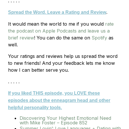
. . . . .
.
Spread the Word. Leave a Rating and Review
It would mean the world to me if you would
rate
the podcast on Apple Podcasts and leave us a
brief review
! You can do the same on
Spotify
as
well.
Your ratings and reviews help us spread the word
to new friends! And your feedback lets me know
how I can better serve you.
. . . . .
If you liked THIS episode, you LOVE these
episodes about the enneagram head and other
helpful personality tools.
Discovering Your Highest Emotional Need
with Mike Foster – Episode 852
Summer Lovin’: Love Languages + Dating with