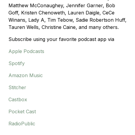
Matthew McConaughey, Jennifer Garner, Bob
Goff, Kristen Chenoweth, Lauren Daigle, CeCe
Winans, Lady A
,
Tim Tebow, Sadie Robertson Huff
,
Tauren Wells,
Christine Caine, and many others.
Subscribe using your favorite podcast app via
Apple Podcasts
Spotify
Amazon Music
Stitcher
Castbox
Pocket Cast
RadioPublic