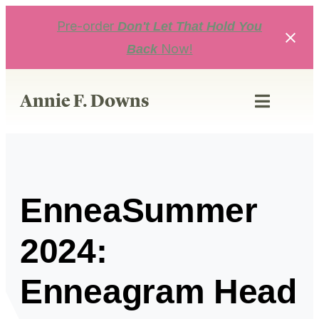
Skip
to
Pre-order
Don't Let That Hold You
content
Now!
Back
Annie F. Downs
EnneaSummer
2024:
Enneagram Head