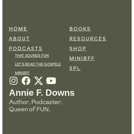
HOME
BOOKS
ABOUT
RESOURCES
PODCASTS
SHOP
THAT SOUNDS FUN
MINIBFF
LET'S READ THE GOSPELS
SPL
MINIBFF
I
F
Y
n
a
o
Annie F. Downs
s
c
u
Author. Podcaster.
t
e
t
Queen of FUN.
a
b
u
g
o
b