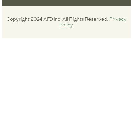
r
o
e
a
k
m
Copyright 2024 AFD Inc. All Rights Reserved.
Privacy
Policy
.