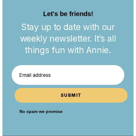
Let's be friends!
Stay up to date with our
weekly newsletter. It’s all
things fun with Annie.
SUBMIT
No spam we promise