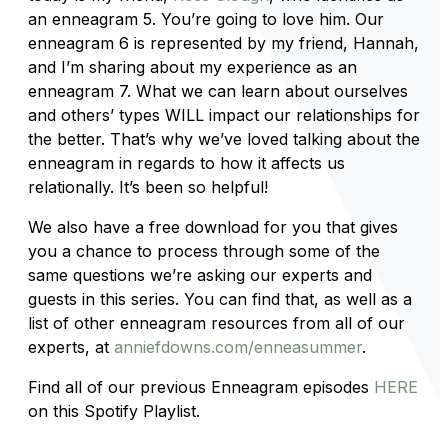
an enneagram 5. You’re going to love him. Our
enneagram 6 is represented by my friend, Hannah,
and I’m sharing about my experience as an
enneagram 7. What we can learn about ourselves
and others’ types WILL impact our relationships for
the better. That’s why we’ve loved talking about the
enneagram in regards to how it affects us
relationally. It’s been so helpful!
We also have a free download for you that gives
you a chance to process through some of the
same questions we’re asking our experts and
guests in this series. You can find that, as well as a
list of other enneagram resources from all of our
experts, at
anniefdowns.com/enneasummer
.
Find all of our previous Enneagram episodes
HERE
on this Spotify Playlist.