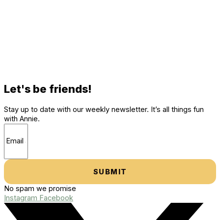
Let's be friends!
Stay up to date with our weekly newsletter. It’s all things fun
with Annie.
SUBMIT
No spam we promise
Instagram
Facebook