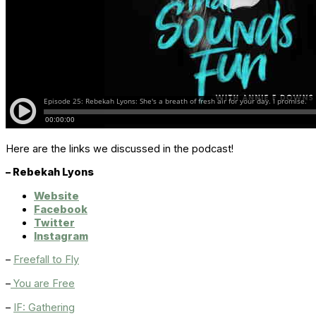
Here are the links we discussed in the podcast!
– Rebekah Lyons
Website
Facebook
Twitter
Instagram
–
Freefall to Fly
–
You are Free
–
IF: Gathering