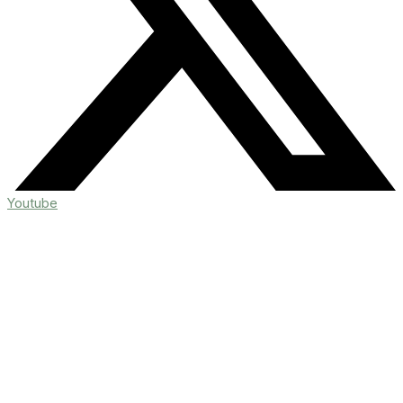
Youtube