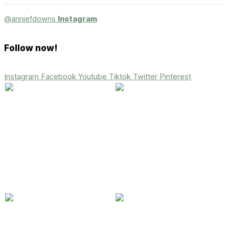
@anniefdowns
Instagram
Follow now!
Instagram
Facebook
Youtube
Tiktok
Twitter
Pinterest