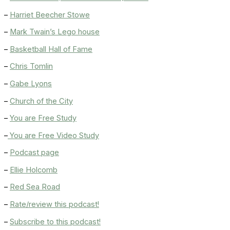
–
Harriet Beecher Stowe
–
Mark Twain’s Lego house
–
Basketball Hall of Fame
–
Chris Tomlin
–
Gabe Lyons
–
Church of the City
–
You are Free Study
–
You are Free Video Study
–
Podcast page
–
Ellie Holcomb
–
Red Sea Road
–
Rate/review this podcast!
–
Subscribe to this podcast!