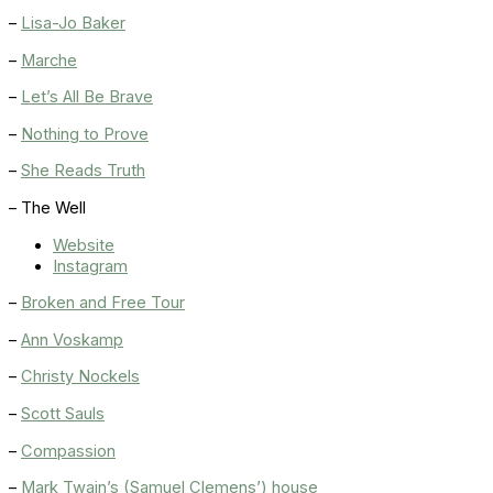
–
Lisa-Jo Baker
–
Marche
–
Let’s All Be Brave
–
Nothing to Prove
–
She Reads Truth
– The Well
Website
Instagram
–
Broken and Free Tour
–
Ann Voskamp
–
Christy Nockels
–
Scott Sauls
–
Compassion
–
Mark Twain’s (Samuel Clemens’) house