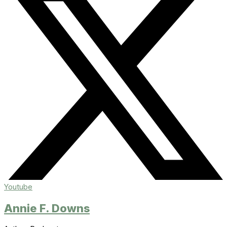
Youtube
Annie F. Downs