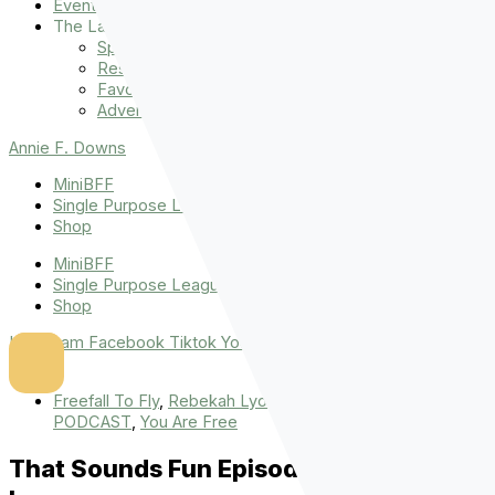
Events
The Latest
Spiritually Stronger
Resources
Favorite Things
Advent
Annie F. Downs
MiniBFF
Single Purpose League
Shop
MiniBFF
Single Purpose League
Shop
Instagram
Facebook
Tiktok
Youtube
Freefall To Fly
,
Rebekah Lyons
,
THAT SOUNDS FUN
PODCAST
,
You Are Free
That Sounds Fun Episode 25: Rebekah