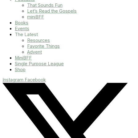
That Sounds Fun
Let’s Read the Gospels
miniBFF
Books
Events
The Latest
Resources
Favorite Things
Advent
MiniBFF
Single Purpose League
Shop
Instagram
Facebook