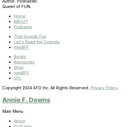
Author. Podcaster.
Queen of FUN.
Home
ABOUT
Podcasts
That Sounds Fun
Let's Read the Gospels
miniBFF
Books
Resources
Shop
miniBFF
SPL
Copyright 2024 AFD Inc. All Rights Reserved.
Privacy Policy
.
Annie F. Downs
Main Menu
About
Podcasts