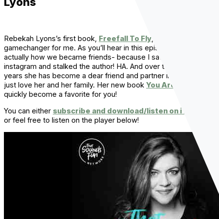
Lyons
Rebekah Lyons’s first book,
Freefall To Fly
, was a total
gamechanger for me. As you’ll hear in this episode, that’s
actually how we became friends- because I saw the cover on
instagram and stalked the author! HA. And over the last few
years she has become a dear friend and partner in crazy and I
just love her and her family. Her new book
You Are Free
will
quickly become a favorite for you!
You can either
subscribe and download/listen on iTunes
,
or feel free to listen on the player below!