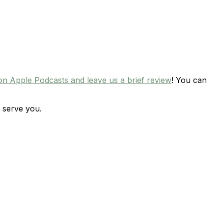
on Apple Podcasts and leave us a brief review
! You can
 serve you.