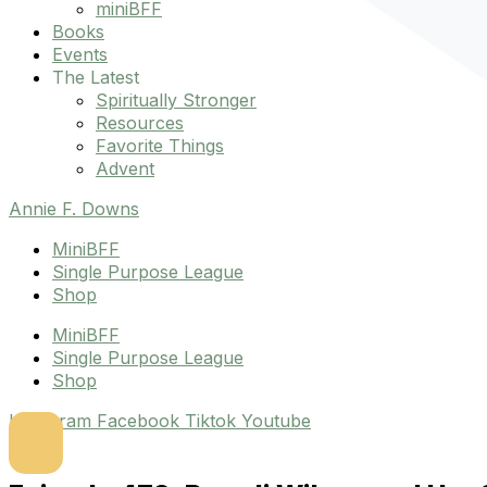
miniBFF
Books
Events
The Latest
Spiritually Stronger
Resources
Favorite Things
Advent
Annie F. Downs
MiniBFF
Single Purpose League
Shop
MiniBFF
Single Purpose League
Shop
Instagram
Facebook
Tiktok
Youtube