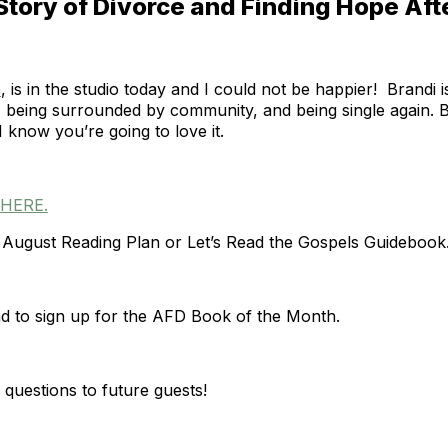
Story of Divorce and Finding Hope Aft
n
, is in the studio today and I could not be happier! Brandi
ce, being surrounded by community, and being single again.
 know you’re going to love it.
HERE.
August Reading Plan or Let’s Read the Gospels Guidebook
d to sign up for the AFD Book of the Month.
questions to future guests!