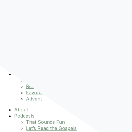
Pre-order
Don't Let That Hold You Back
Now!
Skip to content
About
Podcasts
That Sounds Fun
Let’s Read the Gospels
miniBFF
Books
Events
The Latest
Spiritually Stronger
Resources
Favorite Things
Advent
About
Podcasts
That Sounds Fun
Let’s Read the Gospels