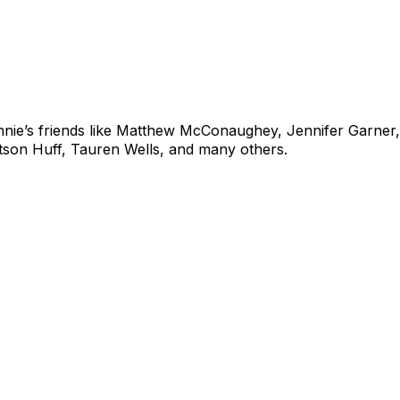
ie’s friends like
Matthew McConaughey, Jennifer Garner, 
tson Huff
, Tauren Wells,
and many others.