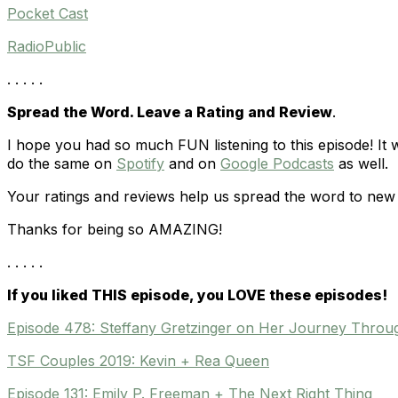
Pocket Cast
RadioPublic
. . . . .
Spread the Word. Leave a Rating and Review
.
I hope you had so much FUN listening to this episode! It
do the same on
Spotify
and on
Google Podcasts
as well.
Your ratings and reviews help us spread the word to new 
Thanks for being so AMAZING!
. . . . .
If you liked THIS episode, you LOVE these episodes!
Episode 478: Steffany Gretzinger on Her Journey Throug
TSF Couples 2019: Kevin + Rea Queen
Episode 131: Emily P. Freeman + The Next Right Thing