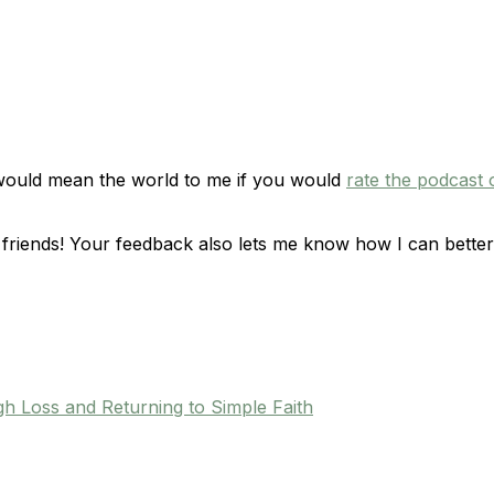
 would mean the world to me if you would
rate the podcast 
friends! Your feedback also lets me know how I can better
h Loss and Returning to Simple Faith