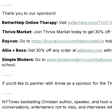
. . . . .
Thank you to our sponsors!
BetterHelp Online Therapy:
Visit
betterhelp.com/THA
Thrive Market:
Join Thrive Market today to get 30% off y
Raycon:
Go to
https://buyraycon.com/thatsoundsfun
toda
Allie + Bess:
Get 30% off any order at
alliebess.com
with
Simple Modern:
Go to
www.simplemodern.com/thatsou
school.
. . . . .
If you’d like to partner with Annie as a sponsor for the T
. . . . .
NYTimes bestselling Christian author, speaker, and host 
conversations, entertainers not to miss, and interviews wit