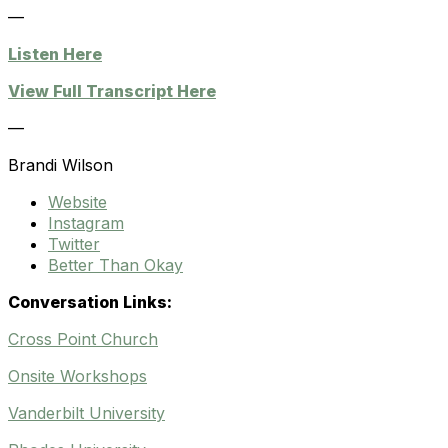
—
Listen Here
View Full Transcript Here
—
Brandi Wilson
Website
Instagram
Twitter
Better Than Okay
Conversation Links:
Cross Point Church
Onsite Workshops
Vanderbilt University