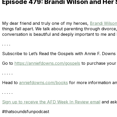
Episode 479: Brandi Wilson and Her 
My dear friend and truly one of my heroes,
Brandi Wilso
things fall apart. We talk about parenting through divor
conversation is beautiful and deeply important to me and I
. . . .
Subscribe to Let’s Read the Gospels with Annie F. Downs
Go to
https://anniefdowns.com/gospels
to purchase your 
. . . . .
Head to
anniefdowns.com/books
for more information an
. . . . .
Sign up to receive the AFD Week In Review email
and ask 
#thatsoundsfunpodcast