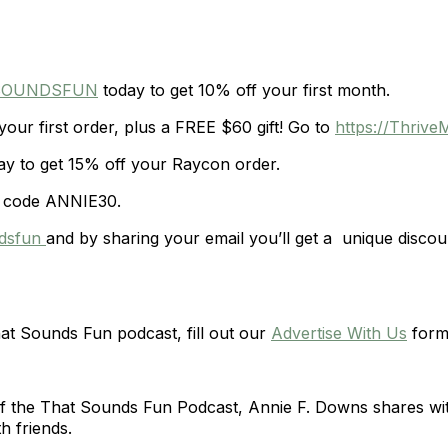
TSOUNDSFUN
today to get 10% off your first month.
our first order, plus a FREE $60 gift! Go to
https://Thri
y to get 15% off your Raycon order.
 code ANNIE30.
ndsfun
and by sharing your email you’ll get a unique discou
hat Sounds Fun podcast, fill out our
Advertise With Us
form
of the That Sounds Fun Podcast, Annie F. Downs shares wit
h friends.