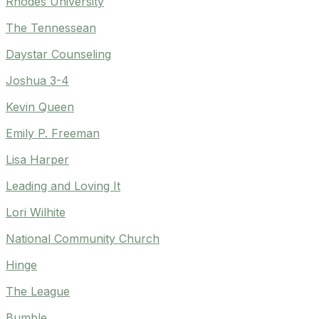
Rhodes University
The Tennessean
Daystar Counseling
Joshua 3-4
Kevin Queen
Emily P. Freeman
Lisa Harper
Leading and Loving It
Lori Wilhite
National Community Church
Hinge
The League
Bumble