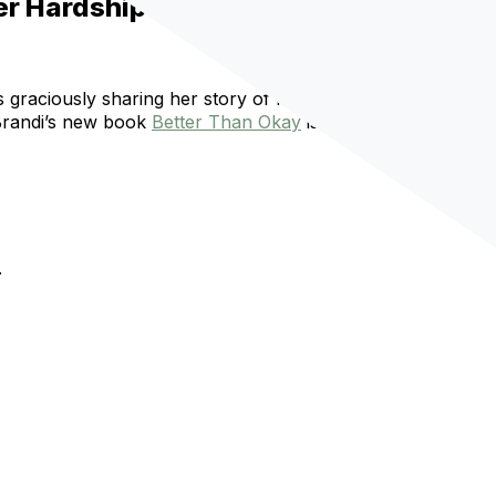
er Hardship
 is graciously sharing her story of finding hope again when
 Brandi’s new book
Better Than Okay
is stunning. This
.