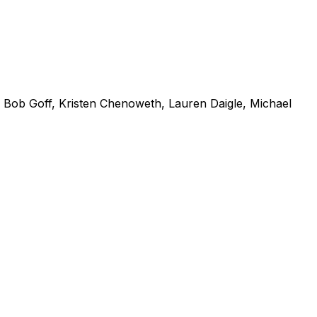
Bob Goff, Kristen Chenoweth, Lauren Daigle, Michael