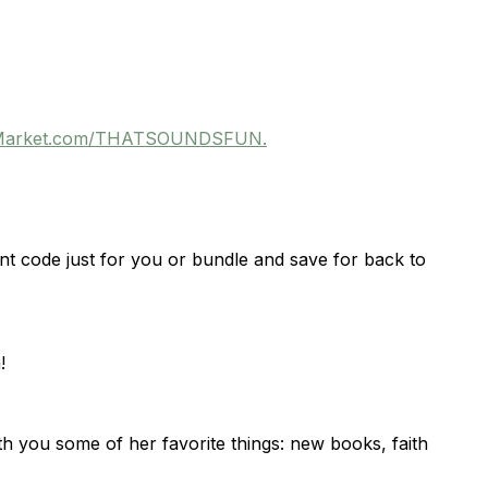
veMarket.com/THATSOUNDSFUN.
nt code just for you or bundle and save for back to
!
h you some of her favorite things: new books, faith