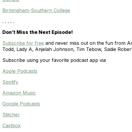
Birmingham-Southern College
. . . . .
Don’t Miss the Next Episode!
Subscribe for free
and never miss out on the fun from Ann
Todd, Lady A,
Anjelah Johnson,
Tim Tebow, Sadie Rober
Subscribe using your favorite podcast app via
Apple Podcasts
Spotify
Amazon Music
Google Podcasts
Stitcher
Castbox