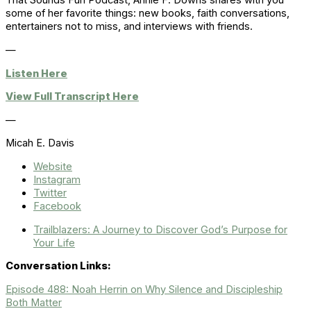
That Sounds Fun Podcast, Annie F. Downs shares with you
some of her favorite things: new books, faith conversations,
entertainers not to miss, and interviews with friends.
—
Listen Here
View Full Transcript Here
—
Micah E. Davis
Website
Instagram
Twitter
Facebook
Trailblazers: A Journey to Discover God’s Purpose for
Your Life
Conversation Links:
Episode 488: Noah Herrin on Why Silence and Discipleship
Both Matter