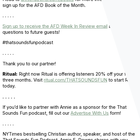
sign up for the AFD Book of the Month.
. . . . .
Sign up to receive the AFD Week In Review email
and ask
questions to future guests!
#thatsoundsfunpodcast
. . . . .
Thank you to our partner!
Ritual:
Right now Ritual is offering listeners 20% off your first
three months. Visit
ritual.com/THATSOUNDSFUN
to start Ritual
today.
. . . . .
If you’d like to partner with Annie as a sponsor for the That
Sounds Fun podcast, fill out our
Advertise With Us
form!
. . . . .
NYTimes bestselling Christian author, speaker, and host of the