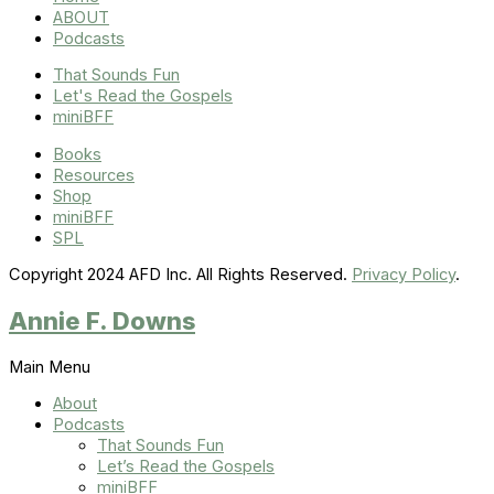
ABOUT
Podcasts
That Sounds Fun
Let's Read the Gospels
miniBFF
Books
Resources
Shop
miniBFF
SPL
Copyright 2024 AFD Inc. All Rights Reserved.
Privacy Policy
.
Annie F. Downs
Main Menu
About
Podcasts
That Sounds Fun
Let’s Read the Gospels
miniBFF