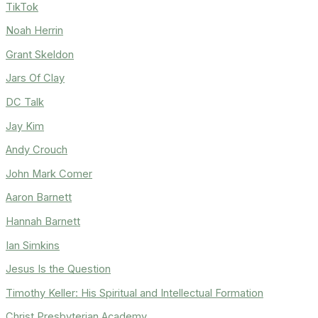
TikTok
Noah Herrin
Grant Skeldon
Jars Of Clay
DC Talk
Jay Kim
Andy Crouch
John Mark Comer
Aaron Barnett
Hannah Barnett
Ian Simkins
Jesus Is the Question
Timothy Keller: His Spiritual and Intellectual Formation
Christ Presbyterian Academy