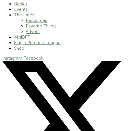
Books
Events
The Latest
Resources
Favorite Things
Advent
MiniBFF
Single Purpose League
Shop
Instagram
Facebook