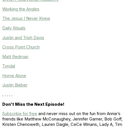
Working the Angles
The Jesus I Never Knew
Daily Rituals
Justin and Trish Davis
Cross Point Church
Matt Redman
Tyndal
Home Alone
Justin Bieber
. . . . .
Don’t Miss the Next Episode!
Subscribe for free
and never miss out on the fun from Annie’s
friends like
Matthew McConaughey, Jennifer Garner, Bob Goff,
Kristen Chenoweth, Lauren Daigle, CeCe Winans, Lady A
,
Tim