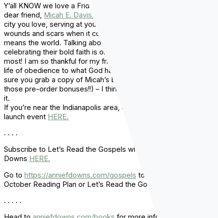
Y’all KNOW we love a Friday show around here!! Having my
dear friend,
Micah E. Davis
, here talking about being a part of a
city you love, serving at your local church, and navigating
wounds and scars when it comes to church and family, really
means the world. Talking about the next generation and
celebrating their bold faith is one of the things I love to do the
most! I am so thankful for my friends like Micah who are living a
life of obedience to what God has called them to do. Make
sure you grab a copy of Micah’s book
Trailblazers
(and get all
those pre-order bonuses!!) – I think you’re really going to love
it.
If you’re near the Indianapolis area, check out Micah’s book
launch event
HERE.
. . . .
Subscribe to Let’s Read the Gospels with Annie F.
Downs
HERE.
Go to
https://anniefdowns.com/gospels
to purchase your
October Reading Plan or Let’s Read the Gospels Guidebook.
. . . . .
Head to
anniefdowns.com/books
for more information and to