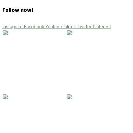
Follow now!
Instagram
Facebook
Youtube
Tiktok
Twitter
Pinterest