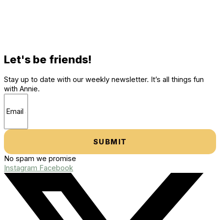
Let's be friends!
Stay up to date with our weekly newsletter. It’s all things fun
with Annie.
SUBMIT
No spam we promise
Instagram
Facebook