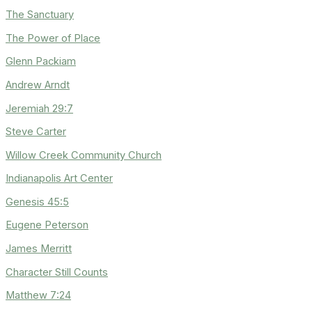
The Sanctuary
The Power of Place
Glenn Packiam
Andrew Arndt
Jeremiah 29:7
Steve Carter
Willow Creek Community Church
Indianapolis Art Center
Genesis 45:5
Eugene Peterson
James Merritt
Character Still Counts
Matthew 7:24