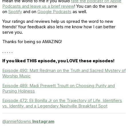
mean the world to me if you would
rate the podcast on Apple
Podcasts and leave us a brief review
! You can do the same
on
Spotify
and on
Google Podcasts
as well.
Your ratings and reviews help us spread the word to new
friends! Your feedback also lets me know how I can better
serve you.
Thanks for being so AMAZING!
. . . . .
If you liked THIS episode, you LOVE these episodes!
Episode 490: Matt Redman on the Truth and Sacred Mystery of
Worship Music
Episode 489: Madi Prewett Troutt on Choosing Purity and
Pursing Holiness
Episode 472: Eli Bonilla Jr on the Trajectory of Life, Identifiers
vs. Identity, and a Legendary Nashville Breakfast Spot
@anniefdowns
Instagram