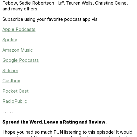
Tebow, Sadie Robertson Huff
, Tauren Wells,
Christine Caine,
and many others.
Subscribe using your favorite podcast app via
Apple Podcasts
Spotify
Amazon Music
Google Podcasts
Stitcher
Castbox
Pocket Cast
RadioPublic
. . . . .
Spread the Word. Leave a Rating and Review
.
I hope you had so much FUN listening to this episode! It would