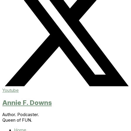
Youtube
Annie F. Downs
Author. Podcaster.
Queen of FUN.
Home