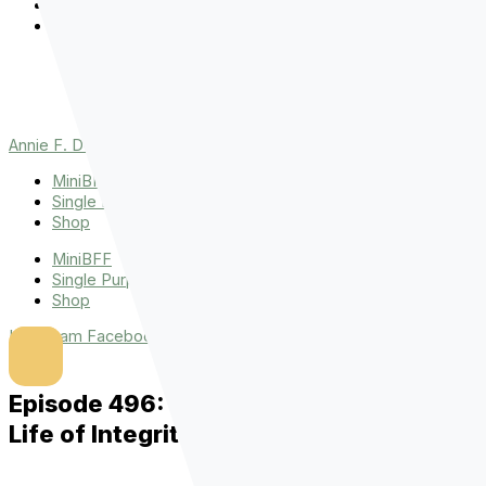
Events
The Latest
Spiritually Stronger
Resources
Favorite Things
Advent
Annie F. Downs
MiniBFF
Single Purpose League
Shop
MiniBFF
Single Purpose League
Shop
Instagram
Facebook
Tiktok
Youtube
Episode 496: Micah E. Davis on Living a
Life of Integrity