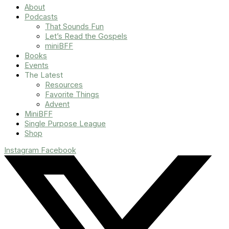
About
Podcasts
That Sounds Fun
Let’s Read the Gospels
miniBFF
Books
Events
The Latest
Resources
Favorite Things
Advent
MiniBFF
Single Purpose League
Shop
Instagram
Facebook