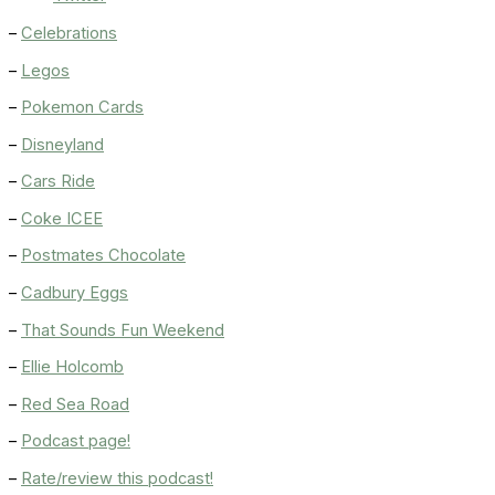
–
Celebrations
–
Legos
–
Pokemon Cards
–
Disneyland
–
Cars Ride
–
Coke ICEE
–
Postmates Chocolate
–
Cadbury Eggs
–
That Sounds Fun Weekend
–
Ellie Holcomb
–
Red Sea Road
–
Podcast page!
–
Rate/review this podcast!