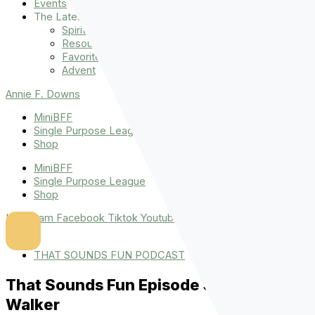
Events
The Latest
Spiritually Stronger
Resources
Favorite Things
Advent
Annie F. Downs
MiniBFF
Single Purpose League
Shop
MiniBFF
Single Purpose League
Shop
Instagram
Facebook
Tiktok
Youtube
THAT SOUNDS FUN PODCAST
That Sounds Fun Episode 36 : Danielle
Walker