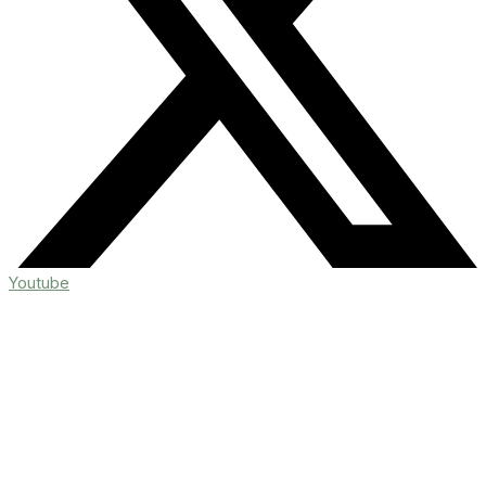
Youtube