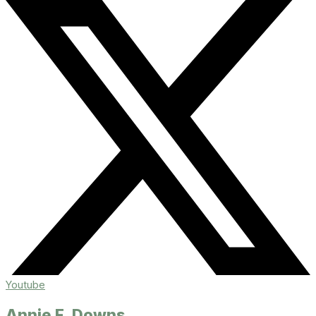
Youtube
Annie F. Downs