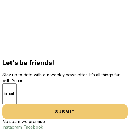
Let's be friends!
Stay up to date with our weekly newsletter. It’s all things fun
with Annie.
SUBMIT
No spam we promise
Instagram
Facebook