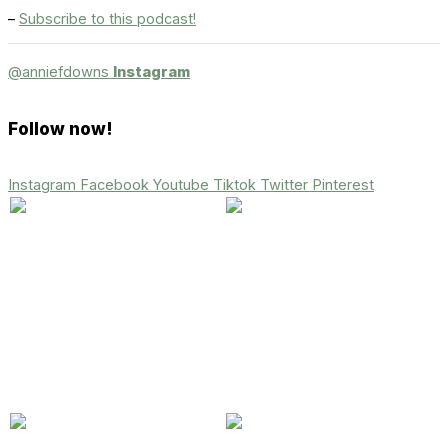
–
Subscribe to this podcast!
@anniefdowns
Instagram
Follow now!
Instagram
Facebook
Youtube
Tiktok
Twitter
Pinterest