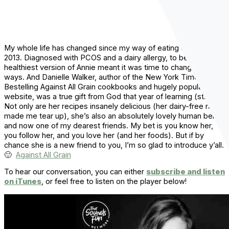
My whole life has changed since my way of eating changed in
2013. Diagnosed with PCOS and a dairy allergy, to be the
healthiest version of Annie meant it was time to change alllll my
ways. And Danielle Walker, author of the New York Times
Bestelling Against All Grain cookbooks and hugely popular
website, was a true gift from God that year of learning (still is!).
Not only are her recipes insanely delicious (her dairy-free ranch
made me tear up), she’s also an absolutely lovely human being
and now one of my dearest friends. My bet is you know her,
you follow her, and you love her (and her foods). But if by
chance she is a new friend to you, I’m so glad to introduce y’all.
🙂
Against All Grain
To hear our conversation, you can either
subscribe and listen
on iTunes
, or feel free to listen on the player below!