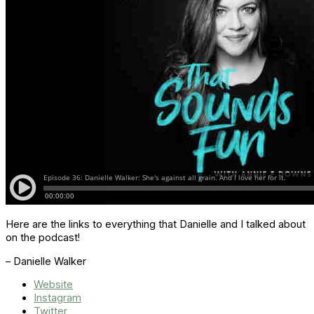
Here are the links to everything that Danielle and I talked about
on the podcast!
– Danielle Walker
Website
Instagram
Twitter