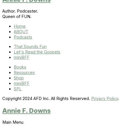
Author. Podcaster.
Queen of FUN.
Home
ABOUT
Podcasts
That Sounds Fun
Let's Read the Gospels
miniBFF
Books
Resources
Shop
miniBFF
SPL
Copyright 2024 AFD Inc. All Rights Reserved.
Privacy Policy
.
Annie F. Downs
Main Menu