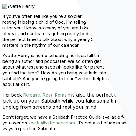
If you’ve often felt like you’re a soldier for God instead of just
resting in being a child of God, I’m telling you, this conversation
is for you. I know so many of you are taking vacations this time
of year and our team is getting ready to do the same thing. It’s
the perfect time to talk about why a yearly Sabbath really
matters in the rhythm of our calendar.
Yvette Henry is home schooling her kids full time, while also
being an author and podcaster. We so often get questions
about what rest and sabbath looks like for parents. How do
you find the time? How do you bring your kids into moments of
sabbath? And you’re going to hear Yvette’s helpful perspective
about all of it.
is also the perfect thing to
Her book
Release, Rest, Remain
pick up on your Sabbath while you take some time to
unplug from screens and rest your mind.
Don’t forget, we have a Sabbath Practice Guide available for
you over on
spirituallystronger.com
. It’s got a list of ideas and
ways to practice Sabbath.