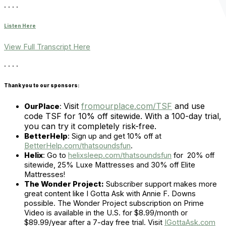
. . . .
Listen Here
View Full Transcript Here
. . . .
Thank you to our sponsors:
Visit
fromourplace.com/TSF
and use
OurPlace
:
code TSF for 10% off sitewide. With a 100-day trial,
you can try it completely risk-free.
BetterHelp
:
Sign up and get 10% off at
BetterHelp.com/thatsoundsfun
.
Helix
:
Go to
helixsleep.com/thatsoundsfun
for 20% off
sitewide, 25% Luxe Mattresses and 30% off Elite
Mattresses!
The Wonder Project:
Subscriber support makes more
great content like I Gotta Ask with Annie F. Downs
possible. The Wonder Project subscription on Prime
Video is available in the U.S. for $8.99/month or
$89.99/year after a 7-day free trial. Visit
IGottaAsk.com