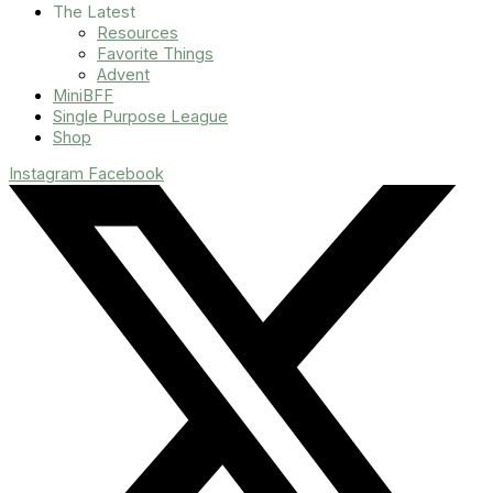
The Latest
Resources
Favorite Things
Advent
MiniBFF
Single Purpose League
Shop
Instagram
Facebook