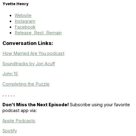
Yvette Henry
Website
Instagram
Facebook
Release, Rest, Remain
Conversation Links:
How Married Are You podcast
Soundtracks by Jon Acuff
John 15
Completing the Puzzle
. . . . .
Don’t Miss the Next Episode!
Subscribe using your favorite
podcast app via:
Apple Podcasts
Spotify