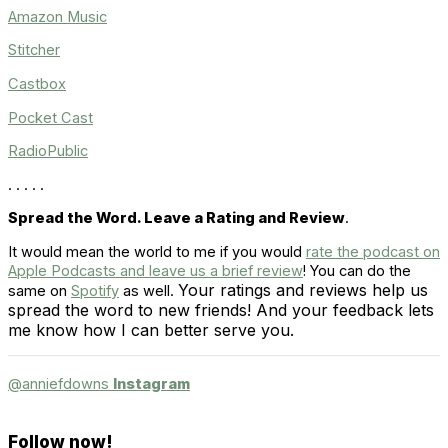
Amazon Music
Stitcher
Castbox
Pocket Cast
RadioPublic
. . . . .
Spread the Word. Leave a Rating and Review
.
It would mean the world to me if you would
rate the podcast on
Apple Podcasts and leave us a brief review
! You can do the
Your ratings and reviews help us
same on
Spotify
as well.
spread the word to new friends! And your feedback lets
me know how I can better serve you.
@anniefdowns
Instagram
Follow now!