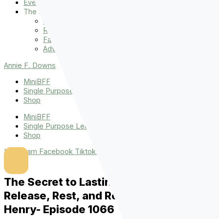
Events
The Latest
Spiritually Stronger
Resources
Favorite Things
Advent
Annie F. Downs
MiniBFF
Single Purpose League
Shop
MiniBFF
Single Purpose League
Shop
Instagram
Facebook
Tiktok
Youtube
The Secret to Lasting Strength:
Release, Rest, and Remain with Yvette
Henry- Episode 1066