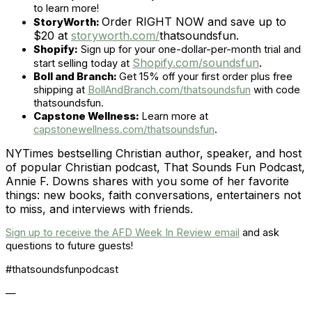
to learn more!
Order RIGHT NOW and save up to
StoryWorth:
$20 at
storyworth.com/
thatsoundsfun.
Shopify:
Sign up for your one-dollar-per-month trial and
Shopify.com/soundsfun
.
start selling today at
Boll and Branch:
Get 15% off your first order plus free
shipping at
BollAndBranch.com/thatsoundsfun
with code
thatsoundsfun.
Capstone Wellness:
Learn more at
capstonewellness.com/thatsoundsfun
.
NYTimes bestselling Christian author, speaker, and host
of popular Christian podcast, That Sounds Fun Podcast,
Annie F. Downs shares with you some of her favorite
things: new books, faith conversations, entertainers not
to miss, and interviews with friends.
Sign up to receive the AFD Week In Review email
and ask
questions to future guests!
#thatsoundsfunpodcast
—