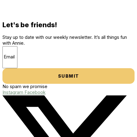
Let's be friends!
Stay up to date with our weekly newsletter. It’s all things fun
with Annie.
SUBMIT
No spam we promise
Instagram
Facebook