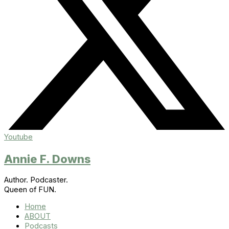
Youtube
Annie F. Downs
Author. Podcaster.
Queen of FUN.
Home
ABOUT
Podcasts