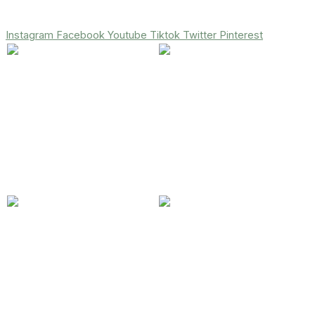
Instagram
Facebook
Youtube
Tiktok
Twitter
Pinterest