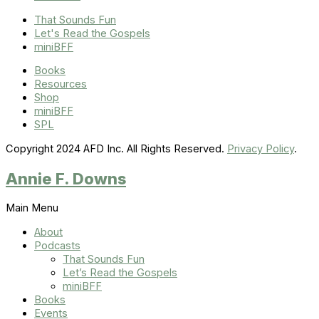
That Sounds Fun
Let's Read the Gospels
miniBFF
Books
Resources
Shop
miniBFF
SPL
Copyright 2024 AFD Inc. All Rights Reserved.
Privacy Policy
.
Annie F. Downs
Main Menu
About
Podcasts
That Sounds Fun
Let’s Read the Gospels
miniBFF
Books
Events