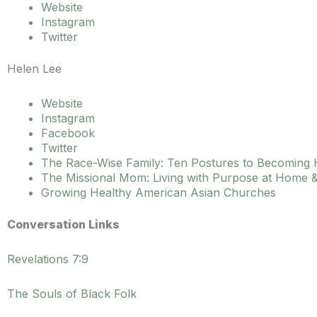
Website
Instagram
Twitter
Helen Lee
Website
Instagram
Facebook
Twitter
The Race-Wise Family: Ten Postures to Becoming
The Missional Mom: Living with Purpose at Home &
Growing Healthy American Asian Churches
Conversation Links
Revelations 7:9
The Souls of Black Folk