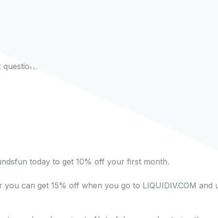
dcast from the past few years!
questions to future guests!
undsfun
today to get 10% off your first month.
 or you can get 15% off when you go to
LIQUIDIV.COM
and