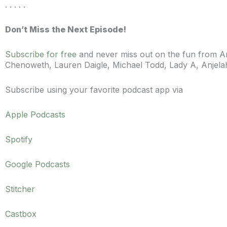
. . . . .
Don’t Miss the Next Episode!
Subscribe for free
and never miss out on the fun from Ann
Chenoweth, Lauren Daigle, Michael Todd, Lady A,
Anjel
Subscribe using your favorite podcast app via
Apple Podcasts
Spotify
Google Podcasts
Stitcher
Castbox