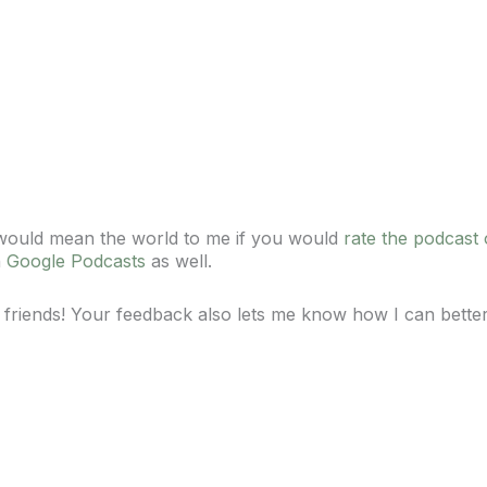
t would mean the world to me if you would
rate the podcast
n
Google Podcasts
as well.
 friends! Your feedback also lets me know how I can bette