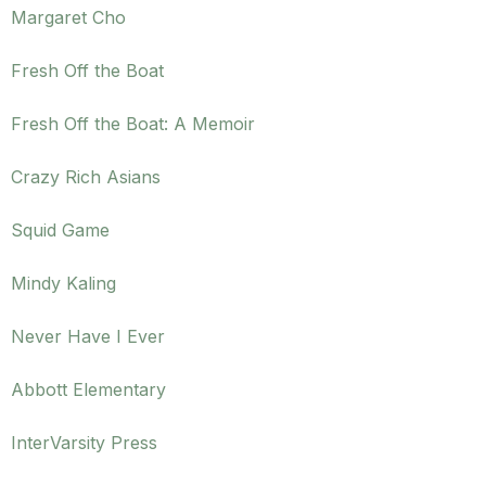
Margaret Cho
Fresh Off the Boat
Fresh Off the Boat: A Memoir
Crazy Rich Asians
Squid Game
Mindy Kaling
Never Have I Ever
Abbott Elementary
InterVarsity Press