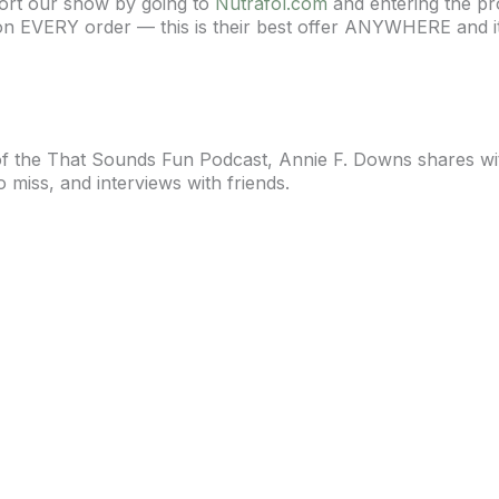
port our show by going to
Nutrafol.com
and entering the p
on EVERY order — this is their best offer ANYWHERE and it 
 of the That Sounds Fun Podcast, Annie F. Downs shares wi
o miss, and interviews with friends.