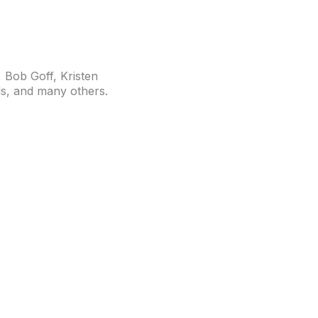
Bob Goff, Kristen
s,
and many others.