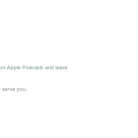
 on Apple Podcasts and leave
r serve you.