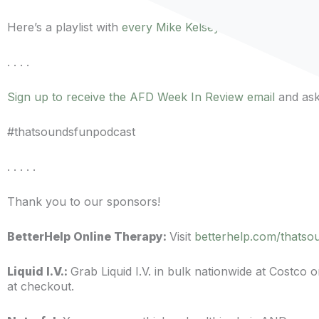
Here’s a playlist with
every Mike Kelsey episode
of the po
. . . .
Sign up to receive the AFD Week In Review email
and ask 
#thatsoundsfunpodcast
. . . . .
Thank you to our sponsors!
BetterHelp Online Therapy:
Visit
betterhelp.com/thatso
Liquid I.V.:
Grab Liquid I.V. in bulk nationwide at Costco
at checkout.