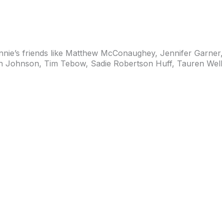
ie’s friends like
Matthew McConaughey, Jennifer Garner, 
ah Johnson,
Tim Tebow, Sadie Robertson Huff
, Tauren Well