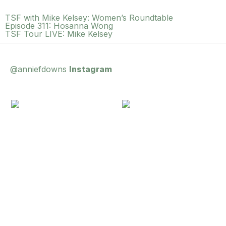
TSF with Mike Kelsey: Women’s Roundtable
Episode 311: Hosanna Wong
TSF Tour LIVE: Mike Kelsey
@anniefdowns
Instagram