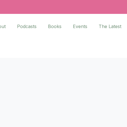
out
Podcasts
Books
Events
The Latest
and Helen’s conversation about
sations about race is SO
Asian American Churches
.