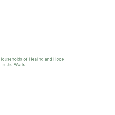
 Households of Healing and Hope
 in the World