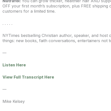
Nutrafol:
You can grow thicker, healthier hair AND sup
OFF your first month’s subscription, plus FREE shipping 
customers for a limited time.
. . . . .
NYTimes bestselling Christian author, speaker, and host
things: new books, faith conversations, entertainers not t
—
Listen Here
View Full Transcript Here
—
Mike Kelsey