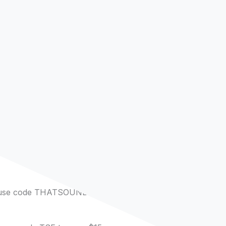
 use code THATSOUNDSFUN