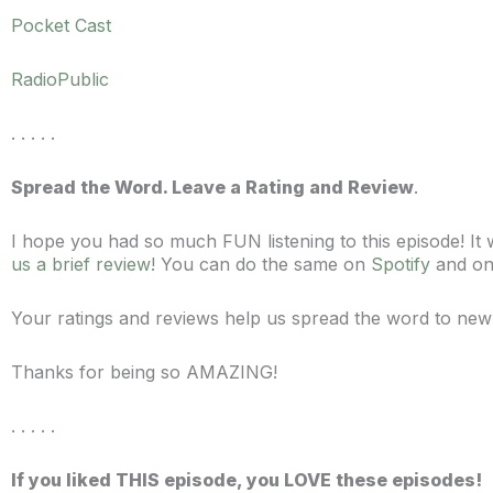
Pocket Cast
RadioPublic
. . . . .
Spread the Word. Leave a Rating and Review
.
I hope you had so much FUN listening to this episode! I
us a brief review
! You can do the same on
Spotify
and o
Your ratings and reviews help us spread the word to new
Thanks for being so AMAZING!
. . . . .
If you liked THIS episode, you LOVE these episodes!