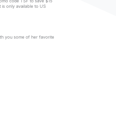
romo code TSF to save $15
is only available to US
th you some of her favorite