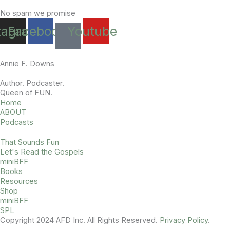
No spam we promise
tagram
Facebook
Youtube
Annie F. Downs
Author. Podcaster.
Queen of FUN.
Home
ABOUT
Podcasts
That Sounds Fun
Let's Read the Gospels
miniBFF
Books
Resources
Shop
miniBFF
SPL
Copyright 2024 AFD Inc. All Rights Reserved.
Privacy Policy
.