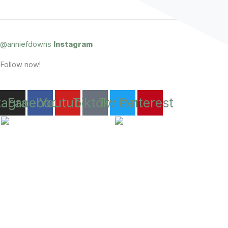
@anniefdowns
Instagram
Follow now!
tagram
Facebook
Youtube
Tiktok
Twitter
Pinterest