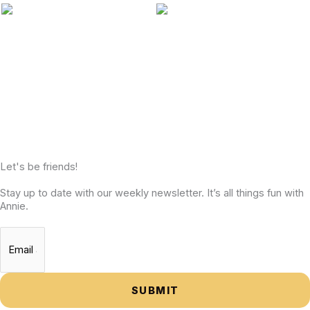
Let's be friends!
Stay up to date with our weekly newsletter. It’s all things fun with
Annie.
SUBMIT