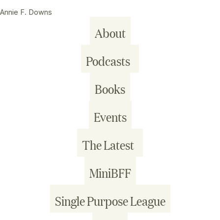
Annie F. Downs
About
Podcasts
Books
Events
The Latest
MiniBFF
Single Purpose League