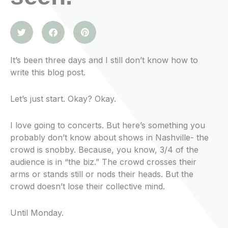
It’s been three days and I still don’t know how to
write this blog post.
Let’s just start. Okay? Okay.
I love going to concerts. But here’s something you
probably don’t know about shows in Nashville- the
crowd is snobby. Because, you know, 3/4 of the
audience is in “the biz.” The crowd crosses their
arms or stands still or nods their heads. But the
crowd doesn’t lose their collective mind.
Until Monday.