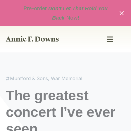
Skip
Pre-order
to
Don't Let That Hold You
content
Now!
Back
Annie F. Downs
Mumford & Sons
,
War Memorial
The greatest
concert I’ve ever
seen.