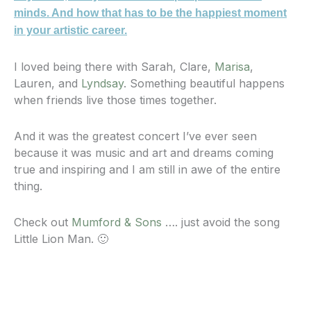
minds. And how that has to be the happiest moment
in your artistic career.
I loved being there with Sarah, Clare,
Marisa
,
Lauren, and
Lyndsay
. Something beautiful happens
when friends live those times together.
And it was the greatest concert I’ve ever seen
because it was music and art and dreams coming
true and inspiring and I am still in awe of the entire
thing.
Check out
Mumford & Sons
…. just avoid the song
Little Lion Man. 🙂