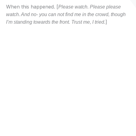
When this happened. [
Please watch. Please please
watch. And no- you can not find me in the crowd, though
]
I’m standing towards the front. Trust me, I tried.