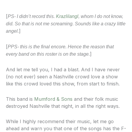
[
PS- I didn’t record this.
Krazlilangl
, whom I do not know,
did. So that is not me screaming. Sounds like a crazy little
]
angel.
[
PPS- this is the final encore. Hence the reason that
]
every band on this roster is on the stage.
And let me tell you, I had a blast. And I have never
(no not ever) seen a Nashville crowd love a show
like this crowd loved this show, from start to finish.
This band is
Mumford & Sons
and their folk music
destroyed Nashville that night, in all the right ways.
While I highly recommend their music, let me go
ahead and warn you that one of the songs has the F-