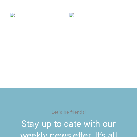
Let's be friends!
Stay up to date with our
weekly newsletter. It’s all