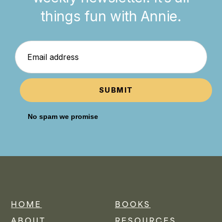
things fun with Annie.
SUBMIT
No spam we promise
HOME
BOOKS
ABOUT
RESOURCES