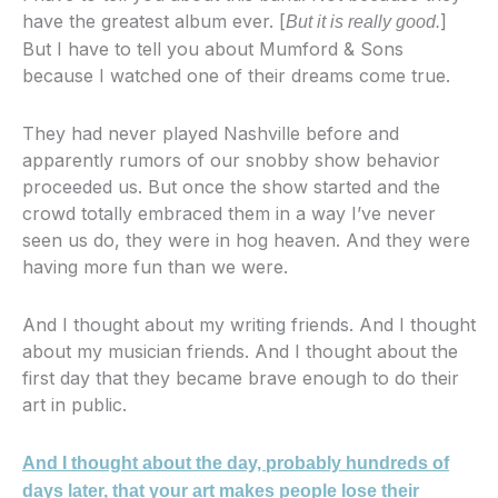
have the greatest album ever. [
]
But it is really good.
But I have to tell you about Mumford & Sons
because I watched one of their dreams come true.
They had never played Nashville before and
apparently rumors of our snobby show behavior
proceeded us. But once the show started and the
crowd totally embraced them in a way I’ve never
seen us do, they were in hog heaven. And they were
having more fun than we were.
And I thought about my writing friends. And I thought
about my musician friends. And I thought about the
first day that they became brave enough to do their
art in public.
And I thought about the day, probably hundreds of
days later, that your art makes people lose their