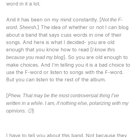
word in it a lot.
And it has been on my mind constantly. [
Not the F-
] The idea of whether or not I can blog
word. Sheesh.
about a band that says cuss words in one of their
songs. And here is what I decided- you are old
enough that you know how to read [
I know this
]. So you are old enough to
because you read my blog
make choices. And I’m telling you it is a bad choice to
use the F-word or listen to songs with the F-word.
But you can listen to the rest of the album.
[
Phew. That may be the most controversial thing I’ve
written in a while. I am, if nothing else, polarizing with my
]
opinions. 🙂
I have to tell you about this band. Not because they