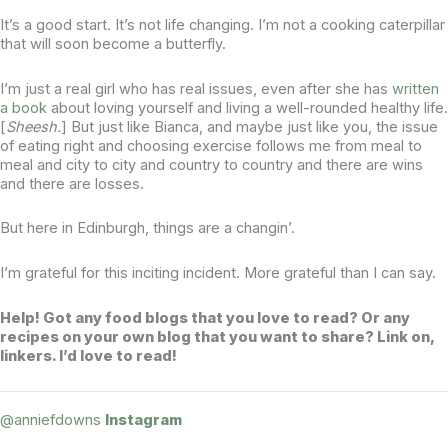
It’s a good start. It’s not life changing. I’m not a cooking caterpillar
that will soon become a butterfly.
I’m just a real girl who has real issues, even after she has
written
a book
about loving yourself and living a well-rounded healthy life.
[
Sheesh.
] But just like Bianca, and maybe just like you, the issue
of eating right and choosing exercise follows me from meal to
meal and city to city and country to country and there are wins
and there are losses.
But here in Edinburgh, things are a changin’.
I’m grateful for this inciting incident. More grateful than I can say.
Help! Got any food blogs that you love to read? Or any
recipes on your own blog that you want to share? Link on,
linkers. I’d love to read!
@anniefdowns
Instagram