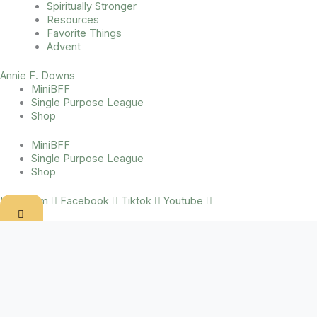
Spiritually Stronger
Resources
Favorite Things
Advent
Annie F. Downs
MiniBFF
Single Purpose League
Shop
MiniBFF
Single Purpose League
Shop
Instagram
Facebook
Tiktok
Youtube
Inciting incident.
When I read Don Miller’s book
A Million Miles in a Thousand Years
,
it kinda changed my life. Great books will do that. I would insert
about fifty quotes here if my copy of the book wasn’t in some