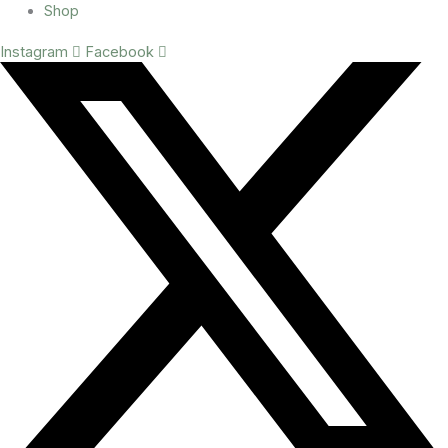
Shop
Instagram
Facebook