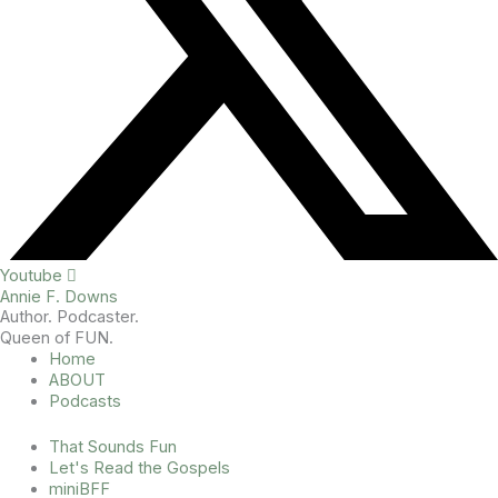
Youtube
Annie F. Downs
Author. Podcaster.
Queen of FUN.
Home
ABOUT
Podcasts
That Sounds Fun
Let's Read the Gospels
miniBFF