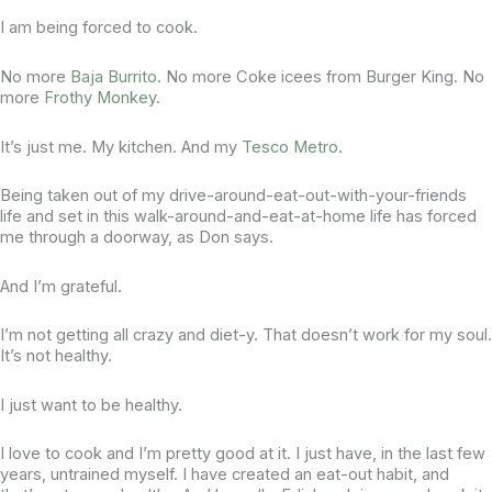
I am being forced to cook.
No more
Baja Burrito
. No more Coke icees from Burger King. No
more
Frothy Monkey
.
It’s just me. My kitchen. And my
Tesco Metro
.
Being taken out of my drive-around-eat-out-with-your-friends
life and set in this walk-around-and-eat-at-home life has forced
me through a doorway, as Don says.
And I’m grateful.
I’m not getting all crazy and diet-y. That doesn’t work for my soul.
It’s not healthy.
I just want to be healthy.
I love to cook and I’m pretty good at it. I just have, in the last few
years, untrained myself. I have created an eat-out habit, and