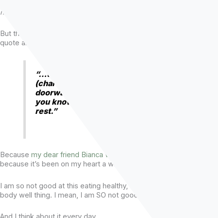
storage unit on the other side of the Atlantic Ocean. [
Books are
heavy. Very few made the trip to Scotland.
]
But the one quote from Don that doesn’t leave my mind is the
quote about an inciting incident.
“…the inciting incident is how you get
(characters) to do something. It’s the
doorway through which they can’t return,
you know. The story takes care of the
rest.”
Because
my dear friend Bianca was brave
yesterday, and
because it’s been on my heart a while, I’m gonna talk about it.
I am so not good at this eating healthy, working out, treating my
body well thing. I mean, I am SO not good at it.
And I think about it every day.