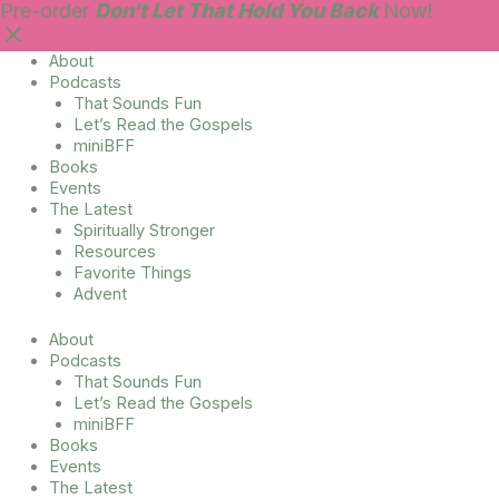
Skip
Main
Pre-order
Don't Let That Hold You Back
Now!
to
Menu
content
About
Podcasts
That Sounds Fun
Let’s Read the Gospels
miniBFF
Books
Events
The Latest
Spiritually Stronger
Resources
Favorite Things
Advent
About
Podcasts
That Sounds Fun
Let’s Read the Gospels
miniBFF
Books
Events
The Latest