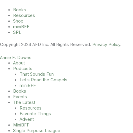
Books
Resources
Shop
miniBFF
SPL
Copyright 2024 AFD Inc. All Rights Reserved.
Privacy Policy
.
Annie F. Downs
About
Podcasts
That Sounds Fun
Let’s Read the Gospels
miniBFF
Books
Events
The Latest
Resources
Favorite Things
Advent
MiniBFF
Single Purpose League