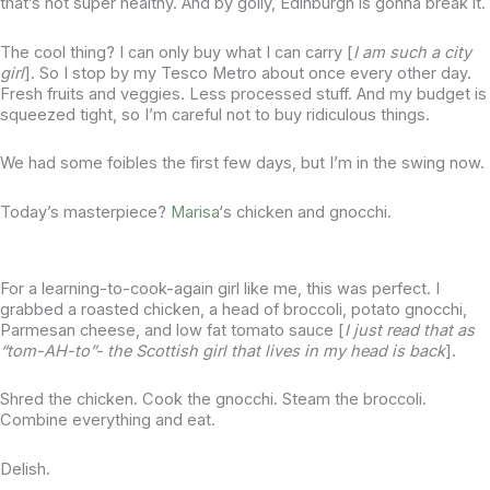
that’s not super healthy. And by golly, Edinburgh is gonna break it.
The cool thing? I can only buy what I can carry [
I am such a city
girl
]. So I stop by my Tesco Metro about once every other day.
Fresh fruits and veggies. Less processed stuff. And my budget is
squeezed tight, so I’m careful not to buy ridiculous things.
We had some foibles the first few days, but I’m in the swing now.
Today’s masterpiece?
Marisa
‘s chicken and gnocchi.
For a learning-to-cook-again girl like me, this was perfect. I
grabbed a roasted chicken, a head of broccoli, potato gnocchi,
Parmesan cheese, and low fat tomato sauce [
I just read that as
“tom-AH-to”- the Scottish girl that lives in my head is back
].
Shred the chicken. Cook the gnocchi. Steam the broccoli.
Combine everything and eat.
Delish.