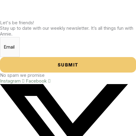
Let's be friends!
Stay up to date with our weekly newsletter. It’s all things fun with
Annie.
SUBMIT
No spam we promise
Instagram
Facebook