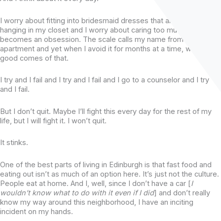
I worry about fitting into bridesmaid dresses that are already
hanging in my closet and I worry about caring too much that it
becomes an obsession. The scale calls my name from across the
apartment and yet when I avoid it for months at a time, well, NO
good comes of that.
I try and I fail and I try and I fail and I go to a counselor and I try
and I fail.
But I don’t quit. Maybe I’ll fight this every day for the rest of my
life, but I will fight it. I won’t quit.
It stinks.
One of the best parts of living in Edinburgh is that fast food and
eating out isn’t as much of an option here. It’s just not the culture.
People eat at home. And I, well, since I don’t have a car [
I
wouldn’t know what to do with it even if I did
] and don’t really
know my way around this neighborhood, I have an inciting
incident on my hands.