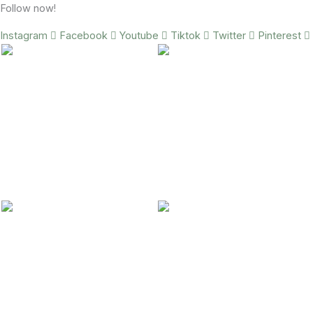
Follow now!
Instagram
Facebook
Youtube
Tiktok
Twitter
Pinterest