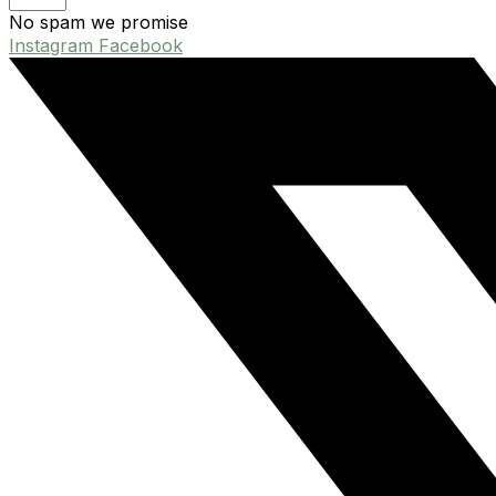
No spam we promise
Instagram
Facebook