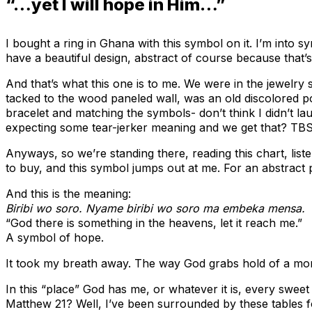
“…yet I will hope in Him…”
I bought a ring in Ghana with this symbol on it. I’m into 
have a beautiful design, abstract of course because that’s
And that’s what this one is to me. We were in the jewelr
tacked to the wood paneled wall, was an old discolored po
bracelet and matching the symbols- don’t think I didn’t la
expecting some tear-jerker meaning and we get that? TB
Anyways, so we’re standing there, reading this chart, lis
to buy, and this symbol jumps out at me. For an abstract
And this is the meaning:
Biribi wo soro. Nyame biribi wo soro ma embeka mensa.
“God there is something in the heavens, let it reach me.”
A symbol of hope.
It took my breath away. The way God grabs hold of a momen
In this “place” God has me, or whatever it is, every swe
Matthew 21? Well, I’ve been surrounded by these tables f