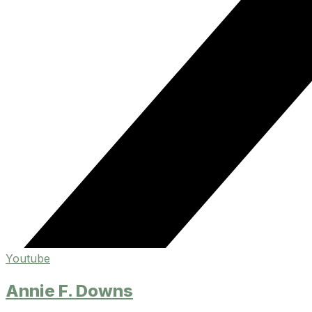
Youtube
Annie F. Downs