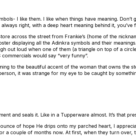
symbols- I like them. I like when things have meaning. Don’t
 always right, with a deep heart meaning behind it, you’ve 
y store across the street from Frankie’s (home of the nick
ster displaying all the Adinkra symbols and their meanings
ugh out loud when one of them (a triangle on top of a circl
S commercials would say “very funny”.
tening to the beautiful accent of the woman that owns the 
 person, it was strange for my eye to be caught by somethi
t and seals it. Like in a Tupperware almost. It’s that pres
et ounce of hope He drips onto my parched heart, I apprec
or a couple of months now. At first, when they turn over, 