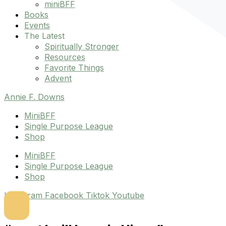
miniBFF
Books
Events
The Latest
Spiritually Stronger
Resources
Favorite Things
Advent
Annie F. Downs
MiniBFF
Single Purpose League
Shop
MiniBFF
Single Purpose League
Shop
Instagram
Facebook
Tiktok
Youtube