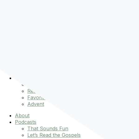
Pre-order
Don't Let That Hold You Back
Now!
Skip to content
About
Podcasts
That Sounds Fun
Let’s Read the Gospels
miniBFF
Books
Events
The Latest
Spiritually Stronger
Resources
Favorite Things
Advent
About
Podcasts
That Sounds Fun
Let’s Read the Gospels