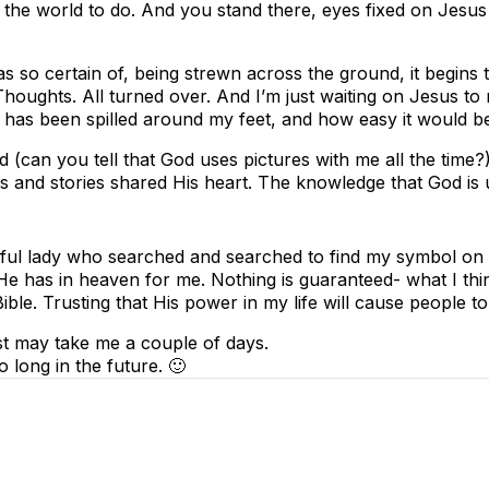
 the world to do. And you stand there, eyes fixed on Jesu
as so certain of, being strewn across the ground, it begins
 Thoughts. All turned over. And I’m just waiting on Jesus to
 has been spilled around my feet, and how easy it would be
(can you tell that God uses pictures with me all the time?),
s and stories shared His heart. The knowledge that God is
ful lady who searched and searched to find my symbol on a 
 has in heaven for me. Nothing is guaranteed- what I think 
 Bible. Trusting that His power in my life will cause people 
ust may take me a couple of days.
 long in the future. 🙂