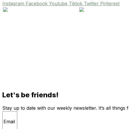
Instagram
Facebook
Youtube
Tiktok
Twitter
Pinterest
Let's be friends!
Stay up to date with our weekly newsletter. It’s all things 