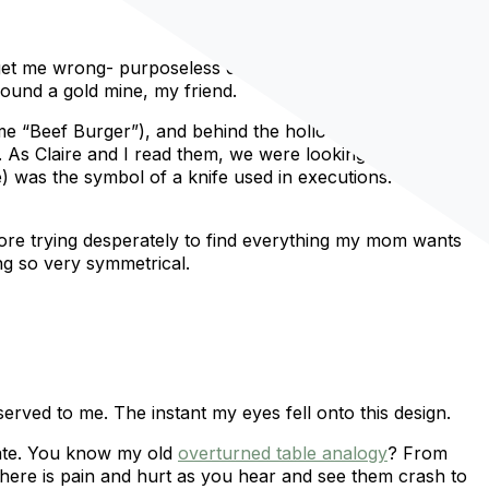
 get me wrong- purposeless designs are pretty. But if you
found a gold mine, my friend.
name “Beef Burger”), and behind the hollow wooden door,
. As Claire and I read them, we were looking at her
e) was the symbol of a knife used in executions. We’re
store trying desperately to find everything my mom wants
ng so very symmetrical.
erved to me. The instant my eyes fell onto this design.
iate. You know my old
overturned table analogy
? From
there is pain and hurt as you hear and see them crash to