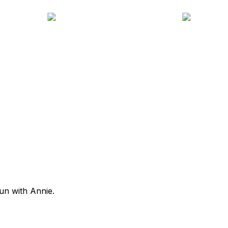
fun with Annie.