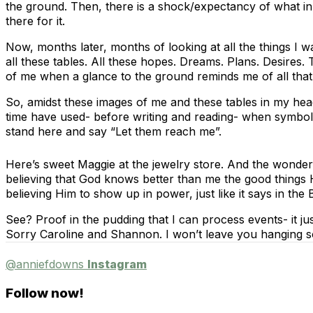
the ground. Then, there is a shock/expectancy of what in
there for it.
Now, months later, months of looking at all the things I w
all these tables. All these hopes. Dreams. Plans. Desires.
of me when a glance to the ground reminds me of all that
So, amidst these images of me and these tables in my head 
time have used- before writing and reading- when symbol
stand here and say “Let them reach me”.
Here’s sweet Maggie at the jewelry store. And the wonder
believing that God knows better than me the good things He
believing Him to show up in power, just like it says in the
See? Proof in the pudding that I can process events- it j
Sorry Caroline and Shannon. I won’t leave you hanging so
@anniefdowns
Instagram
Follow now!