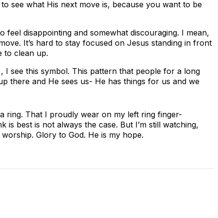
s to see what His next move is, because you want to be
 to feel disappointing and somewhat discouraging. I mean,
 move. It’s hard to stay focused on Jesus standing in front
 to clean up.
 I see this symbol. This pattern that people for a long
 up there and He sees us- He has things for us and we
ring. That I proudly wear on my left ring finger-
is best is not always the case. But I’m still watching,
to worship. Glory to God. He is my hope.