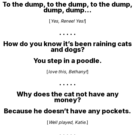
To the dump, to the dump, to the dump,
dump, dump…
[
Yes, Renee! Yes!
]
. . . . .
How do you know it’s been raining cats
and dogs?
You step in a poodle.
[
love this, Bethany!
]
. . . . .
Why does the cat not have any
money?
Because he doesn’t have any pockets.
[
Well played, Katie.
]
. . . . .