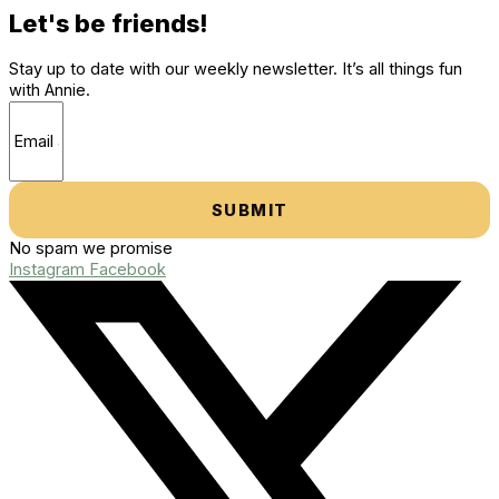
Let's be friends!
Stay up to date with our weekly newsletter. It’s all things fun
with Annie.
SUBMIT
No spam we promise
Instagram
Facebook