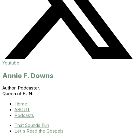
Youtube
Annie F. Downs
Author. Podcaster.
Queen of FUN.
Home
ABOUT
Podcasts
That Sounds Fun
Let's Read the Gospels