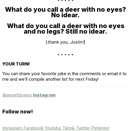
What do you call a deer with no eyes?
No idear.
What do you call a deer with no eyes
and no legs? Still no idear.
[
thank you, Justin!
]
. . . . .
YOUR TURN!
You can share your favorite joke in the comments or email it to
me and we’ll compile another list for next Friday!
@anniefdowns
Instagram
Follow now!
Instagram
Facebook
Youtube
Tiktok
Twitter
Pinterest