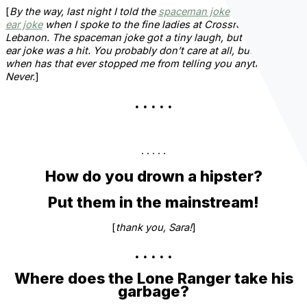
[
By the way, last night I told the
spaceman joke
and the
front
ear joke
when I spoke to the fine ladies at Crossroads
Lebanon. The spaceman joke got a tiny laugh, but the front
ear joke was a hit. You probably don’t care at all, but since
when has that ever stopped me from telling you anything?
Never.
]
. . . . .
. . . . .
How do you drown a hipster?
Put them in the mainstream!
[
thank you, Sara!
]
. . . . .
Where does the Lone Ranger take his
garbage?