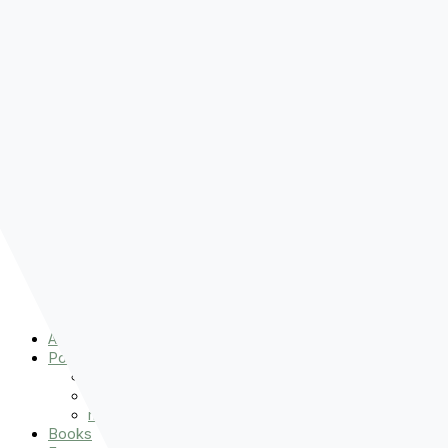
Pre-order
Don't Let That Hold You Back
Now!
Skip to content
About
Podcasts
That Sounds Fun
Let’s Read the Gospels
miniBFF
Books
Events
The Latest
Spiritually Stronger
Resources
Favorite Things
Advent
About
Podcasts
That Sounds Fun
Let’s Read the Gospels
miniBFF
Books