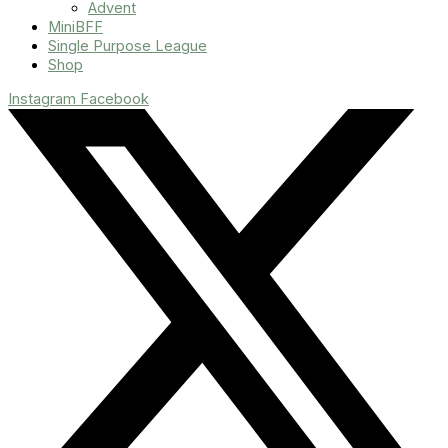
Advent
MiniBFF
Single Purpose League
Shop
Instagram
Facebook