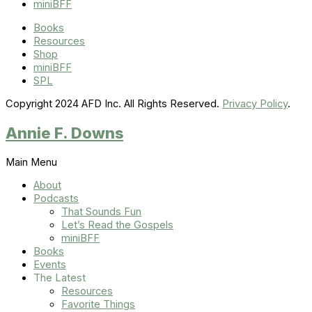
miniBFF
Books
Resources
Shop
miniBFF
SPL
Copyright 2024 AFD Inc. All Rights Reserved.
Privacy Policy
.
Annie F. Downs
Main Menu
About
Podcasts
That Sounds Fun
Let’s Read the Gospels
miniBFF
Books
Events
The Latest
Resources
Favorite Things