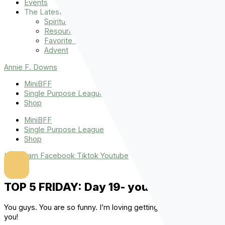
Events
The Latest
Spiritually Stronger
Resources
Favorite Things
Advent
Annie F. Downs
MiniBFF
Single Purpose League
Shop
MiniBFF
Single Purpose League
Shop
Instagram
Facebook
Tiktok
Youtube
TOP 5 FRIDAY: Day 19- your jokes!
You guys. You are so funny. I’m loving getting these jokes from
you!