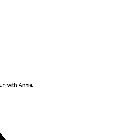
fun with Annie.