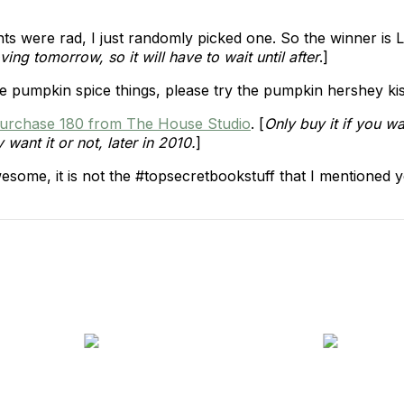
ts were rad, I just randomly picked one. So the winner is
ing tomorrow, so it will have to wait until after
.]
ve pumpkin spice things, please try the pumpkin hershey kiss
urchase 180 from The House Studio
. [
Only buy it if you wa
want it or not, later in 2010.
]
 awesome, it is not the #topsecretbookstuff that I mentioned 