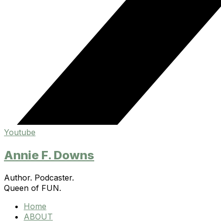
Youtube
Annie F. Downs
Author. Podcaster.
Queen of FUN.
Home
ABOUT