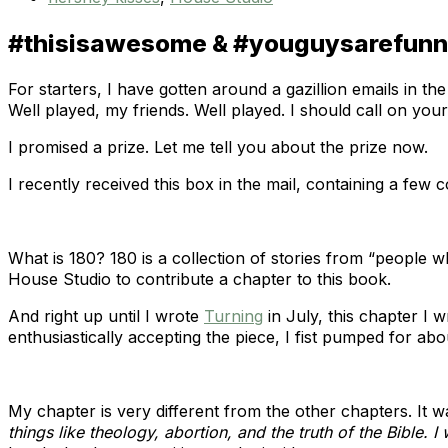
#thisisawesome & #youguysarefun
For starters, I have gotten around a gazillion emails in
Well played, my friends. Well played. I should call on yo
I promised a prize. Let me tell you about the prize now.
I recently received this box in the mail, containing a few c
What is 180? 180 is a collection of stories from “people 
House Studio to contribute a chapter to this book.
And right up until I wrote
Turning
in July, this chapter I 
enthusiastically accepting the piece, I fist pumped for abo
My chapter is very different from the other chapters. It wa
things like theology, abortion, and the truth of the Bible. I