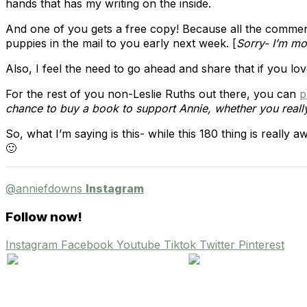
hands that has my writing on the inside.
And one of you gets a free copy! Because all the commen
puppies in the mail to you early next week. [
Sorry- I’m mov
Also, I feel the need to go ahead and share that if you lo
For the rest of you non-Leslie Ruths out there, you can
p
chance to buy a book to support Annie, whether you really 
So, what I’m saying is this- while this 180 thing is really
🙂
@anniefdowns
Instagram
Follow now!
Instagram
Facebook
Youtube
Tiktok
Twitter
Pinterest