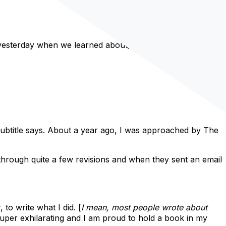
e yesterday when we learned about/
talked about hashtags
.
 subtitle says. About a year ago, I was approached by The
 through quite a few revisions and when they sent an email
to write what I did. [
I mean, most people wrote about
uper exhilarating and I am proud to hold a book in my