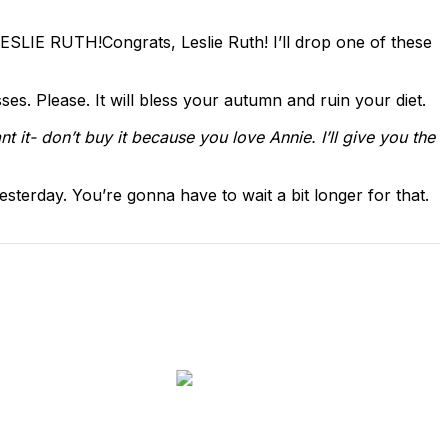
 LESLIE RUTH!
Congrats, Leslie Ruth! I’ll drop one of these
es. Please. It will bless your autumn and ruin your diet.
nt it- don’t buy it because you love Annie. I’ll give you the
yesterday. You’re gonna have to wait a bit longer for that.