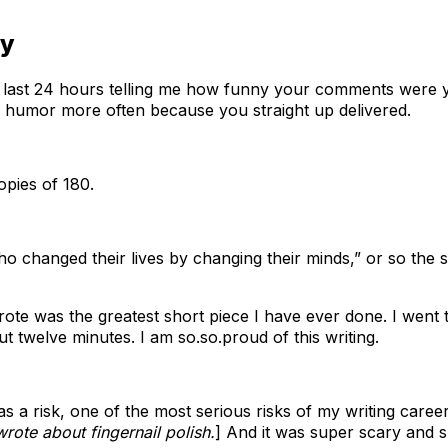
ny
 the last 24 hours telling me how funny your comments wer
ur humor more often because you straight up delivered.
opies of 180.
who changed their lives by changing their minds,” or so the
wrote was the greatest short piece I have ever done. I went
ut twelve minutes. I am so.so.proud of this writing.
s a risk, one of the most serious risks of my writing career, 
 wrote about fingernail polish.
] And it was super scary and s