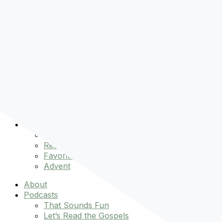
Pre-order
Don't Let That Hold You Back
Now!
Skip to content
About
Podcasts
That Sounds Fun
Let’s Read the Gospels
miniBFF
Books
Events
The Latest
Spiritually Stronger
Resources
Favorite Things
Advent
About
Podcasts
That Sounds Fun
Let’s Read the Gospels