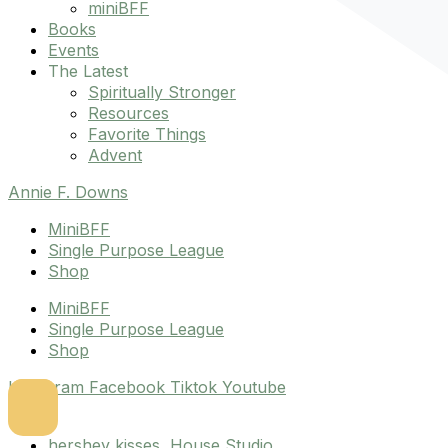
miniBFF
Books
Events
The Latest
Spiritually Stronger
Resources
Favorite Things
Advent
Annie F. Downs
MiniBFF
Single Purpose League
Shop
MiniBFF
Single Purpose League
Shop
Instagram
Facebook
Tiktok
Youtube
hershey kisses
,
House Studio