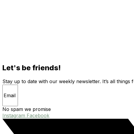
Let's be friends!
Stay up to date with our weekly newsletter. It’s all things 
No spam we promise
Instagram
Facebook