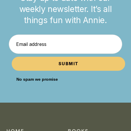
weekly newsletter. It’s all
things fun with Annie.
SUBMIT
No spam we promise