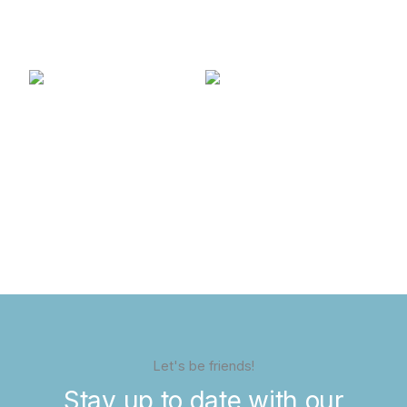
Let's be friends!
Stay up to date with our