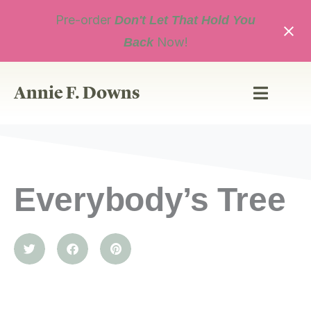
Skip
Pre-order
to
Don't Let That Hold You
content
Now!
Back
Annie F. Downs
Everybody’s Tree