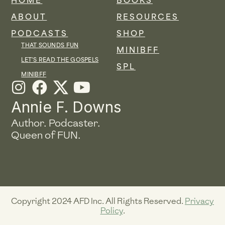
HOME
BOOKS
ABOUT
RESOURCES
PODCASTS
SHOP
THAT SOUNDS FUN
MINIBFF
LET'S READ THE GOSPELS
SPL
MINIBFF
I
F
Y
n
a
o
Annie F. Downs
s
c
u
Author. Podcaster.
t
e
t
Queen of FUN.
a
b
u
g
o
b
r
o
e
a
k
Copyright 2024 AFD Inc. All Rights Reserved.
Privacy
m
Policy
.