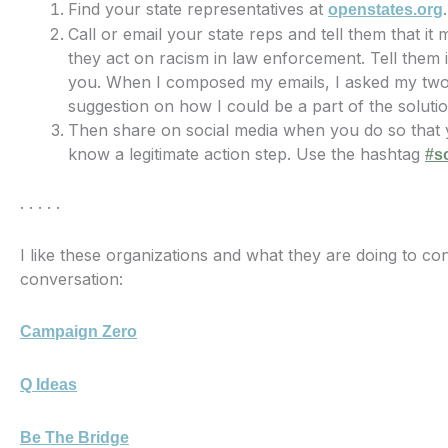
Find your state representatives at
.
openstates.org
Call or email your state reps and tell them that it 
they act on racism in law enforcement. Tell them it
you. When I composed my emails, I asked my two 
suggestion on how I could be a part of the soluti
Then share on social media when you do so that y
know a legitimate action step. Use the hashtag
#s
. . . . .
I like these organizations and what they are doing to con
conversation:
Campaign Zero
Q Ideas
Be The Bridge