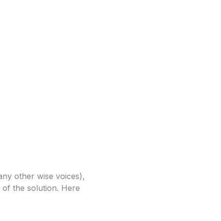
any other wise voices),
 of the solution. Here