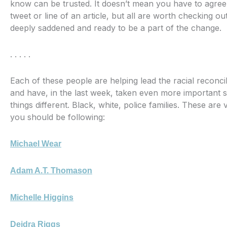
know can be trusted. It doesn’t mean you have to agree 
tweet or line of an article, but all are worth checking out
deeply saddened and ready to be a part of the change.
. . . . .
Each of these people are helping lead the racial reconci
and have, in the last week, taken even more important 
things different. Black, white, police families. These are 
you should be following:
Michael Wear
Adam A.T. Thomason
Michelle Higgins
Deidra Riggs