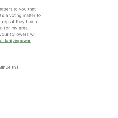
matters to you that
’s a voting matter to
reps if they had a
on for my area.
our followers will
.
olidarityispower
tinue this