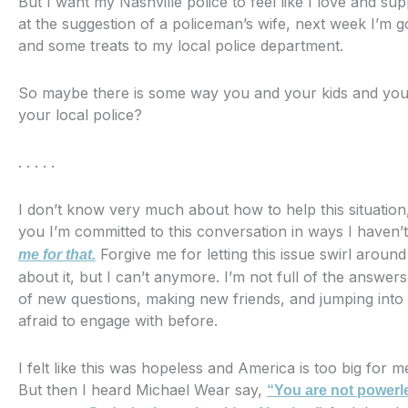
But I want my Nashville police to feel like I love and su
at the suggestion of a policeman’s wife, next week I’m go
and some treats to my local police department.
So maybe there is some way you and your kids and your
your local police?
. . . . .
I don’t know very much about how to help this situation
you I’m committed to this conversation in ways I haven’
Forgive me for letting this issue swirl aroun
me for that.
about it, but I can’t anymore. I’m not full of the answers
of new questions, making new friends, and jumping into
afraid to engage with before.
I felt like this was hopeless and America is too big for 
But then I heard Michael Wear say,
“You are not powerl