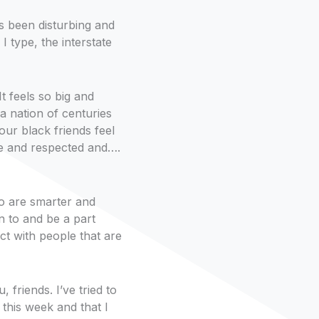
as been disturbing and
I type, the interstate
t feels so big and
a nation of centuries
ur black friends feel
e and respected and….
ho are smarter and
n to and be a part
ct with people that are
 friends. I’ve tried to
 this week and that I