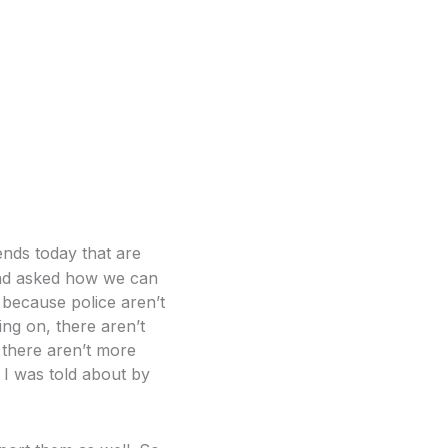
iends today that are
and asked how we can
because police aren’t
ing on, there aren’t
there aren’t more
at I was told about by