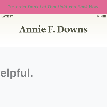
Pre-order
Now!
Don't Let That Hold You Back
 LATEST
MINIB
Annie F. Downs
elpful.