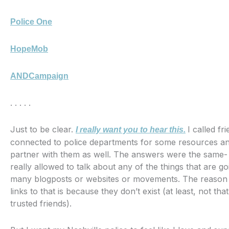
Police One
HopeMob
ANDCampaign
. . . . .
Just to be clear.
I called fr
I really want you to hear this.
connected to police departments for some resources 
partner with them as well. The answers were the same- 
really allowed to talk about any of the things that are go
many blogposts or websites or movements. The reason 
links to that is because they don’t exist (at least, not th
trusted friends).