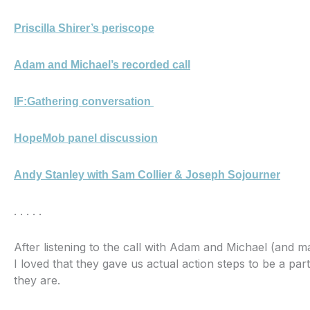
Priscilla Shirer’s periscope
Adam and Michael’s recorded call
IF:Gathering conversation
HopeMob panel discussion
Andy Stanley with Sam Collier & Joseph Sojourner
. . . . .
After listening to the call with Adam and Michael (and m
I loved that they gave us actual action steps to be a part
they are.