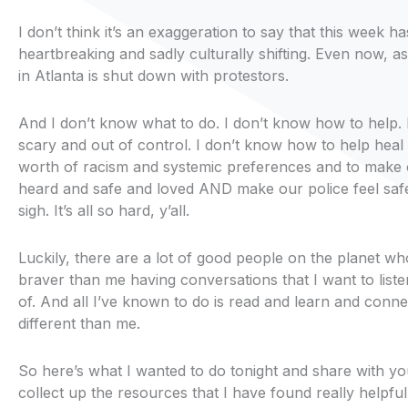
I don’t think it’s an exaggeration to say that this week h
heartbreaking and sadly culturally shifting. Even now, as 
in Atlanta is shut down with protestors.
And I don’t know what to do. I don’t know how to help. I
scary and out of control. I don’t know how to help heal 
worth of racism and systemic preferences and to make o
heard and safe and loved AND make our police feel saf
sigh. It’s all so hard, y’all.
Luckily, there are a lot of good people on the planet w
braver than me having conversations that I want to liste
of. And all I’ve known to do is read and learn and conne
different than me.
So here’s what I wanted to do tonight and share with you,
collect up the resources that I have found really helpful