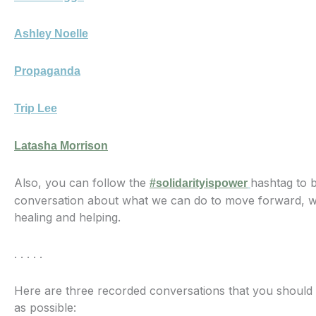
Ashley Noelle
Propaganda
Trip Lee
Latasha Morrison
Also, you can follow the
hashtag to 
#solidarityispower
conversation about what we can do to move forward, wi
healing and helping.
. . . . .
Here are three recorded conversations that you should
as possible: