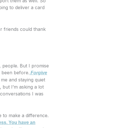
pport them as well. So
ing to deliver a card
 friends could thank
, people. But I promise
t been before.
Forgive
d me and staying quiet
, but I’m asking a lot
 conversations I was
me to make a difference.
ess. You have an