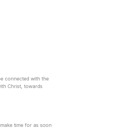
be connected with the
th Christ, towards
 make time for as soon