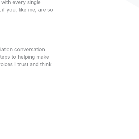
with every single
 if you, like me, are so
liation conversation
steps to helping make
voices I trust and think