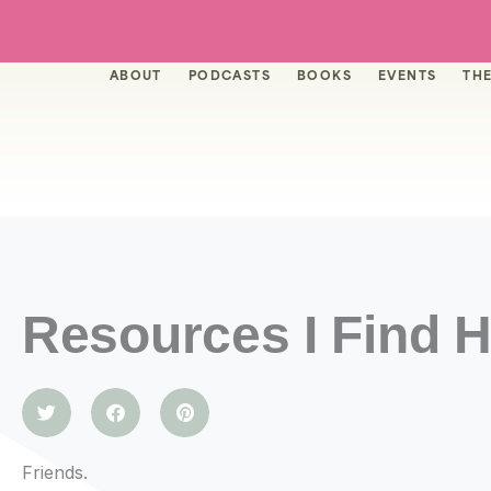
Skip
to
content
ABOUT
PODCASTS
BOOKS
EVENTS
THE
Resources I Find H
Friends.