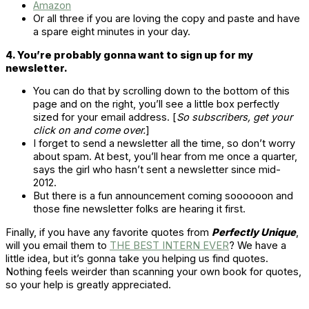
Amazon
Or all three if you are loving the copy and paste and have
a spare eight minutes in your day.
4. You’re probably gonna want to sign up for my
newsletter.
You can do that by scrolling down to the bottom of this
page and on the right, you’ll see a little box perfectly
sized for your email address. [
So subscribers, get your
click on and come over.
]
I forget to send a newsletter all the time, so don’t worry
about spam. At best, you’ll hear from me once a quarter,
says the girl who hasn’t sent a newsletter since mid-
2012.
But there is a fun announcement coming soooooon and
those fine newsletter folks are hearing it first.
Finally, if you have any favorite quotes from
Perfectly Unique
,
will you email them to
THE BEST INTERN EVER
? We have a
little idea, but it’s gonna take you helping us find quotes.
Nothing feels weirder than scanning your own book for quotes,
so your help is greatly appreciated.
. . . . .