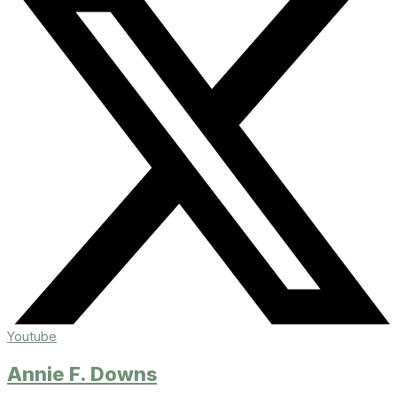
Youtube
Annie F. Downs