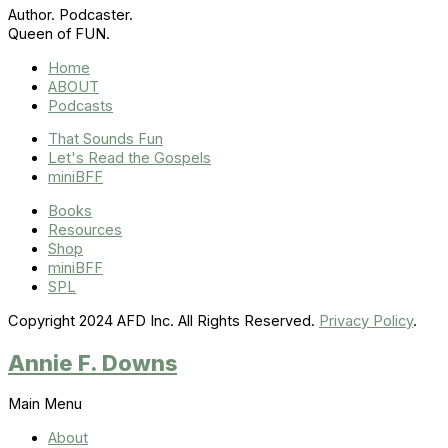
Author. Podcaster.
Queen of FUN.
Home
ABOUT
Podcasts
That Sounds Fun
Let's Read the Gospels
miniBFF
Books
Resources
Shop
miniBFF
SPL
Copyright 2024 AFD Inc. All Rights Reserved.
Privacy Policy
.
Annie F. Downs
Main Menu
About