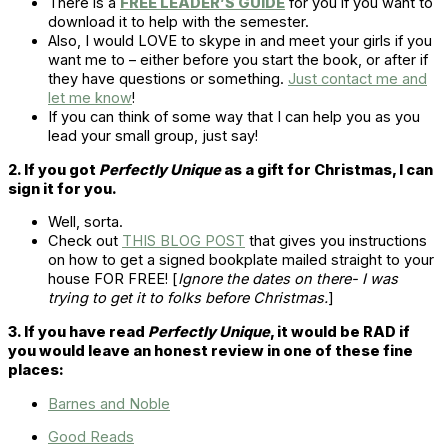
There is a
FREE LEADER’S GUIDE
for you if you want to
download it to help with the semester.
Also, I would LOVE to skype in and meet your girls if you
want me to – either before you start the book, or after if
they have questions or something.
Just contact me and
let me know
!
If you can think of some way that I can help you as you
lead your small group, just say!
2. If you got
Perfectly Unique
as a gift for Christmas, I can
sign it for you.
Well, sorta.
Check out
THIS BLOG POST
that gives you instructions
on how to get a signed bookplate mailed straight to your
house FOR FREE! [
Ignore the dates on there- I was
trying to get it to folks before Christmas.
]
3. If you have read
Perfectly Unique
, it would be RAD if
you would leave an honest review in one of these fine
places:
Barnes and Noble
Good Reads