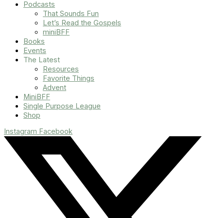
Podcasts
That Sounds Fun
Let’s Read the Gospels
miniBFF
Books
Events
The Latest
Resources
Favorite Things
Advent
MiniBFF
Single Purpose League
Shop
Instagram
Facebook