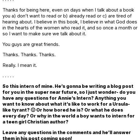
Thanks for being here, even on days when I talk about a book
you a) don’t want to read or b) already read or c) are tired of
hearing about. I believe in this book, I believe in what God does
in the hearts of the women who read it, and so once a month or
so I want to make sure we talk about it.
You guys are great friends.
Thanks. Thanks. Thanks.
Really. I mean it.
. . . . .
So this intern of mine. He’s gonna be writing a blog post
for you in the super near future, so I just wonder- do you
have any questions for Annie’s Intern? Anything you
want to know about what it’s like to work for a Ursula-
like tyrant? 🙂 Or how bored he is? Or what he does
every day? Or why in the world a boy wants to intern for
a teen girl Christian author?
Leave any questions in the comments and he’ll answer
them in his post coming soon!