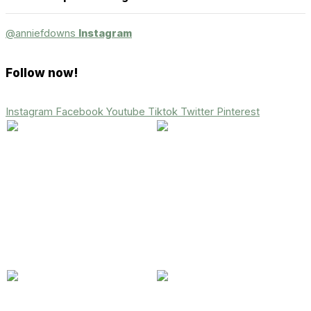
@anniefdowns
Instagram
Follow now!
Instagram
Facebook
Youtube
Tiktok
Twitter
Pinterest