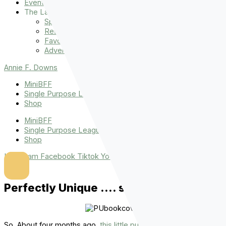
Events
The Latest
Spiritually Stronger
Resources
Favorite Things
Advent
Annie F. Downs
MiniBFF
Single Purpose League
Shop
MiniBFF
Single Purpose League
Shop
Instagram
Facebook
Tiktok
Youtube
Perfectly Unique …. some thoughts.
So. About four months ago,
this little puppy
released to the