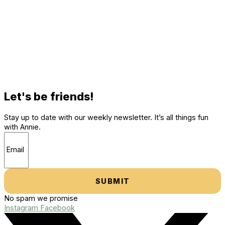
Let's be friends!
Stay up to date with our weekly newsletter. It’s all things fun
with Annie.
SUBMIT
No spam we promise
Instagram
Facebook