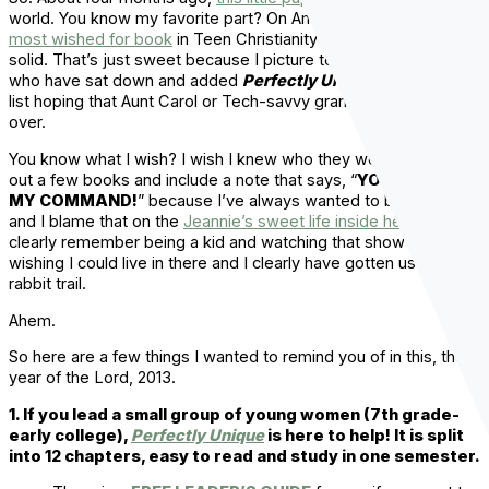
world. You know my favorite part? On Amazon, it has been
the
most wished for book
in Teen Christianity for a few months
solid. That’s just sweet because I picture teen girls out there
who have sat down and added
Perfectly Unique
to their wish
list hoping that Aunt Carol or Tech-savvy grandma will send it
over.
You know what I wish? I wish I knew who they were. I’d mail
out a few books and include a note that says, “
YOUR WISH IS
MY COMMAND!
” because I’ve always wanted to be a genie
and I blame that on the
Jeannie’s sweet life inside her bottle
. I
clearly remember being a kid and watching that show and
wishing I could live in there and I clearly have gotten us off on a
rabbit trail.
Ahem.
So here are a few things I wanted to remind you of in this, the
year of the Lord, 2013.
1. If you lead a small group of young women (7th grade-
early college),
Perfectly Unique
is here to help! It is split
into 12 chapters, easy to read and study in one semester.