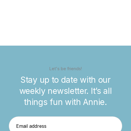
Let's be friends!
Stay up to date with our
weekly newsletter. It’s all
things fun with Annie.