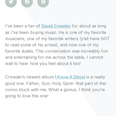
I’ve been a fan of
for about as long
David Crowder
as I’ve been buying music. He is one of my favorite
musicians, one of my favorite writers (y’all have GOT
to read some of his prose), and now one of my
favorite dudes. This conversation was incredibly fun
and entertaining for me across the table, I cannot
wait to hear how you feel about it too!
Crowder’s newest album
is a really
I Know A Ghost
good one. Father, Son, Holy Spirit- that part of this
convo stuck with me. What a genius. I think you’re
going to love this one!