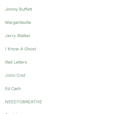
Jimmy Buffett
Margaritaville
Jerry Walker
I Know A Ghost
Red Letters
John Crist
Ed Cash
NEEDTOBREATHE