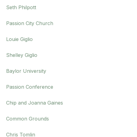
Seth Philpott
Passion City Church
Louie Giglio
Shelley Giglio
Baylor University
Passion Conference
Chip and Joanna Gaines
Common Grounds
Chris Tomlin