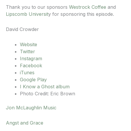
Thank you to our sponsors
Westrock Coffee
and
Lipscomb Universit
y for sponsoring this episode.
David Crowder
Website
Twitter
Instagram
Facebook
iTunes
Google Play
I Know a Ghost album
Photo Credit: Eric Brown
Jon McLaughlin Music
Angst and Grace