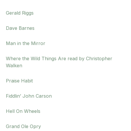
Gerald Riggs
Dave Barnes
Man in the Mirror
Where the Wild Things Are read by Christopher
Walken
Praise Habit
Fiddlin’ John Carson
Hell On Wheels
Grand Ole Opry