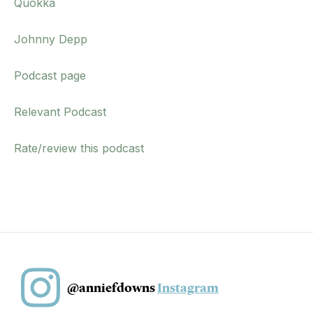
Quokka
Johnny Depp
Podcast page
Relevant Podcast
Rate/review this podcast
@anniefdowns
Instagram