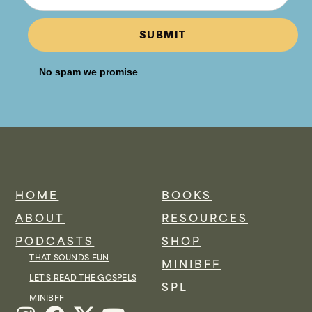
SUBMIT
No spam we promise
HOME
BOOKS
ABOUT
RESOURCES
PODCASTS
SHOP
THAT SOUNDS FUN
MINIBFF
LET'S READ THE GOSPELS
SPL
MINIBFF