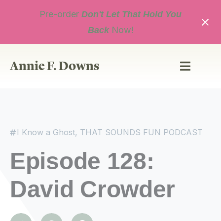
Skip
Pre-order
to
Don't Let That Hold You
content
Now!
Back
Annie F. Downs
I Know a Ghost
,
THAT SOUNDS FUN PODCAST
Episode 128:
David Crowder