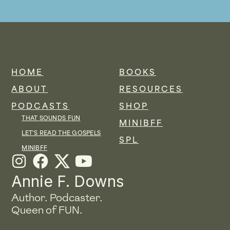
HOME
BOOKS
ABOUT
RESOURCES
PODCASTS
SHOP
THAT SOUNDS FUN
MINIBFF
LET'S READ THE GOSPELS
SPL
MINIBFF
I
F
Y
n
a
o
Annie F. Downs
s
c
u
Author. Podcaster.
t
e
t
Queen of FUN.
a
b
u