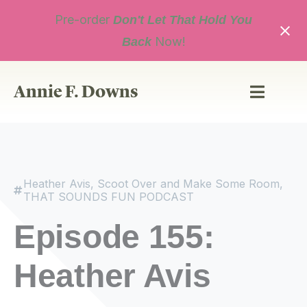
Skip
Pre-order
to
Don't Let That Hold You
content
Now!
Back
Annie F. Downs
Heather Avis
,
Scoot Over and Make Some Room
,
THAT SOUNDS FUN PODCAST
Episode 155:
Heather Avis