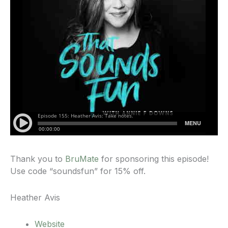
Thank you to
BruMate
for sponsoring this episode!
Use code “soundsfun” for 15% off.
Heather Avis
Website