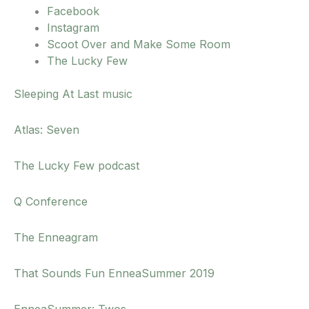
Facebook
Instagram
Scoot Over and Make Some Room
The Lucky Few
Sleeping At Last music
Atlas: Seven
The Lucky Few podcast
Q Conference
The Enneagram
That Sounds Fun EnneaSummer 2019