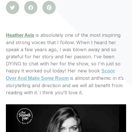
is absolutely one of the most inspiring
Heather Avis
and strong voices that I follow. When I heard her
speak a few years ago, I was blown away and so
grateful for her story and her passion. I’ve been
DYING to chat with her for the show, so I’m just so
happy it worked out today! Her new book
Scoot
is almost anthemic in it’s
Over And Make Some Room
storytelling and direction and we will all benefit from
reading with it. I think you’ll love it.