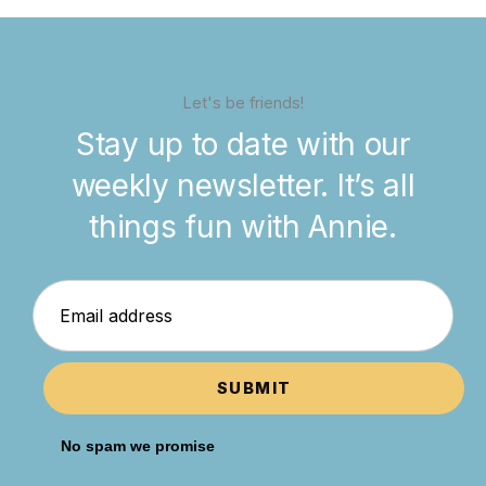
Let's be friends!
Stay up to date with our
weekly newsletter. It’s all
things fun with Annie.
SUBMIT
No spam we promise