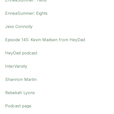
EnneaSummer: Twos
EnneaSummer: Eights
Jess Connolly
Episode 145: Kevin Madsen from HeyDad
HeyDad podcast
InterVarsity
Shannon Martin
Rebekah Lyons
Podcast page