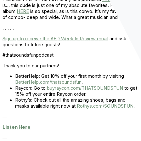
is… this dude is just one of my absolute favorites. His new
album
HERE
is so special, as is this convo. It’s my favorite type
of combo- deep and wide. What a great musician and man.
. . . . .
Sign up to receive the AFD Week In Review email
and ask
questions to future guests!
#thatsoundsfunpodcast
Thank you to our partners!
BetterHelp: Get 10% off your first month by visiting
BetterHelp.com/thatsoundsfun
.
Raycon: Go to
buyraycon.com/THATSOUNDSFUN
to get
15% off your entire Raycon order.
Rothy’s: Check out all the amazing shoes, bags and
masks available right now at
Rothys.com/SOUNDSFUN
.
—
Listen Here
—