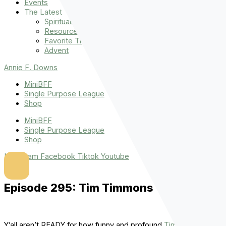
Events
The Latest
Spiritually Stronger
Resources
Favorite Things
Advent
Annie F. Downs
MiniBFF
Single Purpose League
Shop
MiniBFF
Single Purpose League
Shop
Instagram
Facebook
Tiktok
Youtube
Episode 295: Tim Timmons
Y’all aren’t READY for how funny and profound
Tim Timmons