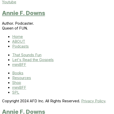
Youtube
Annie F. Downs
Author. Podcaster.
Queen of FUN.
Home
ABOUT
Podcasts
That Sounds Fun
Let's Read the Gospels
miniBFF
Books
Resources
Shop
miniBFF
SPL
Copyright 2024 AFD Inc. All Rights Reserved.
Privacy Policy
.
Annie F. Downs