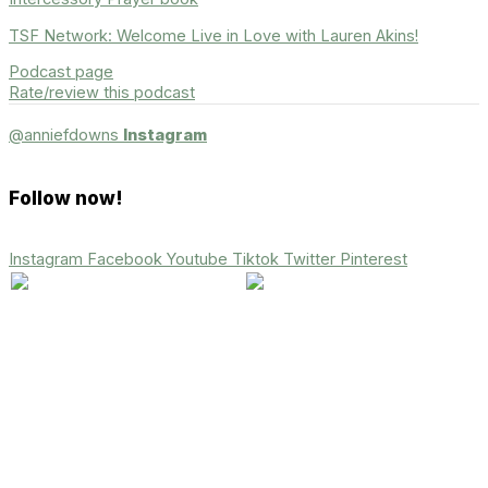
TSF Network: Welcome Live in Love with Lauren Akins!
Podcast page
Rate/review this podcast
@anniefdowns
Instagram
Follow now!
Instagram
Facebook
Youtube
Tiktok
Twitter
Pinterest