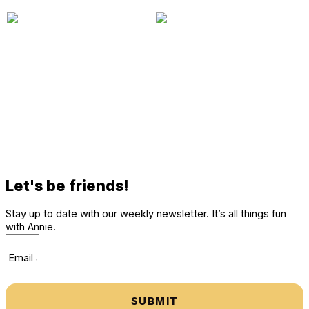
Let's be friends!
Stay up to date with our weekly newsletter. It’s all things fun
with Annie.
SUBMIT