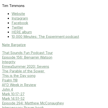
Tim Timmons
Website
Instagram
Facebook
Twitter
HERE album
10,000 Minutes: The Experiment podcast
Nate Bargatze
That Sounds Fun Podcast Tour
Episode 156: Benjamin Watson
Integrity
EnneaSummer 2020: Sevens
The Parable of the Sower
This is the Day song
Psalm 118
AFD Week in Review
John 4
Mark 10:17-27
Mark 14:51-52
Episode 294: Matthew McConaughey
Intercessory Prayer book