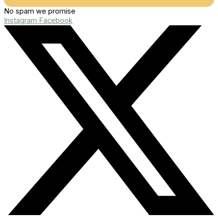
No spam we promise
Instagram
Facebook