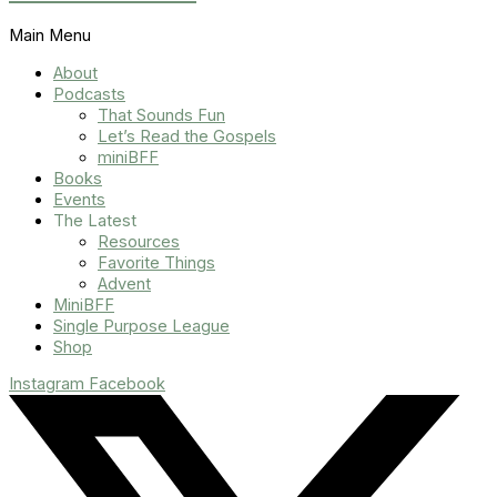
Main Menu
About
Podcasts
That Sounds Fun
Let’s Read the Gospels
miniBFF
Books
Events
The Latest
Resources
Favorite Things
Advent
MiniBFF
Single Purpose League
Shop
Instagram
Facebook