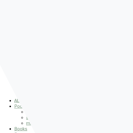
Pre-order
Don't Let That Hold You Back
Now!
Skip to content
About
Podcasts
That Sounds Fun
Let’s Read the Gospels
miniBFF
Books
Events
The Latest
Spiritually Stronger
Resources
Favorite Things
Advent
About
Podcasts
That Sounds Fun
Let’s Read the Gospels
miniBFF
Books