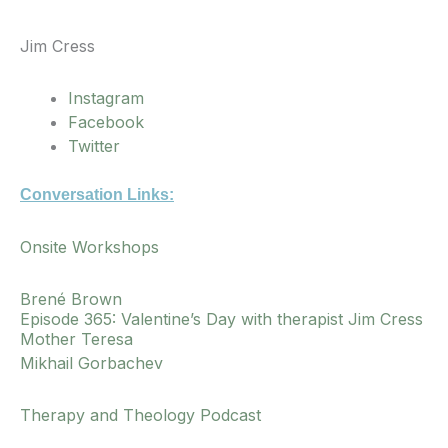
Jim Cress
Instagram
Facebook
Twitter
Conversation Links:
Onsite Workshops
Brené Brown
Episode 365: Valentine’s Day with therapist Jim Cress
Mother Teresa
Mikhail Gorbachev
Therapy and Theology Podcast