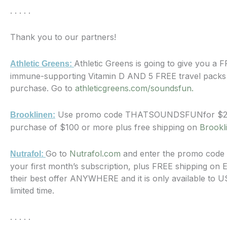
. . . . .
Thank you to our partners!
Athletic Greens is going to give you a 
Athletic Greens:
immune-supporting Vitamin D AND 5 FREE travel packs w
purchase. Go to
athleticgreens.com/soundsfun.
Use promo code THATSOUNDSFUNfor $20 
Brooklinen:
purchase of $100 or more plus free shipping on
Brookl
Go to
Nutrafol.com
and enter the promo code
Nutrafol:
your first month’s subscription, plus FREE shipping on 
their best offer ANYWHERE and it is only available to 
limited time.
. . . . .