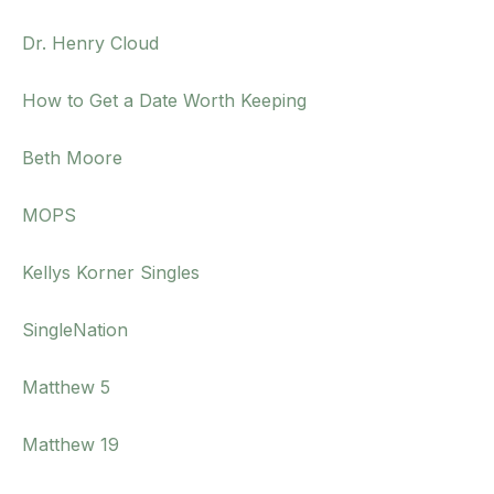
Dr. Henry Cloud
How to Get a Date Worth Keeping
Beth Moore
MOPS
Kellys Korner Singles
SingleNation
Matthew 5
Matthew 19