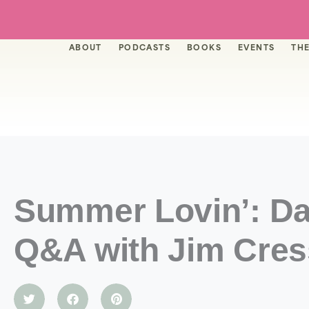
Skip
to
content
ABOUT
PODCASTS
BOOKS
EVENTS
THE
Summer Lovin’: Da
Q&A with Jim Cres