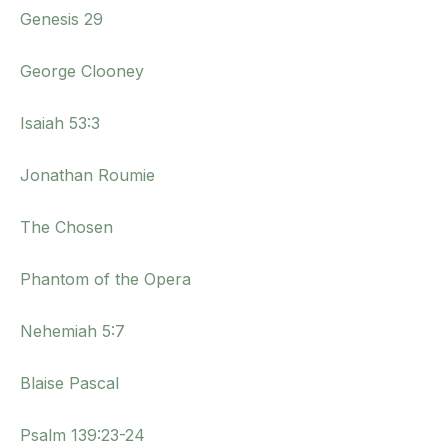
Genesis 29
George Clooney
Isaiah 53:3
Jonathan Roumie
The Chosen
Phantom of the Opera
Nehemiah 5:7
Blaise Pascal
Psalm 139:23-24