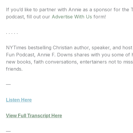
If you’d like to partner with Annie as a sponsor for th
podcast, fill out our
Advertise With Us
form!
. . . . .
NYTimes bestselling Christian author, speaker, and hos
Fun Podcast, Annie F. Downs shares with you some of he
new books, faith conversations, entertainers not to miss
friends.
—
Listen Here
View Full Transcript Here
—