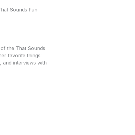
e That Sounds Fun
t of the That Sounds
r favorite things:
, and interviews with