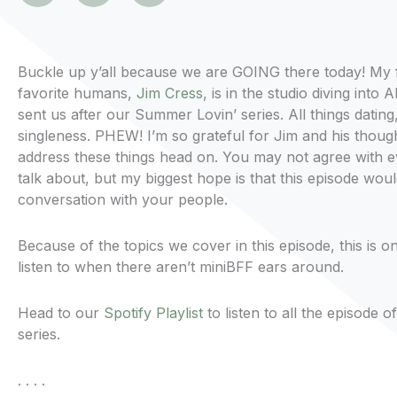
Buckle up y’all because we are GOING there today! My 
favorite humans,
Jim Cress
, is in the studio diving into
sent us after our Summer Lovin’ series. All things dating
singleness. PHEW! I’m so grateful for Jim and his thoug
address these things head on. You may not agree with e
talk about, but my biggest hope is that this episode wou
conversation with your people.
Because of the topics we cover in this episode, this is o
listen to when there aren’t miniBFF ears around.
Head to our
Spotify Playlist
to listen to all the episode
series.
. . . .