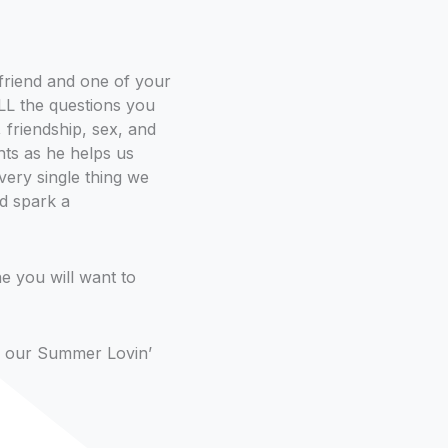
friend and one of your
 ALL the questions you
, friendship, sex, and
hts as he helps us
very single thing we
ld spark a
ne you will want to
 of our Summer Lovin’