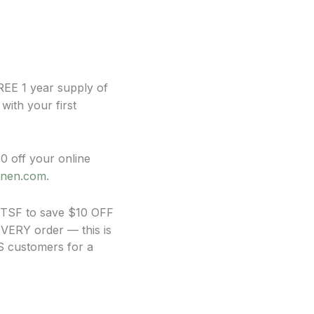
FREE 1 year supply of
ith your first
off your online
inen.com.
 TSF to save $10 OFF
EVERY order — this is
US customers for a