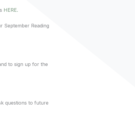
ns
HERE.
r September Reading
nd to sign up for the
k questions to future