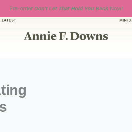
Pre-order
Now!
Don't Let That Hold You Back
 LATEST
MINIB
Annie F. Downs
ting
s