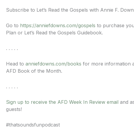
Subscribe to Let’s Read the Gospels with Annie F. Dow
Go to
https://anniefdowns.com/gospels
to purchase you
Plan or Let’s Read the Gospels Guidebook.
. . . . .
Head to
anniefdowns.com/books
for more information a
AFD Book of the Month.
. . . . .
Sign up to receive the AFD Week In Review email
and as
guests!
#thatsoundsfunpodcast