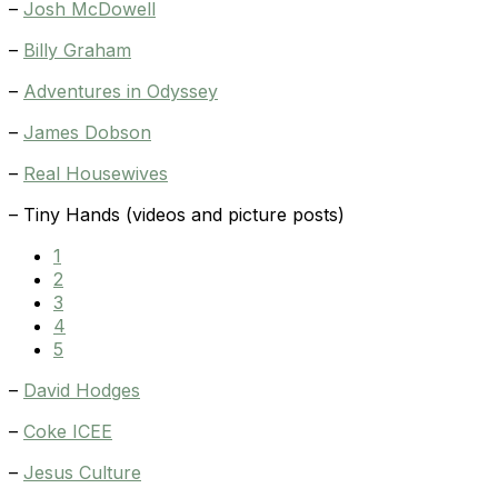
–
Josh McDowell
–
Billy Graham
–
Adventures in Odyssey
–
James Dobson
–
Real Housewives
– Tiny Hands (videos and picture posts)
1
2
3
4
5
–
David Hodges
–
Coke ICEE
–
Jesus Culture