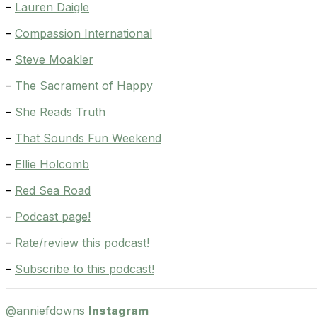
–
Lauren Daigle
–
Compassion International
–
Steve Moakler
–
The Sacrament of Happy
–
She Reads Truth
–
That Sounds Fun Weekend
–
Ellie Holcomb
–
Red Sea Road
–
Podcast page!
–
Rate/review this podcast!
–
Subscribe to this podcast!
@anniefdowns
Instagram