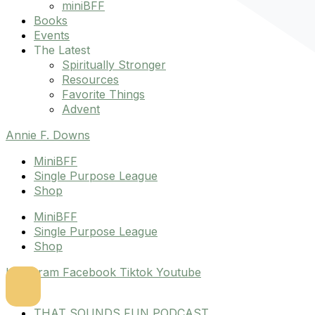
miniBFF
Books
Events
The Latest
Spiritually Stronger
Resources
Favorite Things
Advent
Annie F. Downs
MiniBFF
Single Purpose League
Shop
MiniBFF
Single Purpose League
Shop
Instagram
Facebook
Tiktok
Youtube
THAT SOUNDS FUN PODCAST