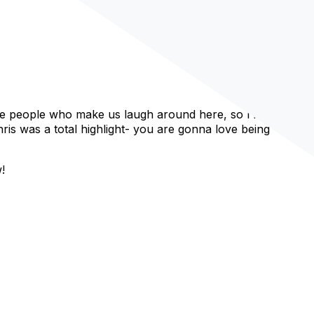
e people who make us laugh around here, so I’m feeling
is was a total highlight- you are gonna love being
!