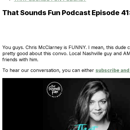
That Sounds Fun Podcast Episode 41
You guys. Chris McClarney is FUNNY. I mean, this dude c
pretty good about this convo. Local Nashville guy and AM
friends with him.
To hear our conversation, you can either
subscribe and 