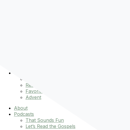
Pre-order
Don't Let That Hold You Back
Now!
Skip to content
About
Podcasts
That Sounds Fun
Let’s Read the Gospels
miniBFF
Books
Events
The Latest
Spiritually Stronger
Resources
Favorite Things
Advent
About
Podcasts
That Sounds Fun
Let’s Read the Gospels