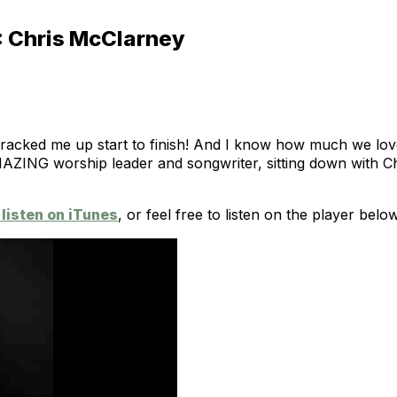
: Chris McClarney
racked me up start to finish! And I know how much we lov
AZING worship leader and songwriter, sitting down with Chr
listen on iTunes
, or feel free to listen on the player below