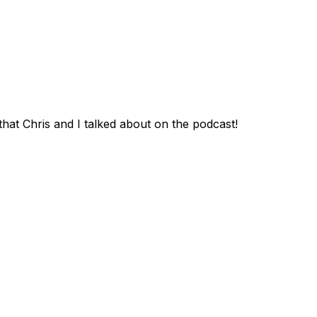
that Chris and I talked about on the podcast!