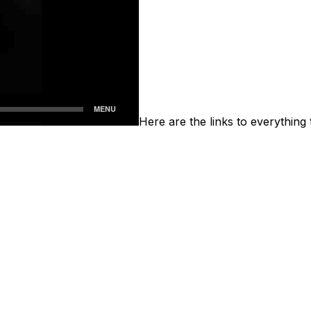
Here are the links to everything 