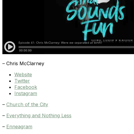
– Chris McClarney
Website
Twitter
Facebook
Instagram
–
Church of the City
–
Everything and Nothing Less
–
Enneagram