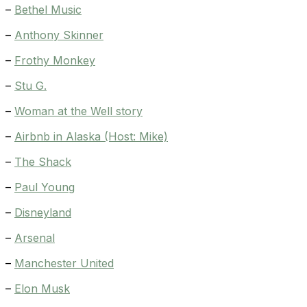
–
Bethel Music
–
Anthony Skinner
–
Frothy Monkey
–
Stu G.
–
Woman at the Well story
–
Airbnb in Alaska (Host: Mike)
–
The Shack
–
Paul Young
–
Disneyland
–
Arsenal
–
Manchester United
–
Elon Musk