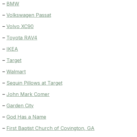
–
BMW
–
Volkswagen Passat
–
Volvo XC90
–
Toyota RAV4
–
IKEA
–
Target
–
Walmart
–
Sequin Pillows at Target
–
John Mark Comer
–
Garden City
–
God Has a Name
–
First Baptist Church of Covington, GA