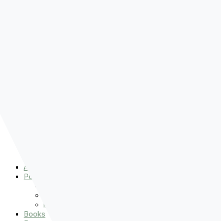
Pre-order
Don't Let That Hold You Back
Now!
Skip to content
About
Podcasts
That Sounds Fun
Let’s Read the Gospels
miniBFF
Books
Events
The Latest
Spiritually Stronger
Resources
Favorite Things
Advent
About
Podcasts
That Sounds Fun
Let’s Read the Gospels
miniBFF
Books