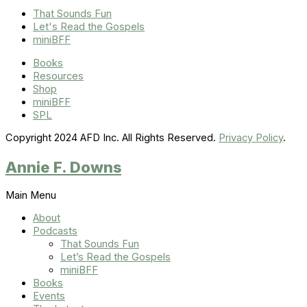
That Sounds Fun
Let's Read the Gospels
miniBFF
Books
Resources
Shop
miniBFF
SPL
Copyright 2024 AFD Inc. All Rights Reserved.
Privacy Policy
.
Annie F. Downs
Main Menu
About
Podcasts
That Sounds Fun
Let’s Read the Gospels
miniBFF
Books
Events