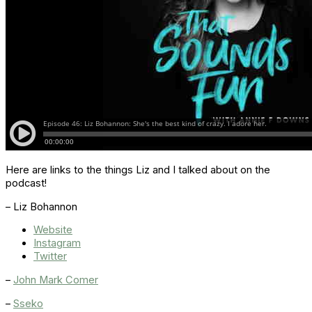
Here are links to the things Liz and I talked about on the
podcast!
– Liz Bohannon
Website
Instagram
Twitter
–
John Mark Comer
–
Sseko