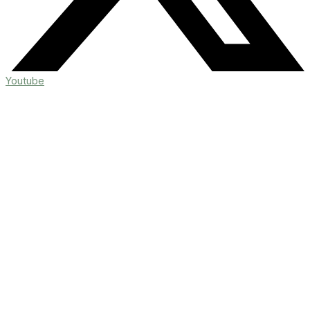
Youtube