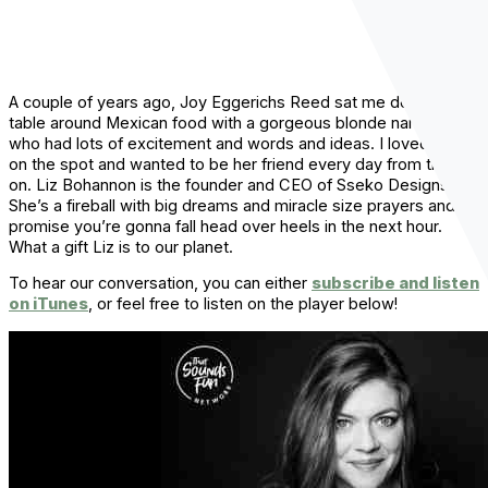
A couple of years ago, Joy Eggerichs Reed sat me down at a
table around Mexican food with a gorgeous blonde named Liz
who had lots of excitement and words and ideas. I loved her
on the spot and wanted to be her friend every day from then
on. Liz Bohannon is the founder and CEO of Sseko Designs.
She’s a fireball with big dreams and miracle size prayers and I
promise you’re gonna fall head over heels in the next hour.
What a gift Liz is to our planet.
To hear our conversation, you can either
subscribe and listen
on iTunes
, or feel free to listen on the player below!