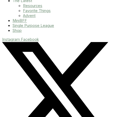
The Latest
Resources
Favorite Things
Advent
MiniBFF
Single Purpose League
Shop
Instagram
Facebook