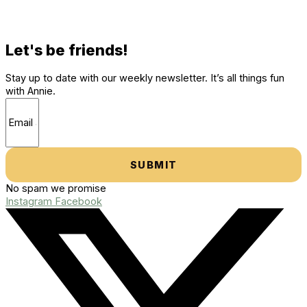
Let's be friends!
Stay up to date with our weekly newsletter. It’s all things fun
with Annie.
SUBMIT
No spam we promise
Instagram
Facebook