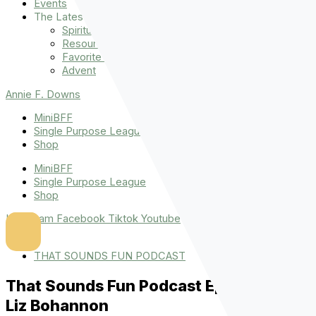
Events
The Latest
Spiritually Stronger
Resources
Favorite Things
Advent
Annie F. Downs
MiniBFF
Single Purpose League
Shop
MiniBFF
Single Purpose League
Shop
Instagram
Facebook
Tiktok
Youtube
THAT SOUNDS FUN PODCAST
That Sounds Fun Podcast Episode 46:
Liz Bohannon