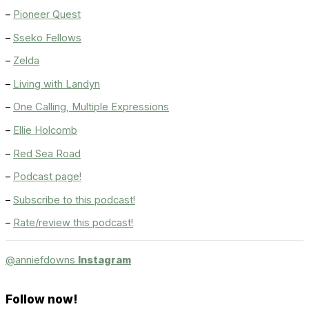
–
Pioneer Quest
–
Sseko Fellows
–
Zelda
–
Living with Landyn
–
One Calling, Multiple Expressions
–
Ellie Holcomb
–
Red Sea Road
–
Podcast page!
–
Subscribe to this podcast!
–
Rate/review this podcast!
@anniefdowns
Instagram
Follow now!