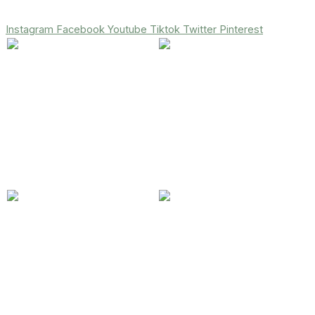
Instagram
Facebook
Youtube
Tiktok
Twitter
Pinterest