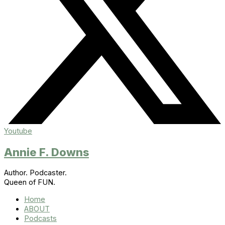
Youtube
Annie F. Downs
Author. Podcaster.
Queen of FUN.
Home
ABOUT
Podcasts