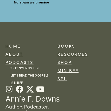
No spam we promise
HOME
BOOKS
ABOUT
RESOURCES
PODCASTS
SHOP
THAT SOUNDS FUN
MINIBFF
LET'S READ THE GOSPELS
SPL
MINIBFF
I
F
Y
n
a
o
Annie F. Downs
s
c
u
Author. Podcaster.