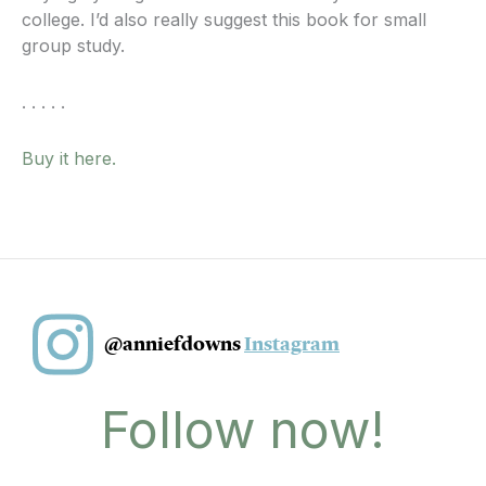
college. I’d also really suggest this book for small
group study.
. . . . .
Buy it here.
@anniefdowns
Instagram
Follow now!
I
F
Y
T
T
P
n
a
o
i
w
i