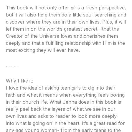
This book will not only offer girls a fresh perspective,
but it will also help them do a little soul-searching and
discover where they are in their own lives. Plus, it will
let them in on the world’s greatest secret—that the
Creator of the Universe loves and cherishes them
deeply and that a fulfilling relationship with Him is the
most exciting they will ever have.
. . . . .
Why I like it:
I love the idea of asking teen girls to dig into their
faith and what it means when everything feels boring
in their church life. What Jenna does in this book is
really peel back the layers of what we see in our
own lives and asks to reader to look more deeply
into what is going on in the heart. It’s a great read for
any age young woman- from the early teens to the