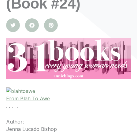
(Book #24)
From Blah To Awe
. . . . .
Author:
Jenna Lucado Bishop