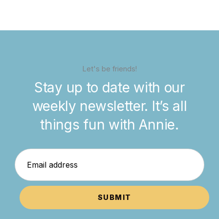
Let's be friends!
Stay up to date with our
weekly newsletter. It’s all
things fun with Annie.
SUBMIT