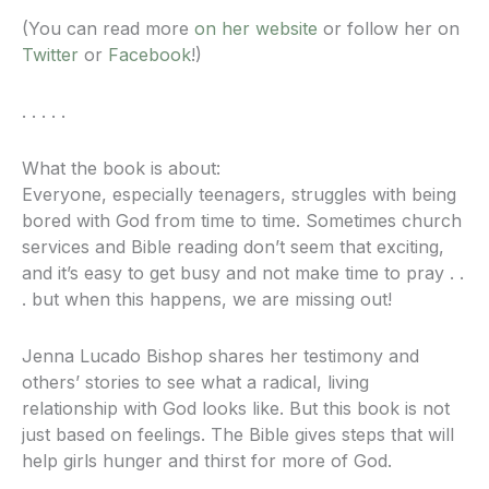
(You can read more
on her website
or follow her on
Twitter
or
Facebook
!)
. . . . .
What the book is about:
Everyone, especially teenagers, struggles with being
bored with God from time to time. Sometimes church
services and Bible reading don’t seem that exciting,
and it’s easy to get busy and not make time to pray . .
. but when this happens, we are missing out!
Jenna Lucado Bishop shares her testimony and
others’ stories to see what a radical, living
relationship with God looks like. But this book is not
just based on feelings. The Bible gives steps that will
help girls hunger and thirst for more of God.