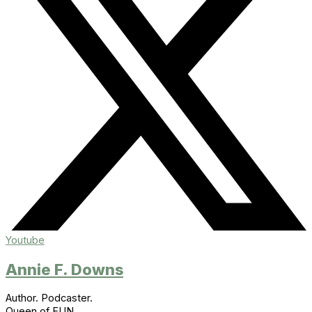
Youtube
Annie F. Downs
Author. Podcaster.
Queen of FUN.