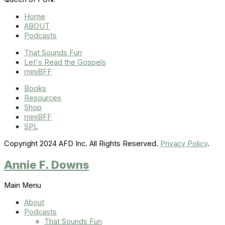
Home
ABOUT
Podcasts
That Sounds Fun
Let's Read the Gospels
miniBFF
Books
Resources
Shop
miniBFF
SPL
Copyright 2024 AFD Inc. All Rights Reserved.
Privacy Policy
.
Annie F. Downs
Main Menu
About
Podcasts
That Sounds Fun