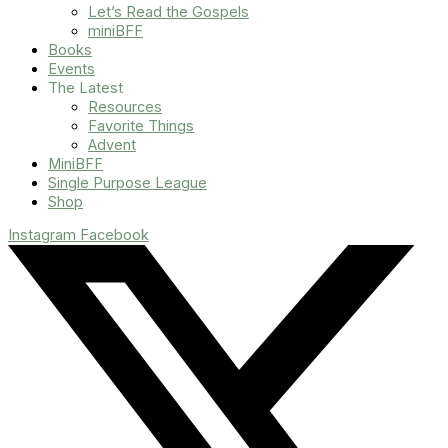
Let’s Read the Gospels
miniBFF
Books
Events
The Latest
Resources
Favorite Things
Advent
MiniBFF
Single Purpose League
Shop
Instagram
Facebook