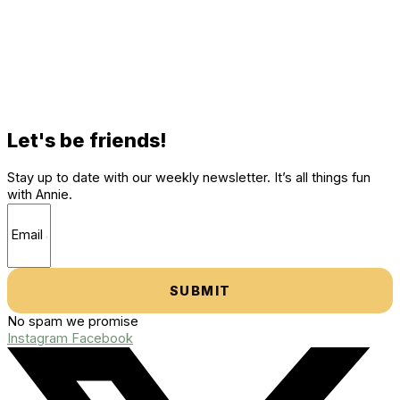
Let's be friends!
Stay up to date with our weekly newsletter. It’s all things fun
with Annie.
SUBMIT
No spam we promise
Instagram
Facebook