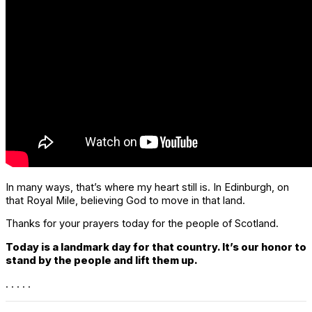
In many ways, that’s where my heart still is. In Edinburgh, on
that Royal Mile, believing God to move in that land.
Thanks for your prayers today for the people of Scotland.
Today is a landmark day for that country. It’s our honor to
stand by the people and lift them up.
. . . . .