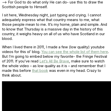
–> For God to do what only He can do- use this to draw the
Scottish people to Himself.
I sit here, Wednesday night, just typing and crying. I cannot
adequately express what that country means to me, what
those people mean to me. It’s my home, plain and simple. And
to know that Thursday is a massive day in the history of this
country, it weighs heavy on all of us who have Scotland in our
blood.
When I lived there in 2011, I made a few (low quality) youtube
videos for this ol’ blog.
You can see the whole list of them here
.
But I’m going to embed below my favorite- the Fringe Festival
of 2011. If you’ve read
Let’s All Be Brave
, make sure to watch
the whole video – as low quality as it is – and remember that I
made this before
that book
was even in my head. Crazy to
think about.