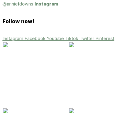
@anniefdowns
Instagram
Follow now!
Instagram
Facebook
Youtube
Tiktok
Twitter
Pinterest