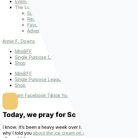
Events
The Latest
Spiritually Stronger
Resources
Favorite Things
Advent
Annie F. Downs
MiniBFF
Single Purpose League
Shop
MiniBFF
Single Purpose League
Shop
Instagram
Facebook
Tiktok
Youtube
Today, we pray for Scotland.
I know. It’s been a heavy week over here. (You guys, that’s
why I told you
about the ice cream on Monday
.
I knew we’d