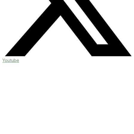
Youtube