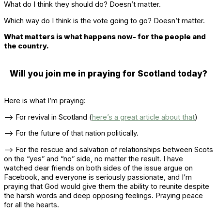
What do I think they should do? Doesn’t matter.
Which way do I think is the vote going to go? Doesn’t matter.
What matters is what happens now- for the people and
the country.
Will you join me in praying for Scotland today?
Here is what I’m praying:
–> For revival in Scotland (
here’s a great article about that
)
–> For the future of that nation politically.
–> For the rescue and salvation of relationships between Scots
on the “yes” and “no” side, no matter the result. I have
watched dear friends on both sides of the issue argue on
Facebook, and everyone is seriously passionate, and I’m
praying that God would give them the ability to reunite despite
the harsh words and deep opposing feelings. Praying peace
for all the hearts.