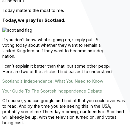
all need it.)
Today matters the most to me.
Today, we pray for Scotland.
If you don’t know what is going on, simply put- Scotland is
voting today about whether they want to remain a part of the
United Kingdom or if they want to become an independent
nation.
I can’t explain it better than that, but some other people have.
Here are two of the articles I find easiest to understand:
Scotland’s Independence: What You Need to Know
Your Guide To The Scottish Independence Debate
Of course, you can google and find all that you could ever want
to read. And by the time you are seeing this in the USA,
probably sometime Thursday morning, our friends in Scotland
will already be up, with the television turned on, and votes
being cast.