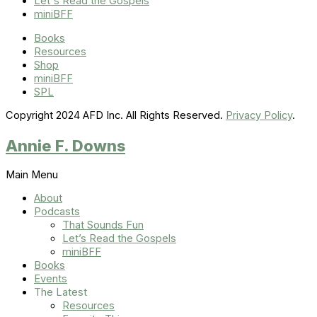
Let's Read the Gospels
miniBFF
Books
Resources
Shop
miniBFF
SPL
Copyright 2024 AFD Inc. All Rights Reserved.
Privacy Policy
.
Annie F. Downs
Main Menu
About
Podcasts
That Sounds Fun
Let’s Read the Gospels
miniBFF
Books
Events
The Latest
Resources