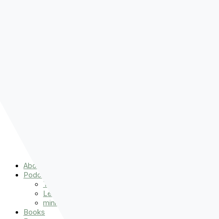
Pre-order
Don't Let That Hold You Back
Now!
Skip to content
About
Podcasts
That Sounds Fun
Let’s Read the Gospels
miniBFF
Books
Events
The Latest
Spiritually Stronger
Resources
Favorite Things
Advent
About
Podcasts
That Sounds Fun
Let’s Read the Gospels
miniBFF
Books