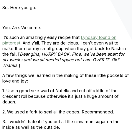
So. Here you go.
You. Are. Welcome.
It’s such an amazingly easy recipe that
Lyndsay found on
pinterest
. And y’all. They are delicious. I can’t even wait to
make them for my small group when they get back to Nash in
the fall. [
Dear girls, HURRY BACK. Fine, we’ve been apart for
six weeks and we all needed space but I am OVER IT. Ok?
Thanks
.]
A few things we learned in the making of these little pockets of
love and joy:
1. Use a good size wad of Nutella and cut off a little of the
crescent roll because otherwise it’s just a huge amount of
dough.
2. We used a fork to seal all the edges. Recommended.
3. I wouldn’t hate it if you put a little cinnamon sugar on the
inside as well as the outside.