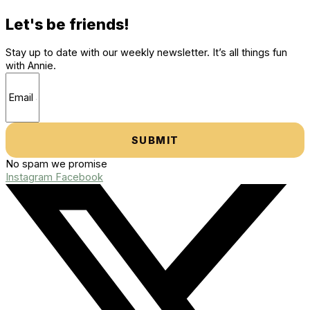
Let's be friends!
Stay up to date with our weekly newsletter. It’s all things fun
with Annie.
SUBMIT
No spam we promise
Instagram
Facebook