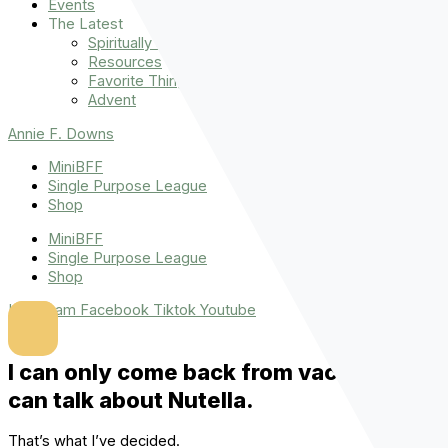
Events
The Latest
Spiritually Stronger
Resources
Favorite Things
Advent
Annie F. Downs
MiniBFF
Single Purpose League
Shop
MiniBFF
Single Purpose League
Shop
Instagram
Facebook
Tiktok
Youtube
I can only come back from vacation if I
can talk about Nutella.
That’s what I’ve decided.