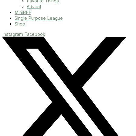
Favorite Things
Advent
MiniBFF
Single Purpose League
Shop
Instagram
Facebook