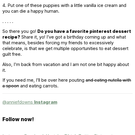
4. Put one of these puppies with a little vanilla ice cream and
you can die a happy human.
. . . . .
So there you go!
Do you have a favorite pinterest dessert
recipe?
Share it, yo! I’ve got a birthday coming up and what
that means, besides forcing my friends to excessively
celebrate, is that we get multiple opportunities to eat dessert
guilt free.
Also, I’m back from vacation and I am not one bit happy about
it.
If you need me, I’ll be over here pouting
and eating nutella with
a spoon
and eating carrots.
@anniefdowns
Instagram
Follow now!