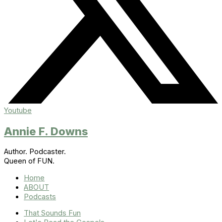
Youtube
Annie F. Downs
Author. Podcaster.
Queen of FUN.
Home
ABOUT
Podcasts
That Sounds Fun