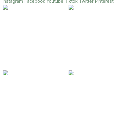
Instagram
Facebook
Youtube
Tiktok
Twitter
Pinterest