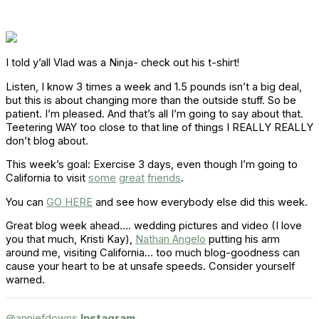
I told y’all Vlad was a Ninja- check out his t-shirt!
Listen, I know 3 times a week and 1.5 pounds isn’t a big deal,
but this is about changing more than the outside stuff. So be
patient. I’m pleased. And that’s all I’m going to say about that.
Teetering WAY too close to that line of things I REALLY REALLY
don’t blog about.
This week’s goal: Exercise 3 days, even though I’m going to
California to visit
some
great
friends
.
You can
GO HERE
and see how everybody else did this week.
Great blog week ahead…. wedding pictures and video (I love
you that much, Kristi Kay),
Nathan Angelo
putting his arm
around me, visiting California… too much blog-goodness can
cause your heart to be at unsafe speeds. Consider yourself
warned.
@anniefdowns
Instagram