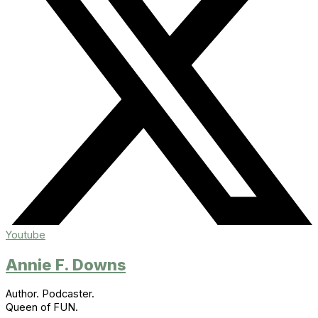
Youtube
Annie F. Downs
Author. Podcaster.
Queen of FUN.