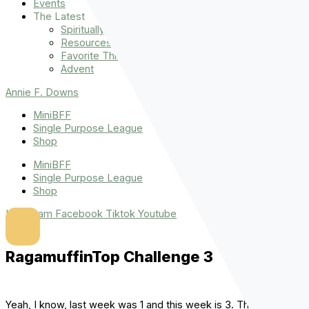
Events
The Latest
Spiritually Stronger
Resources
Favorite Things
Advent
Annie F. Downs
MiniBFF
Single Purpose League
Shop
MiniBFF
Single Purpose League
Shop
Instagram
Facebook
Tiktok
Youtube
RagamuffinTop Challenge 3
Yeah, I know, last week was 1 and this week is 3. That’s what