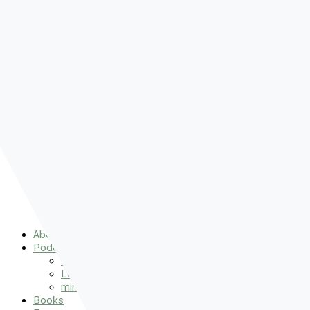
Pre-order
Don't Let That Hold You Back
Now!
Skip to content
About
Podcasts
That Sounds Fun
Let’s Read the Gospels
miniBFF
Books
Events
The Latest
Spiritually Stronger
Resources
Favorite Things
Advent
About
Podcasts
That Sounds Fun
Let’s Read the Gospels
miniBFF
Books