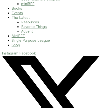
miniBFF
Books
Events
The Latest
Resources
Favorite Things
Advent
MiniBFF
Single Purpose League
Shop
Instagram
Facebook