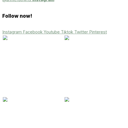
Follow now!
Instagram
Facebook
Youtube
Tiktok
Twitter
Pinterest