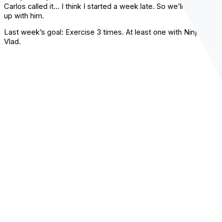
Carlos called it… I think I started a week late. So we’ll just catch
up with him.
Last week’s goal: Exercise 3 times. At least one with Ninja
Vlad.