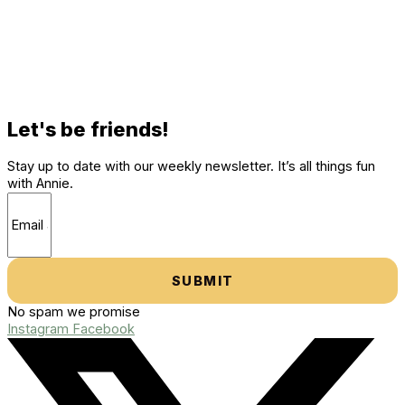
Let's be friends!
Stay up to date with our weekly newsletter. It’s all things fun
with Annie.
SUBMIT
No spam we promise
Instagram
Facebook