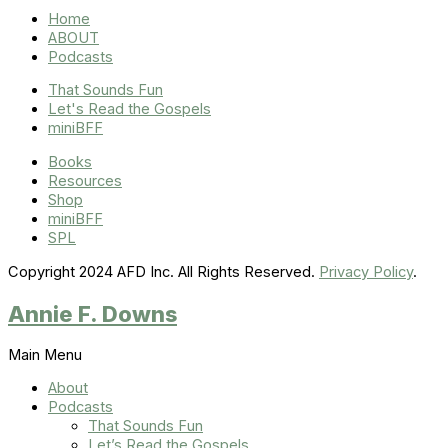
Home
ABOUT
Podcasts
That Sounds Fun
Let's Read the Gospels
miniBFF
Books
Resources
Shop
miniBFF
SPL
Copyright 2024 AFD Inc. All Rights Reserved.
Privacy Policy
.
Annie F. Downs
Main Menu
About
Podcasts
That Sounds Fun
Let’s Read the Gospels