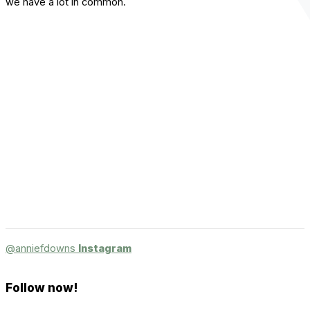
we have a lot in common.
@anniefdowns
Instagram
Follow now!