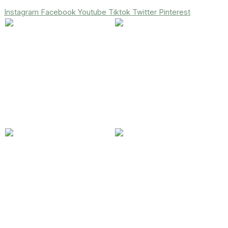
Instagram
Facebook
Youtube
Tiktok
Twitter
Pinterest