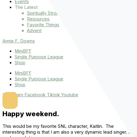
Events
The Latest
Spiritually Stronger
Resources
Favorite Things
Advent
Annie F. Downs
MiniBFF
Single Purpose League
Shop
MiniBFF
Single Purpose League
Shop
Instagram
Facebook
Tiktok
Youtube
Happy weekend.
This would be my favorite SNL character, Kaitlin. The
interesting thing is that I am also a very dynamic lead singer. So