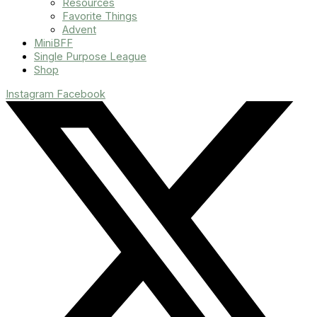
Resources
Favorite Things
Advent
MiniBFF
Single Purpose League
Shop
Instagram
Facebook