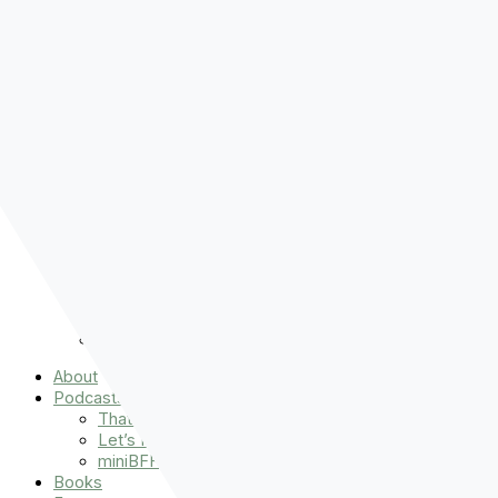
Pre-order
Don't Let That Hold You Back
Now!
Skip to content
About
Podcasts
That Sounds Fun
Let’s Read the Gospels
miniBFF
Books
Events
The Latest
Spiritually Stronger
Resources
Favorite Things
Advent
About
Podcasts
That Sounds Fun
Let’s Read the Gospels
miniBFF
Books