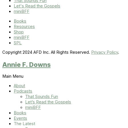
That Sounds Fun
Let's Read the Gospels
miniBFF
Books
Resources
Shop
miniBFF
SPL
Copyright 2024 AFD Inc. All Rights Reserved.
Privacy Policy
.
Annie F. Downs
Main Menu
About
Podcasts
That Sounds Fun
Let’s Read the Gospels
miniBFF
Books
Events
The Latest