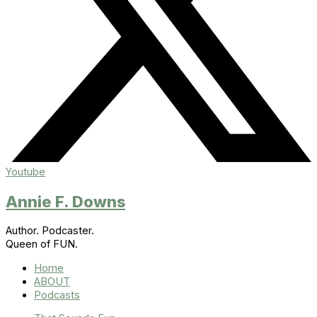
Youtube
Annie F. Downs
Author. Podcaster.
Queen of FUN.
Home
ABOUT
Podcasts