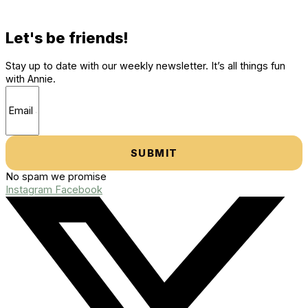
Let's be friends!
Stay up to date with our weekly newsletter. It’s all things fun
with Annie.
SUBMIT
No spam we promise
Instagram
Facebook