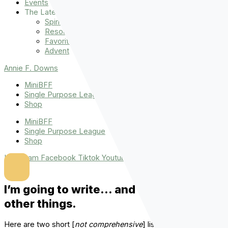
Events
The Latest
Spiritually Stronger
Resources
Favorite Things
Advent
Annie F. Downs
MiniBFF
Single Purpose League
Shop
MiniBFF
Single Purpose League
Shop
Instagram
Facebook
Tiktok
Youtube
I’m going to write… and tell you some
other things.
Here are two short [
not comprehensive
] lists.