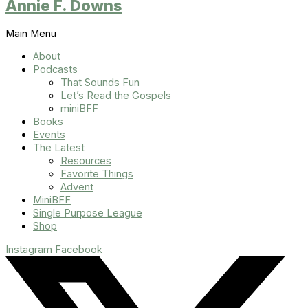
Annie F. Downs
Main Menu
About
Podcasts
That Sounds Fun
Let’s Read the Gospels
miniBFF
Books
Events
The Latest
Resources
Favorite Things
Advent
MiniBFF
Single Purpose League
Shop
Instagram
Facebook