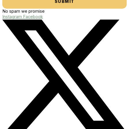
SUBMIT
No spam we promise
Instagram
Facebook