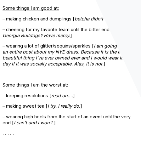
Some things I am good at:
– making chicken and dumplings [
betcha didn’t know that.
]
– cheering for my favorite team until the bitter end [
The
Georgia Bulldogs? Have mercy.
]
– wearing a lot of glitter/sequins/sparkles [
I am going to write
an entire post about my NYE dress. Because it is the most
beautiful thing I’ve ever owned ever and I would wear it every
day if it was socially acceptable. Alas, it is not.
]
Some things I am the worst at:
– keeping resolutions [
read on….
]
– making sweet tea [
I try. I really do
.]
– wearing high heels from the start of an event until the very
end [
I can’t and I won’t.
]
. . . . .