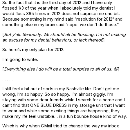
So the fact that it is the third day of 2012 and I have only
flossed 1/3 of the year when I absolutely told my dentist I
would floss 365 times in 2012 does not surprise me one bit.
Because something in my mind said “resolution for 2012” and
something else in my brain said “nope, we don’t do those.”
[
But y’all. Seriously. We should all be flossing. I’m not making
an excuse for my dental behaviors, or lack thereof.
]
So here’s my only plan for 2012.
I’m going to write.
[
Everything else I do will be a total surprise to all of us. 🙂
]
. . . . .
I still feel a bit out of sorts in my Nashville life. Don’t get me
wrong, I’m so happy. So so happy. I’m almost giggly. I’m
staying with some dear friends while I search for a home and I
can’t find that ONE BLUE DRESS in my storage unit that I want
to wear and while some exciting things are happening, they
make my life feel unstable… in a fun bounce house kind of way.
Which is why when GMail tried to change the way my inbox