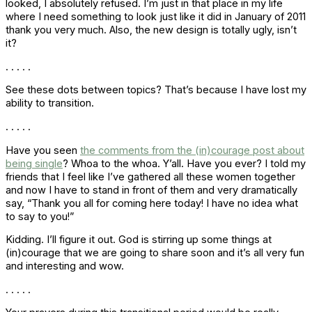
looked, I absolutely refused. I’m just in that place in my life
where I need something to look just like it did in January of 2011
thank you very much. Also, the new design is totally ugly, isn’t
it?
. . . . .
See these dots between topics? That’s because I have lost my
ability to transition.
. . . . .
Have you seen
the comments from the (in)courage post about
being single
? Whoa to the whoa. Y’all. Have you ever? I told my
friends that I feel like I’ve gathered all these women together
and now I have to stand in front of them and very dramatically
say, “Thank you all for coming here today! I have no idea what
to say to you!”
Kidding. I’ll figure it out. God is stirring up some things at
(in)courage that we are going to share soon and it’s all very fun
and interesting and wow.
. . . . .