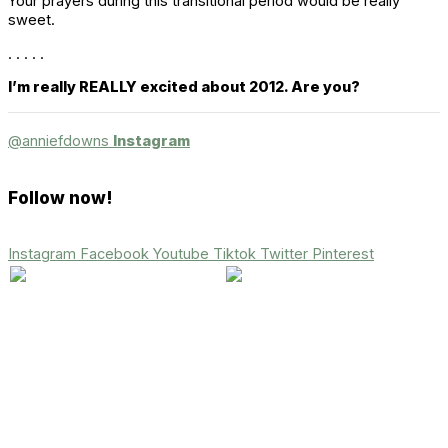
Your prayers during this transitional period would be really
sweet.
. . . . .
I’m really REALLY excited about 2012. Are you?
@anniefdowns
Instagram
Follow now!
Instagram
Facebook
Youtube
Tiktok
Twitter
Pinterest