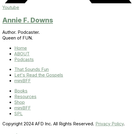
Youtube
Annie F. Downs
Author. Podcaster.
Queen of FUN.
Home
ABOUT
Podcasts
That Sounds Fun
Let's Read the Gospels
miniBFF
Books
Resources
Shop
miniBFF
SPL
Copyright 2024 AFD Inc. All Rights Reserved.
Privacy Policy
.