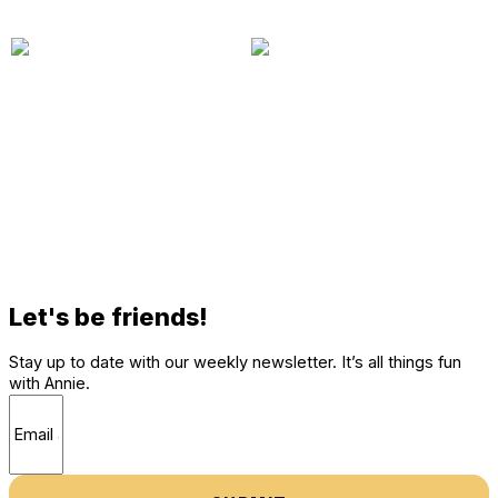
Let's be friends!
Stay up to date with our weekly newsletter. It’s all things fun
with Annie.