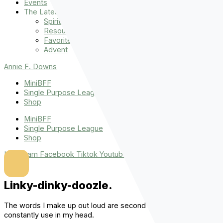
Events
The Latest
Spiritually Stronger
Resources
Favorite Things
Advent
Annie F. Downs
MiniBFF
Single Purpose League
Shop
MiniBFF
Single Purpose League
Shop
Instagram
Facebook
Tiktok
Youtube
Linky-dinky-doozle.
The words I make up out loud are second only to the ones I
constantly use in my head.