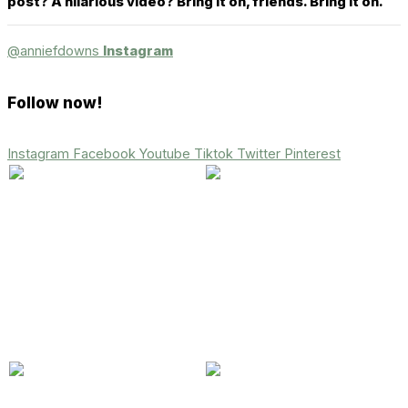
post? A hilarious video? Bring it on, friends. Bring it on.
@anniefdowns
Instagram
Follow now!
Instagram
Facebook
Youtube
Tiktok
Twitter
Pinterest