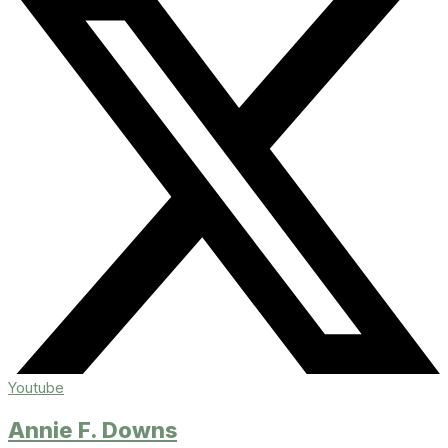
Youtube
Annie F. Downs