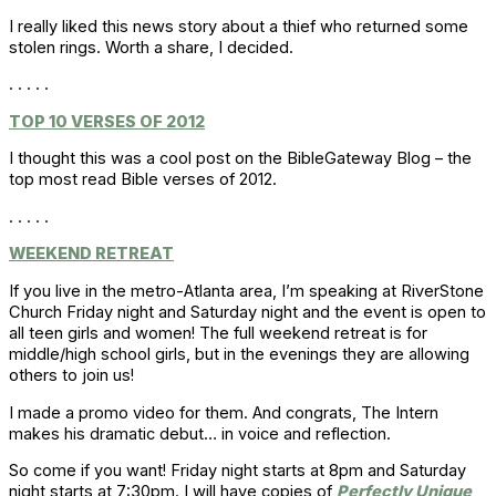
I really liked this news story about a thief who returned some
stolen rings. Worth a share, I decided.
. . . . .
TOP 10 VERSES OF 2012
I thought this was a cool post on the BibleGateway Blog – the
top most read Bible verses of 2012.
. . . . .
WEEKEND RETREAT
If you live in the metro-Atlanta area, I’m speaking at RiverStone
Church Friday night and Saturday night and the event is open to
all teen girls and women! The full weekend retreat is for
middle/high school girls, but in the evenings they are allowing
others to join us!
I made a promo video for them. And congrats, The Intern
makes his dramatic debut… in voice and reflection.
So come if you want! Friday night starts at 8pm and Saturday
night starts at 7:30pm. I will have copies of
Perfectly Unique