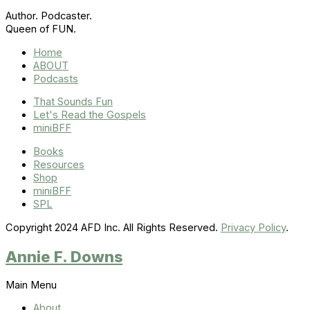
Author. Podcaster.
Queen of FUN.
Home
ABOUT
Podcasts
That Sounds Fun
Let's Read the Gospels
miniBFF
Books
Resources
Shop
miniBFF
SPL
Copyright 2024 AFD Inc. All Rights Reserved.
Privacy Policy
.
Annie F. Downs
Main Menu
About