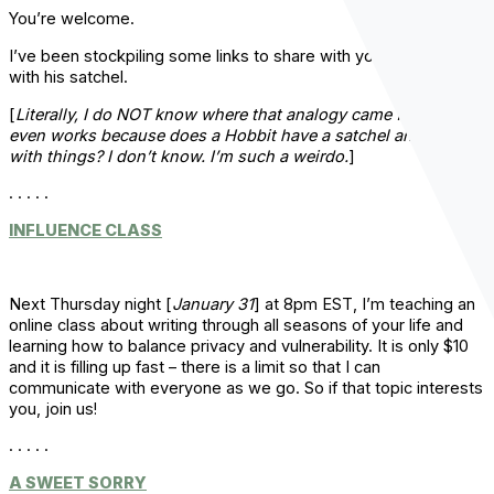
You’re welcome.
I’ve been stockpiling some links to share with you, like a Hobbit
with his satchel.
[
Literally, I do NOT know where that analogy came from or if it
even works because does a Hobbit have a satchel and fill it
with things? I don’t know. I’m such a weirdo.
]
. . . . .
INFLUENCE CLASS
Next Thursday night [
January 31
] at 8pm EST, I’m teaching an
online class about writing through all seasons of your life and
learning how to balance privacy and vulnerability. It is only $10
and it is filling up fast – there is a limit so that I can
communicate with everyone as we go. So if that topic interests
you, join us!
. . . . .
A SWEET SORRY