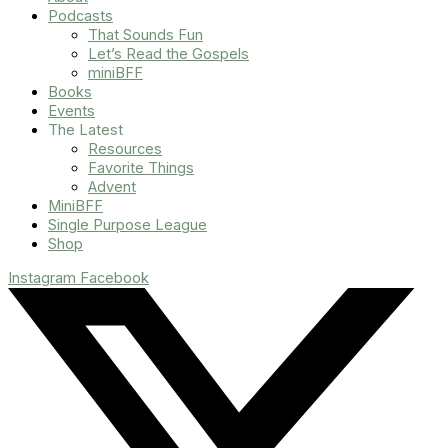
Podcasts
That Sounds Fun
Let’s Read the Gospels
miniBFF
Books
Events
The Latest
Resources
Favorite Things
Advent
MiniBFF
Single Purpose League
Shop
Instagram
Facebook