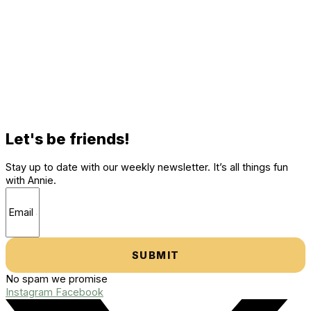
Let's be friends!
Stay up to date with our weekly newsletter. It’s all things fun
with Annie.
SUBMIT
No spam we promise
Instagram
Facebook