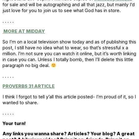
for sale and will be autographing and all that jazz, but mainly I’d
just love for you to join us to see what God has in store.
. . . . .
MORE AT MIDDAY
So I’m on a local television show today and as of publishing this
post, I still have no idea what to wear, so that’s stressful x a
million. I’m not sure you can watch it online, but it’s worth linking
in case you can. Unless I totally bomb, then I’ll delete this little
paragraph no big deal.
. . . . .
PROVERBS 31 ARTICLE
I think I forgot to tell y’all this article posted- I’m proud of it, so I
wanted to share.
. . . . .
Your turn!
Any links you wanna share? Articles? Your blog? A great