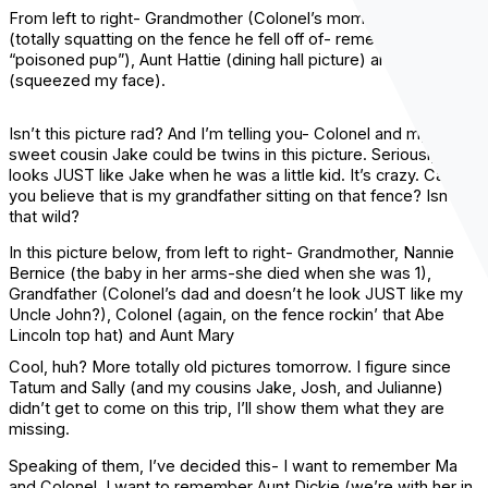
From left to right- Grandmother (Colonel’s mom) Colonel
(totally squatting on the fence he fell off of- remember the
“poisoned pup”), Aunt Hattie (dining hall picture) and Aunt Mary
(squeezed my face).
Isn’t this picture rad? And I’m telling you- Colonel and my
sweet cousin Jake could be twins in this picture. Seriously, he
looks JUST like Jake when he was a little kid. It’s crazy. Can
you believe that is my grandfather sitting on that fence? Isn’t
that wild?
In this picture below, from left to right- Grandmother, Nannie
Bernice (the baby in her arms-she died when she was 1),
Grandfather (Colonel’s dad and doesn’t he look JUST like my
Uncle John?), Colonel (again, on the fence rockin’ that Abe
Lincoln top hat) and Aunt Mary
Cool, huh? More totally old pictures tomorrow. I figure since
Tatum and Sally (and my cousins Jake, Josh, and Julianne)
didn’t get to come on this trip, I’ll show them what they are
missing.
Speaking of them, I’ve decided this- I want to remember Ma
and Colonel. I want to remember Aunt Dickie (we’re with her in