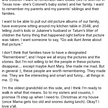
Texas now- she’s Colonel’s baby sister) and her family. I want
to remember my parents and my parents’ siblings and their
families.
I want to be able to pull out old picture albums of our family,
have everyone sitting around my kitchen table in 2048, and
telling Josh’s kids or Julianne’s husband or Tatum’s litter of
children the funny thing that happened right before that picture
was taken. I want someone to say, “Go ask Aunt Annie about
that picture.”
I don’t think that families have to have a designated
“Rememberer”, and I hope we all enjoy the pictures and the
stories. But I’m not willing to let the people in these pictures
disappear…. except maybe Aunt Mary. She made me mad. But
in general :), these people are worth remembering. They made
me. They are the interesting and smart and funny… all things in
me. 🙂 Ha.
I’m the oldest grandchild on this side, and I think I’m ready to
walk in what that means. So to my sisters and cousins, I
promise I’ll step up when I need to. Christmas at my house
(once Mama gets too old and snores during lunch). Okay? I
love y’all.