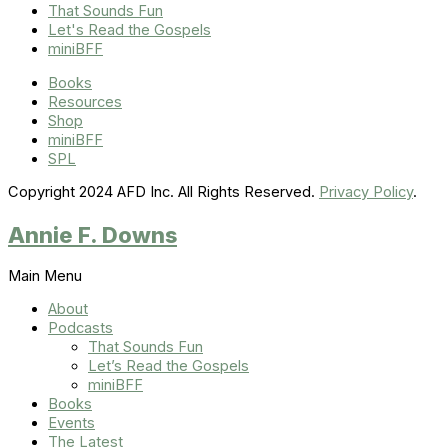
That Sounds Fun
Let's Read the Gospels
miniBFF
Books
Resources
Shop
miniBFF
SPL
Copyright 2024 AFD Inc. All Rights Reserved.
Privacy Policy
.
Annie F. Downs
Main Menu
About
Podcasts
That Sounds Fun
Let’s Read the Gospels
miniBFF
Books
Events
The Latest