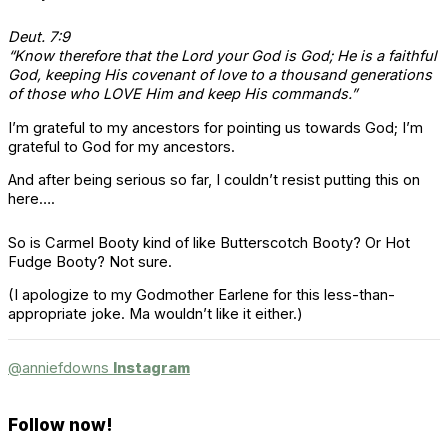
Deut. 7:9
“Know therefore that the Lord your God is God; He is a faithful
God, keeping His covenant of love to a thousand generations
of those who LOVE Him and keep His commands.”
I’m grateful to my ancestors for pointing us towards God; I’m
grateful to God for my ancestors.
And after being serious so far, I couldn’t resist putting this on
here….
So is Carmel Booty kind of like Butterscotch Booty? Or Hot
Fudge Booty? Not sure.
(I apologize to my Godmother Earlene for this less-than-
appropriate joke. Ma wouldn’t like it either.)
@anniefdowns
Instagram
Follow now!