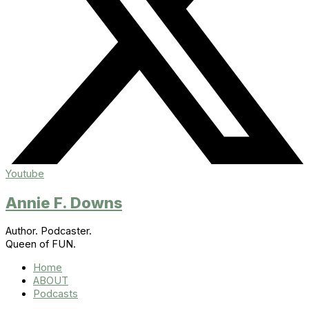
Youtube
Annie F. Downs
Author. Podcaster.
Queen of FUN.
Home
ABOUT
Podcasts