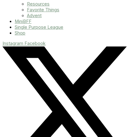
Resources
Favorite Things
Advent
MiniBFF
Single Purpose League
Shop
Instagram
Facebook