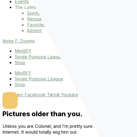
Events
The Latest
Spiritually Stronger
Resources
Favorite Things
Advent
Annie F. Downs
MiniBFF
Single Purpose League
Shop
MiniBFF
Single Purpose League
Shop
Instagram
Facebook
Tiktok
Youtube
Pictures older than you.
Unless you are Colonel, and I’m pretty sure he can’t use the
Internet. It would totally wig him out.