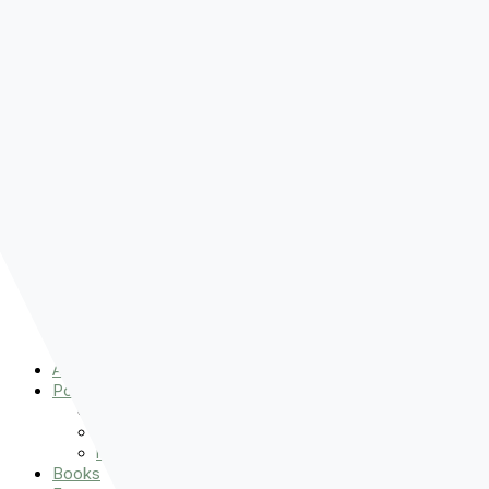
Pre-order
Don't Let That Hold You Back
Now!
Skip to content
About
Podcasts
That Sounds Fun
Let’s Read the Gospels
miniBFF
Books
Events
The Latest
Spiritually Stronger
Resources
Favorite Things
Advent
About
Podcasts
That Sounds Fun
Let’s Read the Gospels
miniBFF
Books