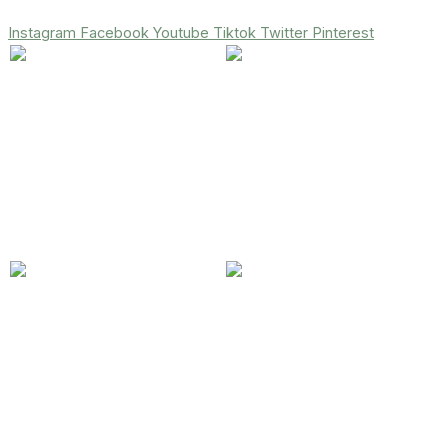
Instagram
Facebook
Youtube
Tiktok
Twitter
Pinterest