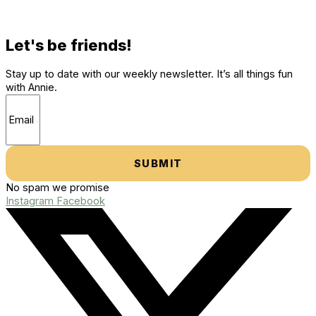
Let's be friends!
Stay up to date with our weekly newsletter. It’s all things fun
with Annie.
SUBMIT
No spam we promise
Instagram
Facebook