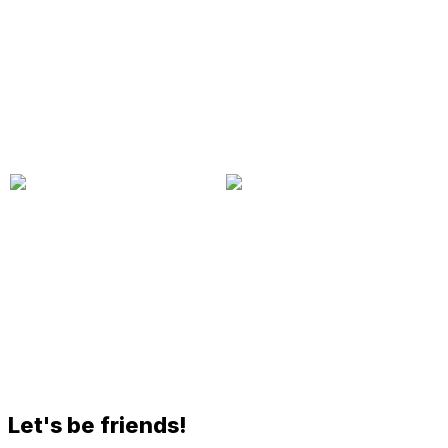
Let's be friends!