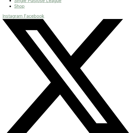
Single Purpose League
Shop
Instagram
Facebook