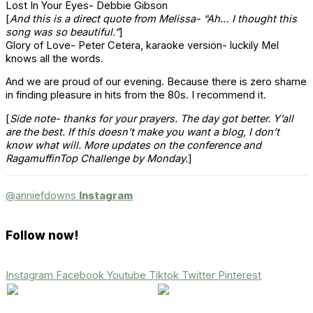
Lost In Your Eyes- Debbie Gibson
[
And this is a direct quote from Melissa- “Ah… I thought this
song was so beautiful.”
]
Glory of Love- Peter
Cetera
, karaoke version- luckily Mel
knows all the words.
And we are proud of our evening. Because there is zero shame
in finding pleasure in hits from the 80s. I recommend it.
[
Side note- thanks for your prayers. The day got better. Y’all
are the best. If this doesn’t make you want a blog, I don’t
know what will. More updates on the conference and
RagamuffinTop
Challenge by Monday.
]
@anniefdowns
Instagram
Follow now!
Instagram
Facebook
Youtube
Tiktok
Twitter
Pinterest