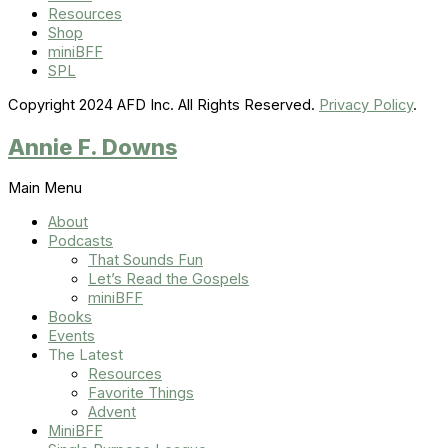
Resources
Shop
miniBFF
SPL
Copyright 2024 AFD Inc. All Rights Reserved.
Privacy Policy
.
Annie F. Downs
Main Menu
About
Podcasts
That Sounds Fun
Let’s Read the Gospels
miniBFF
Books
Events
The Latest
Resources
Favorite Things
Advent
MiniBFF