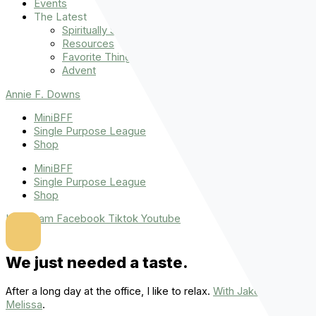
Events
The Latest
Spiritually Stronger
Resources
Favorite Things
Advent
Annie F. Downs
MiniBFF
Single Purpose League
Shop
MiniBFF
Single Purpose League
Shop
Instagram
Facebook
Tiktok
Youtube
We just needed a taste.
After a long day at the office, I like to relax.
With Jake and
Melissa
.