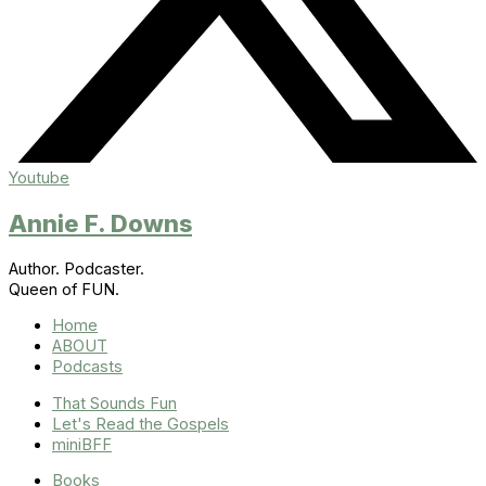
Youtube
Annie F. Downs
Author. Podcaster.
Queen of FUN.
Home
ABOUT
Podcasts
That Sounds Fun
Let's Read the Gospels
miniBFF
Books