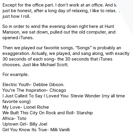
Except for the office part. I don’t work at an office. And let’s
just be honest, after a long day of relaxing, I like to relax. That’s
just how I roll.
So in order to wind the evening down right here at Hunt
Mansion, we sat down, pulled out the old computer, and
opened
iTunes
.
Then we played our favorite songs. “Songs” is probably an
exaggeration. Actually, we played, and sang along, with exactly
30 seconds of each song- the 30 seconds that
iTunes
chooses. Just like Michael Scott.
For example.
Electric Youth- Debbie Gibson.
You’re The Inspiration- Chicago
I Just Called To Say I Loved You- Stevie Wonder (my all time
favorite song)
My Love- Lionel Richie
We Built This City On Rock and Roll-
Starship
Africa- Toto
Uptown Girl- Billy Joel
Girl You Know Its True- Milli
Vanilli