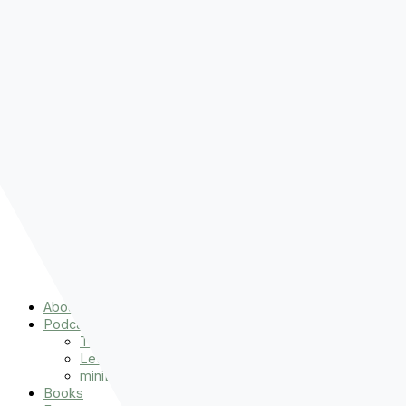
Pre-order
Don't Let That Hold You Back
Now!
Skip to content
About
Podcasts
That Sounds Fun
Let’s Read the Gospels
miniBFF
Books
Events
The Latest
Spiritually Stronger
Resources
Favorite Things
Advent
About
Podcasts
That Sounds Fun
Let’s Read the Gospels
miniBFF
Books