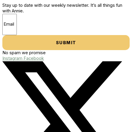
Stay up to date with our weekly newsletter. It’s all things fun
with Annie.
SUBMIT
No spam we promise
Instagram
Facebook