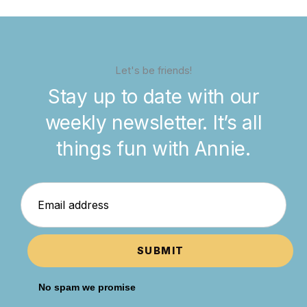
Let's be friends!
Stay up to date with our
weekly newsletter. It’s all
things fun with Annie.
SUBMIT
No spam we promise