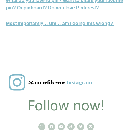
What do you love to pin? Want to share your favorite
pin? Or pinboard? Do you love Pinterest?
Most importantly… um… am I doing this wrong?
@anniefdowns
Instagram
Follow now!
I
F
Y
T
T
P
n
a
o
i
w
i
s
c
u
k
i
n
t
e
t
t
t
t
a
b
u
o
t
e