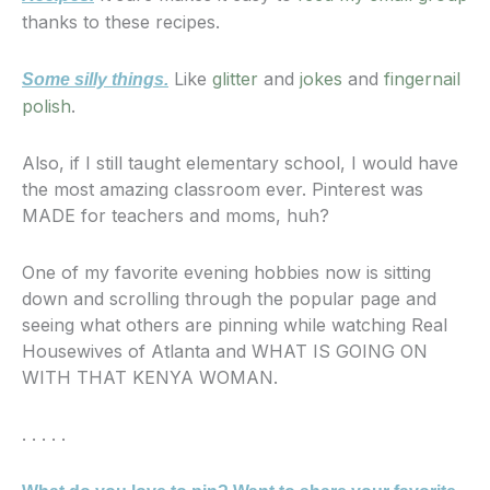
thanks to these recipes.
Like
glitter
and
jokes
and
fingernail
Some silly things.
polish
.
Also, if I still taught elementary school, I would have
the most amazing classroom ever. Pinterest was
MADE for teachers and moms, huh?
One of my favorite evening hobbies now is sitting
down and scrolling through the popular page and
seeing what others are pinning while watching Real
Housewives of Atlanta and WHAT IS GOING ON
WITH THAT KENYA WOMAN.
. . . . .