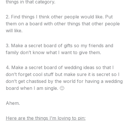
things in that category.
2. Find things I think other people would like. Put
them on a board with other things that other people
will like.
3. Make a secret board of gifts so my friends and
family don’t know what I want to give them.
4. Make a secret board of wedding ideas so that I
don’t forget cool stuff but make sure it is secret so I
don’t get chastised by the world for having a wedding
board when I am single. 🙂
Ahem.
Here are the things I’m loving to pin: