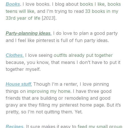
. I love books. I blog about
books I like
,
books
Books
teens will like
, and I’m trying to read
33 books in my
33rd year of life
[
].
2013
I do love to plan a good party
Party-planning ideas
.
and I feel like pinterest is full of fun party ideas.
I love seeing
outfits already put together
Clothes.
because, you know, that means I don’t have to put it
together myself.
Though I’m a renter, I love pinning
House stuff.
things on
improving my home
. I have three good
friends that are building or remodeling and good
gravy are they filling my pinterest home page. But it’s
pretty, so I’m not quitting them. Yet.
It sure makes it easy to
feed my small group
Recipes.