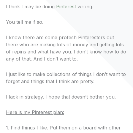
I think I may be doing
Pinterest
wrong.
You tell me if so.
I know there are some profesh Pinteresters out
there who are making lots of money and getting lots
of repins and what have you. I don’t know how to do
any of that. And I don’t want to.
I just like to make collections of things I don’t want to
forget and things that I think are pretty.
I lack in strategy. I hope that doesn’t bother you.
Here is my Pinterest plan:
1. Find things I like. Put them on a board with other