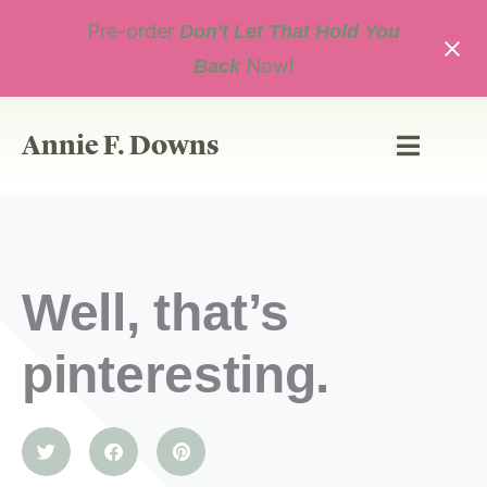
Skip
Pre-order
to
Don't Let That Hold You
content
Now!
Back
Annie F. Downs
Well, that’s
pinteresting.