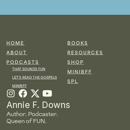
HOME
BOOKS
ABOUT
RESOURCES
PODCASTS
SHOP
THAT SOUNDS FUN
MINIBFF
LET'S READ THE GOSPELS
SPL
MINIBFF
I
F
Y
n
a
o
Annie F. Downs
s
c
u
Author. Podcaster.
t
e
t
Queen of FUN.
a
b
u