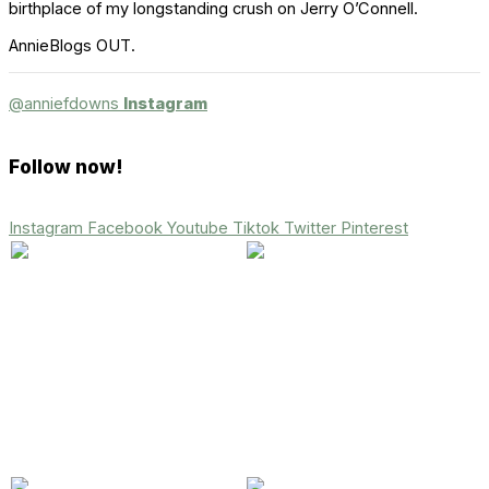
birthplace of my longstanding crush on Jerry O’Connell.
AnnieBlogs OUT.
@anniefdowns
Instagram
Follow now!
Instagram
Facebook
Youtube
Tiktok
Twitter
Pinterest