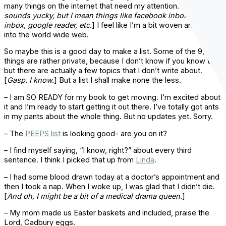
many things on the internet that need my attention. [
That
sounds yucky, but I mean things like facebook inbox, gmail
inbox, google reader, etc
.] I feel like I’m a bit woven and spun
into the world wide web.
So maybe this is a good day to make a list. Some of the 9,356
things are rather private, because I don’t know if you know this,
but there are actually a few topics that I don’t write about.
[
Gasp. I know.
] But a list I shall make none the less.
– I am SO READY for my book to get moving. I’m excited about
it and I’m ready to start getting it out there. I’ve totally got ants
in my pants about the whole thing. But no updates yet. Sorry.
– The
PEEPS list
is looking good- are you on it?
– I find myself saying, “I know, right?” about every third
sentence. I think I picked that up from
Linda
.
– I had some blood drawn today at a doctor’s appointment and
then I took a nap. When I woke up, I was glad that I didn’t die.
[
And oh, I might be a bit of a medical drama queen.
]
– My mom made us Easter baskets and included, praise the
Lord, Cadbury eggs.