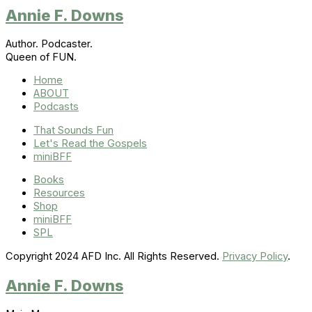
Annie F. Downs
Author. Podcaster.
Queen of FUN.
Home
ABOUT
Podcasts
That Sounds Fun
Let's Read the Gospels
miniBFF
Books
Resources
Shop
miniBFF
SPL
Copyright 2024 AFD Inc. All Rights Reserved.
Privacy Policy
.
Annie F. Downs