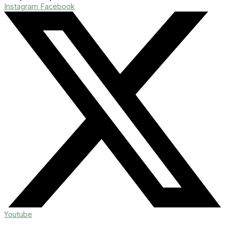
Instagram
Facebook
Youtube