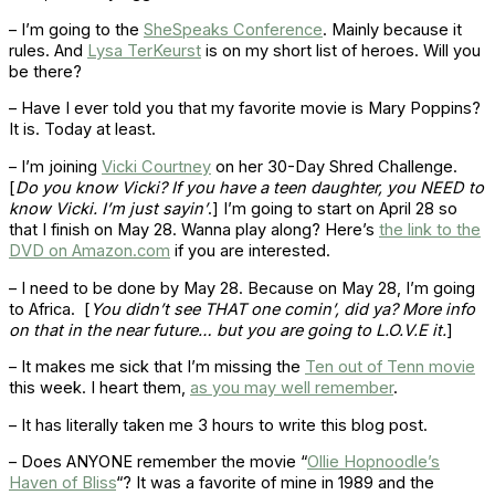
– I’m going to the
SheSpeaks Conference
. Mainly because it
rules. And
Lysa TerKeurst
is on my short list of heroes. Will you
be there?
– Have I ever told you that my favorite movie is Mary Poppins?
It is. Today at least.
– I’m joining
Vicki Courtney
on her 30-Day Shred Challenge.
[
Do you know Vicki? If you have a teen daughter, you NEED to
know Vicki. I’m just sayin’
.] I’m going to start on April 28 so
that I finish on May 28. Wanna play along? Here’s
the link to the
DVD on Amazon.com
if you are interested.
– I need to be done by May 28. Because on May 28, I’m going
to Africa. [
You didn’t see THAT one comin’, did ya? More info
on that in the near future… but you are going to L.O.V.E it.
]
– It makes me sick that I’m missing the
Ten out of Tenn movie
this week. I heart them,
as you may well remember
.
– It has literally taken me 3 hours to write this blog post.
– Does ANYONE remember the movie “
Ollie Hopnoodle’s
Haven of Bliss
“? It was a favorite of mine in 1989 and the