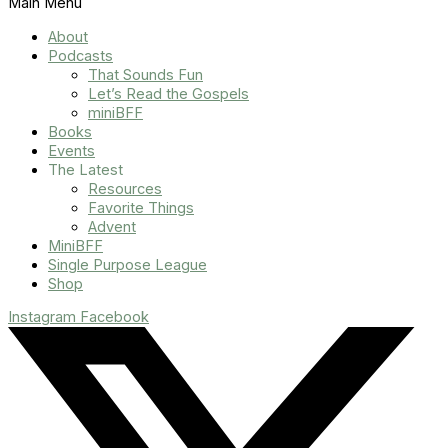
Main Menu
About
Podcasts
That Sounds Fun
Let’s Read the Gospels
miniBFF
Books
Events
The Latest
Resources
Favorite Things
Advent
MiniBFF
Single Purpose League
Shop
Instagram
Facebook