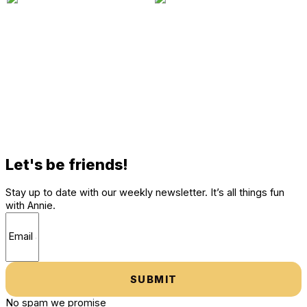
Let's be friends!
Stay up to date with our weekly newsletter. It’s all things fun
with Annie.
SUBMIT
No spam we promise