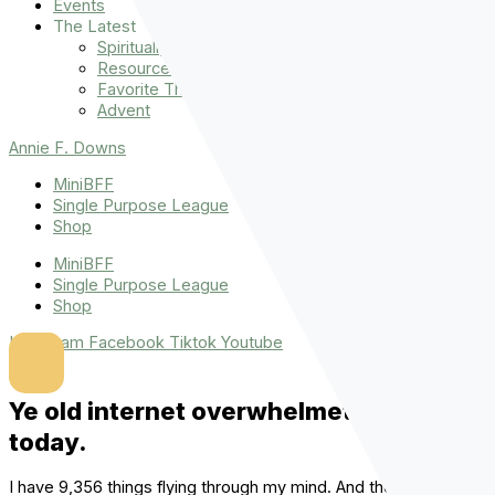
Events
The Latest
Spiritually Stronger
Resources
Favorite Things
Advent
Annie F. Downs
MiniBFF
Single Purpose League
Shop
MiniBFF
Single Purpose League
Shop
Instagram
Facebook
Tiktok
Youtube
Ye old internet overwhelmeth me
today.
I have 9,356 things flying through my mind. And there are so