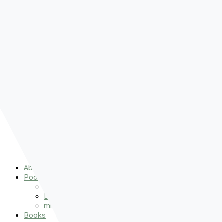
Pre-order
Don't Let That Hold You Back
Now!
Skip to content
About
Podcasts
That Sounds Fun
Let’s Read the Gospels
miniBFF
Books
Events
The Latest
Spiritually Stronger
Resources
Favorite Things
Advent
About
Podcasts
That Sounds Fun
Let’s Read the Gospels
miniBFF
Books